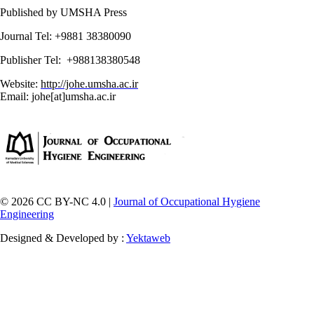
Published by UMSHA Press
Journal Tel: +9881 38380090
Publisher Tel: +988138380548
Website:
http://johe.umsha.ac.ir
Email: johe[at]umsha.ac.ir
© 2026 CC BY-NC 4.0 |
Journal of Occupational Hygiene
Engineering
Designed & Developed by :
Yektaweb