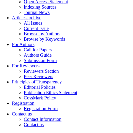
Open Access Statement
Indexing Sources
Journal News
Articles archive
All Issues
Current Issue
Browse by Authors
Browse by Keywords
For Authors
Call for Papers
Authors Guide
Submission Form
For Reviewers
Reviewers Section
Peer Reviewers
Principles of Transparency
Editorial Policies
Publication Ethics Statement
CossMark Policy
Registration
Registration Form
Contact us
Contact Information
Contact us