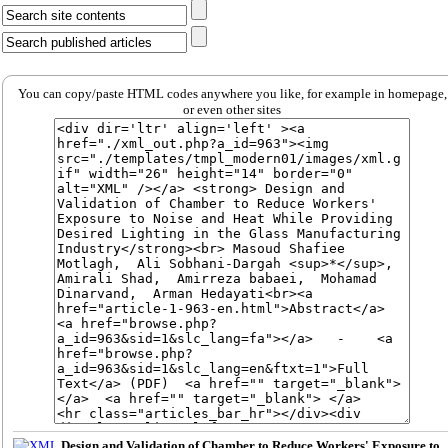
You can copy/paste HTML codes anywhere you like, for example in homepage,
or even other sites
Design and Validation of Chamber to Reduce Workers' Exposure to