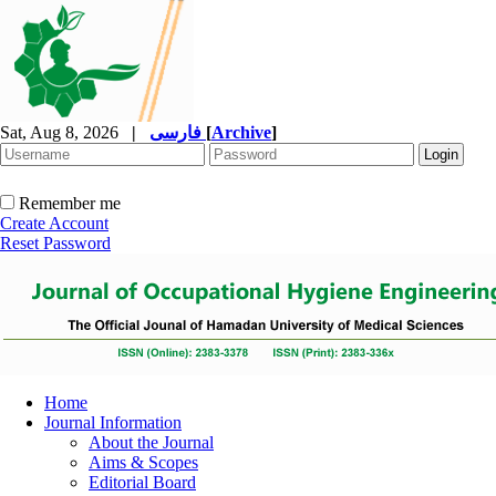
Sat, Aug 8, 2026
|
فارسی
[
Archive
]
Remember me
Create Account
Reset Password
Home
Journal Information
About the Journal
Aims & Scopes
Editorial Board