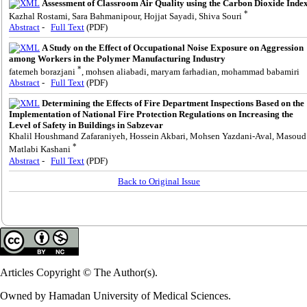
Assessment of Classroom Air Quality using the Carbon Dioxide Inde
*
Kazhal Rostami, Sara Bahmanipour, Hojjat Sayadi, Shiva Souri
Abstract
-
Full Text
(PDF)
A Study on the Effect of Occupational Noise Exposure on Aggression
among Workers in the Polymer Manufacturing Industry
*
fatemeh borazjani
, mohsen aliabadi, maryam farhadian, mohammad babamiri
Abstract
-
Full Text
(PDF)
Determining the Effects of Fire Department Inspections Based on the
Implementation of National Fire Protection Regulations on Increasing the
Level of Safety in Buildings in Sabzevar
Khalil Houshmand Zafaraniyeh, Hossein Akbari, Mohsen Yazdani-Aval, Masoud
*
Matlabi Kashani
Abstract
-
Full Text
(PDF)
Back to Original Issue
Articles Copyright © The Author(s).
Owned by Hamadan University of Medical Sciences.