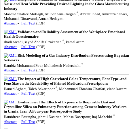
Noise and Heat While Providing Desired Lighting in the Glass Manufacturin
Industry
*
Masoud Shafiee Motlagh, Ali Sobhani-Dargah
, Amirali Shad, Amirreza babaei,
Mohamad Dinarvand, Arman Hedayati
Abstract
-
Full Text
(PDF)
Validation and Reliability Assessment of the Workplace Emotional
Health Questionnaire
*
shadi saeedi, seyed Abolfazl zakerian
, kamal azam
Abstract
-
Full Text
(PDF)
Risk Modeling of a Gas Industry Distribution Process using Bayesian
Networks
*
Kambiz MohammadPour, Mohadeseh Nadershahi
Abstract
-
Full Text
(PDF)
The Impact of High Correlated Color Temperature, Font Type, and
Font Size on the Readability of Printed Medication Prescriptions
*
Hamed Aghaei, Taleb Askaripoor
, Mohammad Ebrahim Ghaffari, elahe kazemi
Abstract
-
Full Text
(PDF)
Evaluation of the Effects of Exposure to Respirable Dust and
Crystalline Silica on Pulmonary Function among Cement Industry Workers
in Urmia, Iran: A Four-year Retrospective Study
*
Hamidreza Pouragha, jabrail Nasirian, Mahsa Naserpour, Iraj Mohebbi
Abstract
-
Full Text
(PDF)