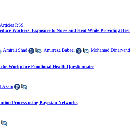
educe Workers' Exposure to Noise and Heat While Providing Desir
,
Amirali Shad
,
Amirreza Babaei
,
Mohamad Dinarvand
of the Workplace Emotional Health Questionnaire
l Azam
bution Process using Bayesian Networks