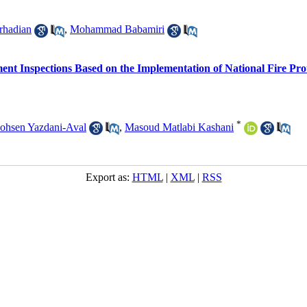
rhadian
,
Mohammad Babamiri
ent Inspections Based on the Implementation of National Fire Prot
*
ohsen Yazdani-Aval
,
Masoud Matlabi Kashani
Export as:
HTML
|
XML
|
RSS