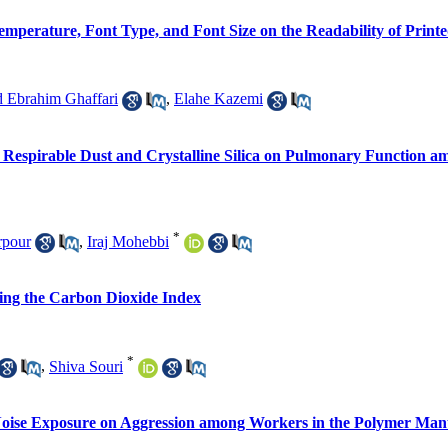
mperature, Font Type, and Font Size on the Readability of Printe
Ebrahim Ghaffari
,
Elahe Kazemi
to Respirable Dust and Crystalline Silica on Pulmonary Function
*
rpour
,
Iraj Mohebbi
sing the Carbon Dioxide Index
*
,
Shiva Souri
 Noise Exposure on Aggression among Workers in the Polymer Man