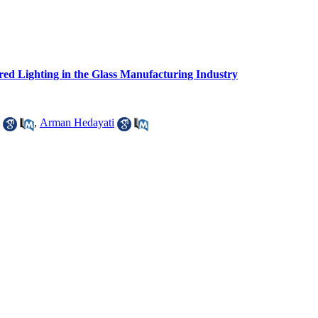
ed Lighting in the Glass Manufacturing Industry
,
Arman Hedayati