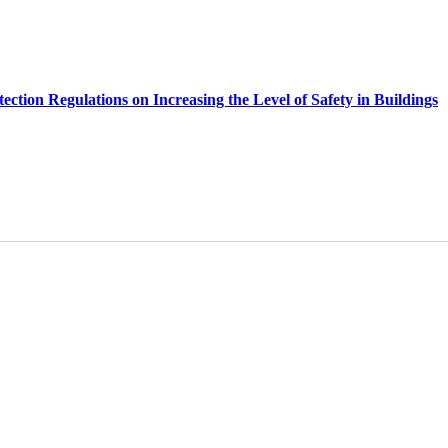
ection Regulations on Increasing the Level of Safety in Buildings