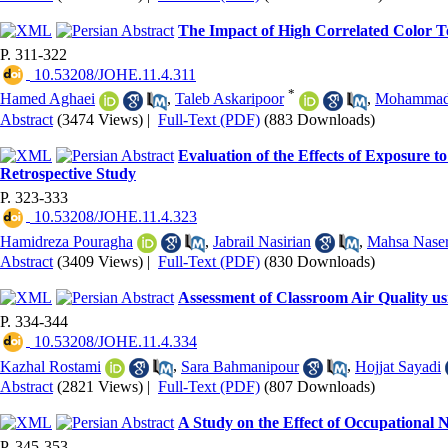
The Impact of High Correlated Color Te
P. 311-322
‎ 10.53208/JOHE.11.4.311
*
Hamed Aghaei
,
Taleb Askaripoor
,
Mohammad 
Abstract
(3474 Views)
|
Full-Text (PDF)
(883 Downloads)
Evaluation of the Effects of Exposure 
Retrospective Study
P. 323-333
‎ 10.53208/JOHE.11.4.323
Hamidreza Pouragha
,
Jabrail Nasirian
,
Mahsa Nase
Abstract
(3409 Views)
|
Full-Text (PDF)
(830 Downloads)
Assessment of Classroom Air Quality u
P. 334-344
‎ 10.53208/JOHE.11.4.334
Kazhal Rostami
,
Sara Bahmanipour
,
Hojjat Sayadi
Abstract
(2821 Views)
|
Full-Text (PDF)
(807 Downloads)
A Study on the Effect of Occupational
P. 345-353