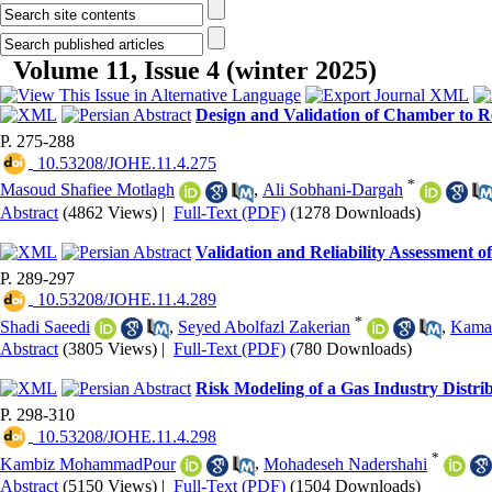
Volume 11, Issue 4 (winter 2025)
Design and Validation of Chamber to R
P. 275-288
‎ 10.53208/JOHE.11.4.275
*
Masoud Shafiee Motlagh
,
Ali Sobhani-Dargah
Abstract
(4862 Views)
|
Full-Text (PDF)
(1278 Downloads)
Validation and Reliability Assessment 
P. 289-297
‎ 10.53208/JOHE.11.4.289
*
Shadi Saeedi
,
Seyed Abolfazl Zakerian
,
Kama
Abstract
(3805 Views)
|
Full-Text (PDF)
(780 Downloads)
Risk Modeling of a Gas Industry Distri
P. 298-310
‎ 10.53208/JOHE.11.4.298
*
Kambiz MohammadPour
,
Mohadeseh Nadershahi
Abstract
(5150 Views)
|
Full-Text (PDF)
(1504 Downloads)