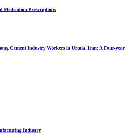
d Medication Prescriptions
 among Cement Industry Workers in Urmia, Iran: A Four-year
ufacturing Industry