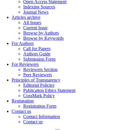
Open Access Statement
Indexing Sources
Journal News
Articles archive
All Issues
Current Issue
Browse by Authors
Browse by Keywords
For Authors
Call for Papers
Authors Guide
Submission Form
For Reviewers
Reviewers Section
Peer Reviewers
Principles of Transparency
Editorial Policies
Publication Ethics Statement
CossMark Policy
Registration
Registration Form
Contact us
Contact Information
Contact us