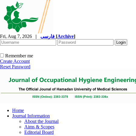
Fri, Aug 7, 2026
|
فارسی
[
Archive
]
Remember me
Create Account
Reset Password
Home
Journal Information
About the Journal
Aims & Scopes
Editorial Board