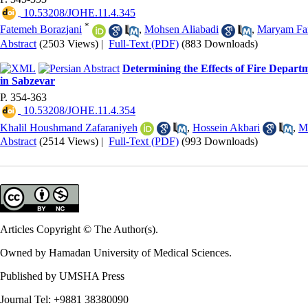
‎ 10.53208/JOHE.11.4.345
*
Fatemeh Borazjani
,
Mohsen Aliabadi
,
Maryam Fa
Abstract
(2503 Views)
|
Full-Text (PDF)
(883 Downloads)
Determining the Effects of Fire Departm
in Sabzevar
P. 354-363
‎ 10.53208/JOHE.11.4.354
Khalil Houshmand Zafaraniyeh
,
Hossein Akbari
,
M
Abstract
(2514 Views)
|
Full-Text (PDF)
(993 Downloads)
Articles Copyright © The Author(s).
Owned by Hamadan University of Medical Sciences.
Published by UMSHA Press
Journal Tel: +9881 38380090