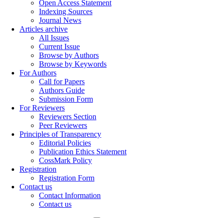
Open Access Statement
Indexing Sources
Journal News
Articles archive
All Issues
Current Issue
Browse by Authors
Browse by Keywords
For Authors
Call for Papers
Authors Guide
Submission Form
For Reviewers
Reviewers Section
Peer Reviewers
Principles of Transparency
Editorial Policies
Publication Ethics Statement
CossMark Policy
Registration
Registration Form
Contact us
Contact Information
Contact us