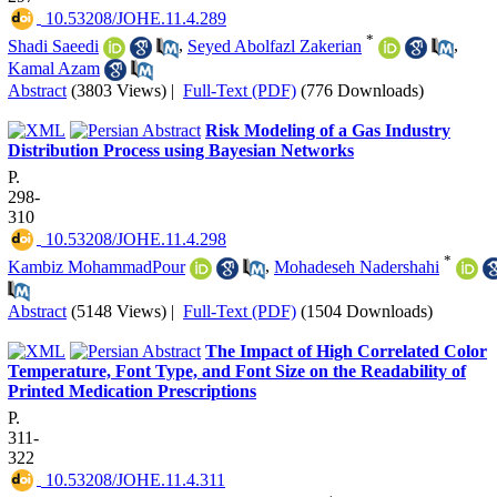
‎ 10.53208/JOHE.11.4.289
*
Shadi Saeedi
,
Seyed Abolfazl Zakerian
,
Kamal Azam
Abstract
(3803 Views)
|
Full-Text (PDF)
(776 Downloads)
Risk Modeling of a Gas Industry
Distribution Process using Bayesian Networks
P.
298-
310
‎ 10.53208/JOHE.11.4.298
*
Kambiz MohammadPour
,
Mohadeseh Nadershahi
Abstract
(5148 Views)
|
Full-Text (PDF)
(1504 Downloads)
The Impact of High Correlated Color
Temperature, Font Type, and Font Size on the Readability of
Printed Medication Prescriptions
P.
311-
322
‎ 10.53208/JOHE.11.4.311