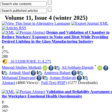
Volume 11, Issue 4 (winter 2025)
Design and Validation of Chamber to
Reduce Workers' Exposure to Noise and Heat While Providing
Desired Lighting in the Glass Manufacturing Industry
P.
275-
288
‎ 10.53208/JOHE.11.4.275
*
Masoud Shafiee Motlagh
,
Ali Sobhani-Dargah
,
Amirali Shad
,
Amirreza Babaei
,
Mohamad Dinarvand
,
Arman Hedayati
Abstract
(4860 Views)
|
Full-Text (PDF)
(1277 Downloads)
Validation and Reliability Assessment 
the Workplace Emotional Health Questionnaire
P.
289-
297