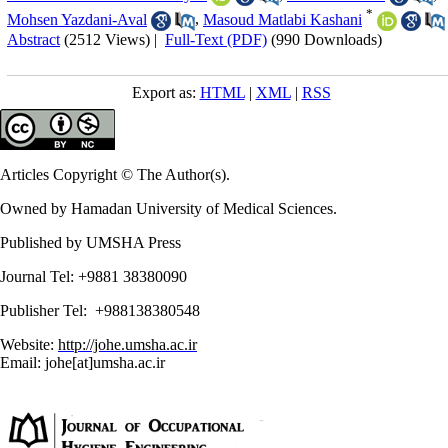
*
Mohsen Yazdani-Aval
,
Masoud Matlabi Kashani
Abstract
(2512 Views)
|
Full-Text (PDF)
(990 Downloads)
Export as:
HTML
|
XML
|
RSS
Articles Copyright © The Author(s).
Owned by Hamadan University of Medical Sciences.
Published by UMSHA Press
Journal Tel: +9881 38380090
Publisher Tel: +988138380548
Website:
http://johe.umsha.ac.ir
Email: johe[at]umsha.ac.ir