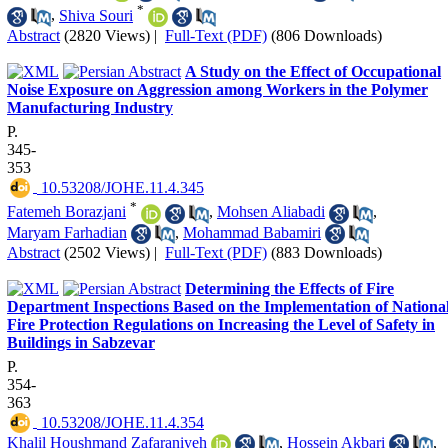
*
,
Shiva Souri
Abstract
(2820 Views)
|
Full-Text (PDF)
(806 Downloads)
A Study on the Effect of Occupational
Noise Exposure on Aggression among Workers in the Polymer
Manufacturing Industry
P.
345-
353
‎ 10.53208/JOHE.11.4.345
*
Fatemeh Borazjani
,
Mohsen Aliabadi
,
Maryam Farhadian
,
Mohammad Babamiri
Abstract
(2502 Views)
|
Full-Text (PDF)
(883 Downloads)
Determining the Effects of Fire
Department Inspections Based on the Implementation of Nationa
Fire Protection Regulations on Increasing the Level of Safety in
Buildings in Sabzevar
P.
354-
363
‎ 10.53208/JOHE.11.4.354
Khalil Houshmand Zafaraniyeh
,
Hossein Akbari
,