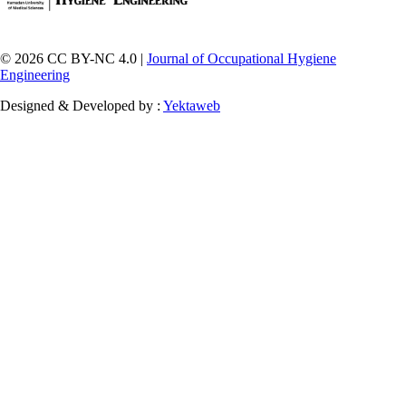
© 2026 CC BY-NC 4.0 |
Journal of Occupational Hygiene
Engineering
Designed & Developed by :
Yektaweb