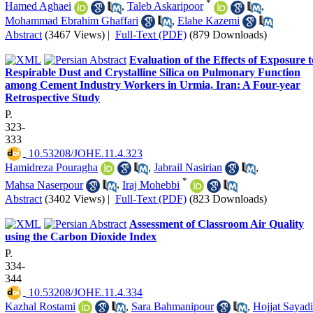
*
Hamed Aghaei
,
Taleb Askaripoor
,
Mohammad Ebrahim Ghaffari
,
Elahe Kazemi
Abstract
(3467 Views)
|
Full-Text (PDF)
(879 Downloads)
Evaluation of the Effects of Exposure t
Respirable Dust and Crystalline Silica on Pulmonary Function
among Cement Industry Workers in Urmia, Iran: A Four-year
Retrospective Study
P.
323-
333
‎ 10.53208/JOHE.11.4.323
Hamidreza Pouragha
,
Jabrail Nasirian
,
*
Mahsa Naserpour
,
Iraj Mohebbi
Abstract
(3402 Views)
|
Full-Text (PDF)
(823 Downloads)
Assessment of Classroom Air Quality
using the Carbon Dioxide Index
P.
334-
344
‎ 10.53208/JOHE.11.4.334
Kazhal Rostami
,
Sara Bahmanipour
,
Hojjat Sayadi