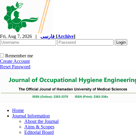
Fri, Aug 7, 2026
|
فارسی
[
Archive
]
Remember me
Create Account
Reset Password
Home
Journal Information
About the Journal
Aims & Scopes
Editorial Board