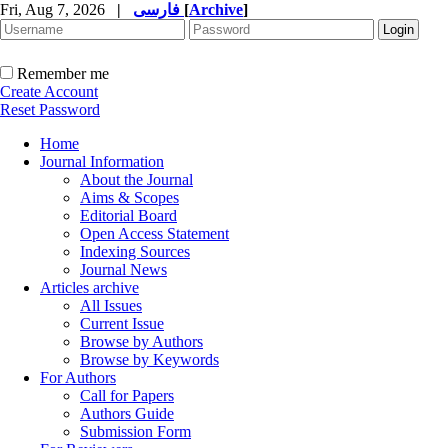
Fri, Aug 7, 2026
|
فارسی
[
Archive
]
Remember me
Create Account
Reset Password
Home
Journal Information
About the Journal
Aims & Scopes
Editorial Board
Open Access Statement
Indexing Sources
Journal News
Articles archive
All Issues
Current Issue
Browse by Authors
Browse by Keywords
For Authors
Call for Papers
Authors Guide
Submission Form