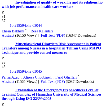
Investigation of quality of work life and its relationship
with job performance in health care workers
P.
31-
37
‎ 10.21859/johe-03044
*
Ehsan Bakhshi
,
Reza Kalantari
Abstract
(16150 Views)
|
Full-Text (PDF)
(16347 Downloads)
Musculoskeletal Disorders Risk Assessment in Patient
Transfers among Nurses in a hospital in Tehran Using MAPO
Technique and provide control measures
P.
38-
45
‎ 10.21859/johe-03045
*
Parisa Azad
,
Alireza Choobineh
,
Farid Ghaffari
Abstract
(11565 Views)
|
Full-Text (PDF)
(3037 Downloads)
Evaluation of the Emergency Preparedness Level at
Training Complex of Hamadan University of Medical Sciences
through Using ISO 22399:2003
P.