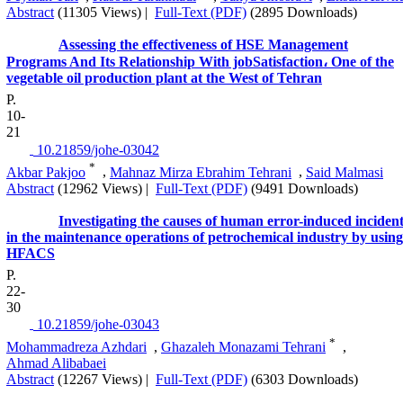
Abstract
(11305 Views)
|
Full-Text (PDF)
(2895 Downloads)
Assessing the effectiveness of HSE Management
Programs And Its Relationship With jobSatisfaction، One of the
vegetable oil production plant at the West of Tehran
P.
10-
21
‎ 10.21859/johe-03042
*
Akbar Pakjoo
,
Mahnaz Mirza Ebrahim Tehrani
,
Said Malmasi
Abstract
(12962 Views)
|
Full-Text (PDF)
(9491 Downloads)
Investigating the causes of human error-induced inciden
in the maintenance operations of petrochemical industry by using
HFACS
P.
22-
30
‎ 10.21859/johe-03043
*
Mohammadreza Azhdari
,
Ghazaleh Monazami Tehrani
,
Ahmad Alibabaei
Abstract
(12267 Views)
|
Full-Text (PDF)
(6303 Downloads)