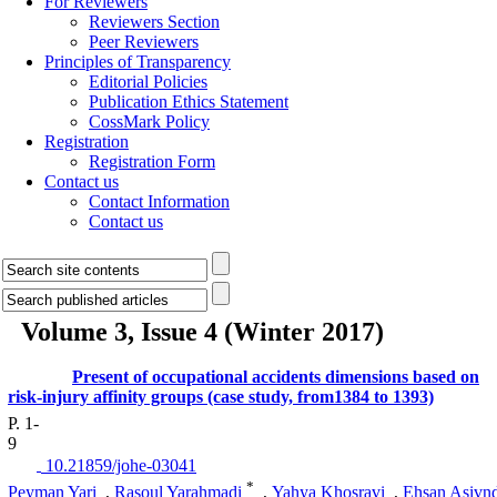
For Reviewers
Reviewers Section
Peer Reviewers
Principles of Transparency
Editorial Policies
Publication Ethics Statement
CossMark Policy
Registration
Registration Form
Contact us
Contact Information
Contact us
Volume 3, Issue 4 (Winter 2017)
Present of occupational accidents dimensions based on
risk-injury affinity groups (case study, from1384 to 1393)
P. 1-
9
‎ 10.21859/johe-03041
*
Peyman Yari
,
Rasoul Yarahmadi
,
Yahya Khosravi
,
Ehsan Asivn