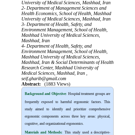
University of Medical Sciences, Mashhad, Iran
2- Department of Management Sciences and
Health Economics, School of Health, Mashhad
University of Medical Sciences, Mashhad, Iran
3- Department of Health, Safety, and
Environment Management, School of Health,
Mashhad University of Medical Sciences,
Mashhad, Iran
4- Department of Health, Safety, and
Environment Management, School of Health,
Mashhad University of Medical Sciences,
Mashhad, Iran & Social Determinants of Health
Research Center, Mashhad University of
Medical Sciences, Mashhad, Iran ,
seif.gharib@gmail.com
Abstract:
(1883 Views)
Background and Objective
:
Hospital treatment groups are
frequently exposed to harmful ergonomic factors. This
study aimed to identify and prioritize comprehensive
ergonomic components across three key areas: physical,
cognitive, and organizational ergonomics.
Materials and Methods:
This study used a descriptive-