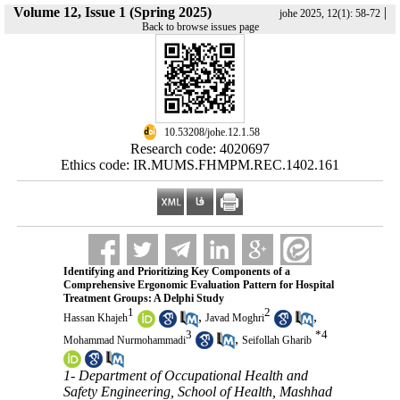
Volume 12, Issue 1 (Spring 2025)
|
johe 2025, 12(1): 58-72
Back to browse issues page
‎ 10.53208/johe.12.1.58
Research code: 4020697
Ethics code: IR.MUMS.FHMPM.REC.1402.161
Identifying and Prioritizing Key Components of a
Comprehensive Ergonomic Evaluation Pattern for Hospital
Treatment Groups: A Delphi Study
1
2
,
,
Hassan Khajeh
Javad Moghri
3
*
4
,
Mohammad Nurmohammadi
Seifollah Gharib
1- Department of Occupational Health and
Safety Engineering, School of Health, Mashhad