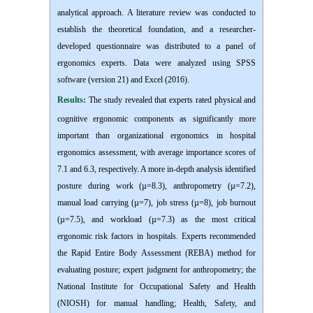
analytical approach. A literature review was conducted to
establish the theoretical foundation, and a researcher-
developed questionnaire was distributed to a panel of
ergonomics experts. Data were analyzed using SPSS
software (version 21) and Excel (2016).
Results:
The study revealed that experts rated physical and
cognitive ergonomic components as significantly more
important than organizational ergonomics in hospital
ergonomics assessment, with average importance scores of
7.1 and 6.3, respectively. A more in-depth analysis identified
posture during work (µ=8.3), anthropometry (µ=7.2),
manual load carrying (µ=7), job stress (µ=8), job burnout
(µ=7.5), and workload (µ=7.3) as the most critical
ergonomic risk factors in hospitals. Experts recommended
the Rapid Entire Body Assessment (REBA) method for
evaluating posture; expert judgment for anthropometry; the
National Institute for Occupational Safety and Health
(NIOSH) for manual handling; Health, Safety, and