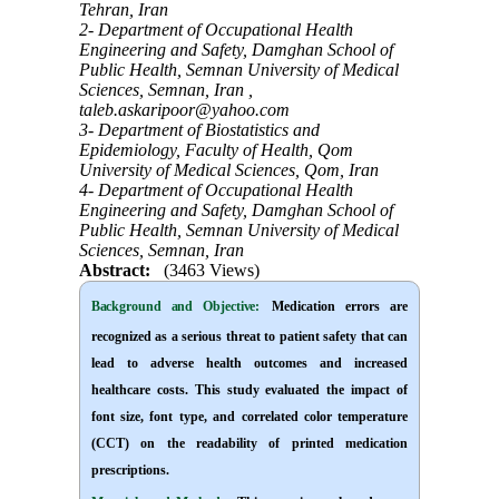
Tehran, Iran
2- Department of Occupational Health
Engineering and Safety, Damghan School of
Public Health, Semnan University of Medical
Sciences, Semnan, Iran ,
taleb.askaripoor@yahoo.com
3- Department of Biostatistics and
Epidemiology, Faculty of Health, Qom
University of Medical Sciences, Qom, Iran
4- Department of Occupational Health
Engineering and Safety, Damghan School of
Public Health, Semnan University of Medical
Sciences, Semnan, Iran
Abstract:
(3463 Views)
Background and Objective
:
Medication errors are
recognized as a serious threat to patient safety that can
lead to adverse health outcomes and increased
healthcare costs. This study evaluated the impact of
font size, font type, and correlated color temperature
(CCT) on the readability of printed medication
prescriptions.