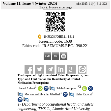
Volume 11, Issue 4 (winter 2025)
|
johe 2025, 11(4): 311-322
Back to browse issues page
‎ 10.53208/JOHE.11.4.311
Research code: 1638
Ethics code: IR.SEMUMS.REC.1398.221
The Impact of High Correlated Color Temperature, Font
Type, and Font Size on the Readability of Printed
Medication Prescriptions
1
*
2
,
Hamed Aghaei
Taleb Askaripoor
3
4
,
,
Mohammad Ebrahim Ghaffari
Elahe Kazemi
1- Department of occupational health and safety
engineering, TMS.C., Islamic Azad University,