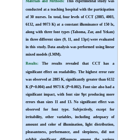
Materials and Methods:
This experimental study was
conducted at a teaching hospital with the participation
of 30 nurses. In total, four levels of CCT (2885, 4003,
6132, and 9973 K) at a constant illuminance of 150 lx,
along with three font types (Tahoma, Zar, and Yekan)
in three different sizes (9, 11, and 13pt) were evaluated
in this study. Data analysis was performed using linear
mixed models (LMM).
Results:
The results revealed that CCT has a
significant effect on readability. The highest error rate
was observed at 2885 K, significantly greater than 6132
K (P=0.004) and 9973 K (P=0.002). Font size also had a
significant impact, with font size 9pt producing more
errors than sizes 11 and 13. No significant effect was
observed for font type
. Subjectively, except for
irritability, other variables, including adequacy of
amount and color of illumination, light distribution,
pleasantness, performance, and sleepiness, did not
exhibit significant differences among the various