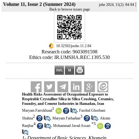
Volume 11, Issue 2 (Summer 2024)
|
johe 2024, 11(2): 84-94
Back to browse issues page
‎ 10.32592/joohe.11.2.84
Research code: 9603091598
Ethics code: IR.UMSHA.REC.1395.530
Health Risks Assessment of Occupational Exposure to
Respirable Crystalline Silica in Silica Crushing, Ceramics,
Foundry, and Cement Industries in Hamadan, Iran
1
,
Maryam Farrokhzad
Farshid Ghorbani
2
3
,
,
Shahna
Maryam Farhadian
Akram
4
*
5
,
Ranjbar
Mohammad Javad Assari
1- Department of Basic Sciences, Khomein