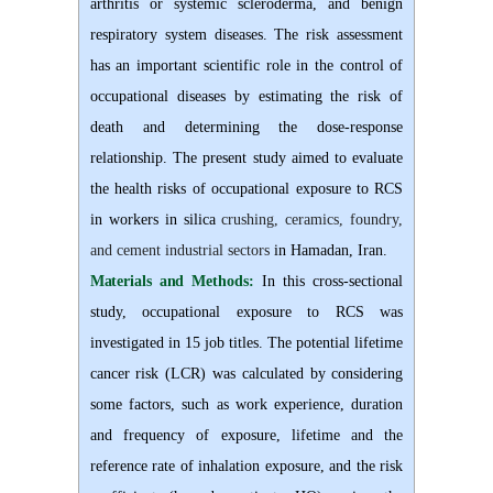
arthritis or systemic scleroderma, and benign
respiratory system diseases. The risk assessment
has an important scientific role in the control of
occupational diseases by estimating the risk of
death and determining the dose-response
relationship. The present study aimed to evaluate
the health risks of occupational exposure to RCS
in workers in silica
crushing, ceramics, foundry,
and cement industrial sectors
in Hamadan, Iran.
Materials and Methods:
In this cross-sectional
study, occupational exposure to RCS was
investigated in 15 job titles. The potential lifetime
cancer risk (LCR) was calculated by considering
some factors, such as work experience, duration
and frequency of exposure, lifetime and the
reference rate of inhalation exposure, and the risk