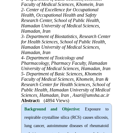
Faculty of Medical Sciences, Khomein, Iran
2- Center of Excellence for Occupational
Health, Occupational Health and Safety
Research Center, School of Public Health,
Hamadan University of Medical Sciences,
Hamadan, Iran
3- Department of Biostatistics, Research Center
for Health Sciences, School of Public Health,
Hamadan University of Medical Sciences,
Hamadan, Iran
4- Department of Toxicology and
Pharmacology, Pharmacy Faculty, Hamadan
University of Medical Sciences, Hamadan, Iran
5- Department of Basic Sciences, Khomein
Faculty of Medical Sciences, Khomein, Iran &
Research Center for Health Sciences, School of
Public Health, Hamadan University of Medical
Sciences, Hamadan, Iran ,
Asari@umsha.ac.ir
Abstract:
(4894 Views)
Background and Objective
:
Exposure to
respirable crystalline silica (RCS) causes silicosis,
lung cancer, autoimmune diseases of rheumatoid