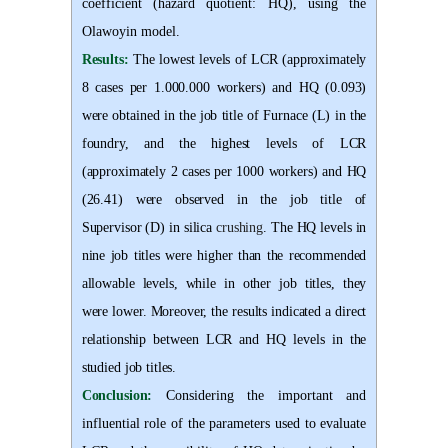
coefficient (hazard quotient: HQ), using the
Olawoyin model
.
Results:
The lowest levels of LCR (approximately
8 cases per 1.000.000 workers) and HQ (0.093)
were obtained in the job title of Furnace (L) in the
foundry, and the highest levels of LCR
(approximately 2 cases per 1000 workers) and HQ
(26
.
41) were observed in the job title of
Supervisor (D) in silica
crushing
. The HQ levels in
nine job titles were higher than the recommended
allowable levels, while in other job titles, they
were lower. Moreover, the results indicated a direct
relationship between LCR and HQ levels in the
studied job titles
.
Conclusion:
Considering the important and
influential role of the parameters used to evaluate