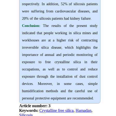
respectively. In addition, 52% of silicosis patients
were suffering from cardiovascular diseases, and
20% of the silicosis patients had kidney failure.
Conclusion:
The results of the present study
indicated that people working in silica mines and
workhouses are at a higher risk of contracting
irreversible silica disease, which highlights the
importance of annual and periodic monitoring of
exposure to free crystalline silica in their
occupations, as well as to control and reduce
exposure through the installation of dust control
devices. Moreover, in some cases, simple
humidification methods and the careful use of
personal protective equipment are recommended.
Article number: 3
Keywords:
Crystalline free silica
,
Hamadan
,
Silicosis