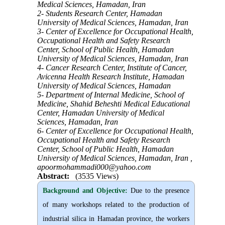
Medical Sciences, Hamadan, Iran
2- Students Research Center, Hamadan
University of Medical Sciences, Hamadan, Iran
3- Center of Excellence for Occupational Health,
Occupational Health and Safety Research
Center, School of Public Health, Hamadan
University of Medical Sciences, Hamadan, Iran
4- Cancer Research Center, Institute of Cancer,
Avicenna Health Research Institute, Hamadan
University of Medical Sciences, Hamadan
5- Department of Internal Medicine, School of
Medicine, Shahid Beheshti Medical Educational
Center, Hamadan University of Medical
Sciences, Hamadan, Iran
6- Center of Excellence for Occupational Health,
Occupational Health and Safety Research
Center, School of Public Health, Hamadan
University of Medical Sciences, Hamadan, Iran ,
apoormohammadi000@yahoo.com
Abstract:
(3535 Views)
Background and Objective
:
Due to the presence
of many workshops related to the production of
industrial silica in Hamadan province, the workers