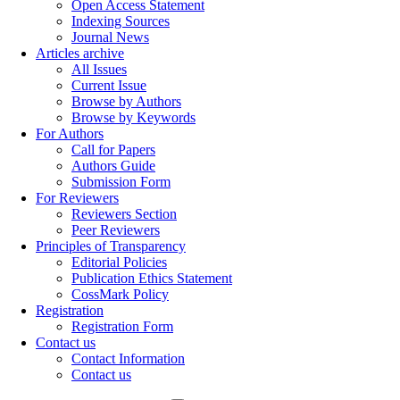
Open Access Statement
Indexing Sources
Journal News
Articles archive
All Issues
Current Issue
Browse by Authors
Browse by Keywords
For Authors
Call for Papers
Authors Guide
Submission Form
For Reviewers
Reviewers Section
Peer Reviewers
Principles of Transparency
Editorial Policies
Publication Ethics Statement
CossMark Policy
Registration
Registration Form
Contact us
Contact Information
Contact us