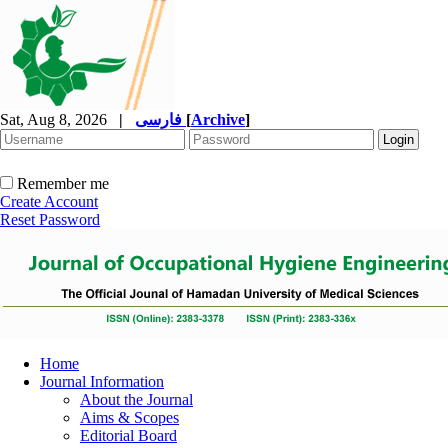
Sat, Aug 8, 2026
|
فارسی
[
Archive
]
Remember me
Create Account
Reset Password
Home
Journal Information
About the Journal
Aims & Scopes
Editorial Board