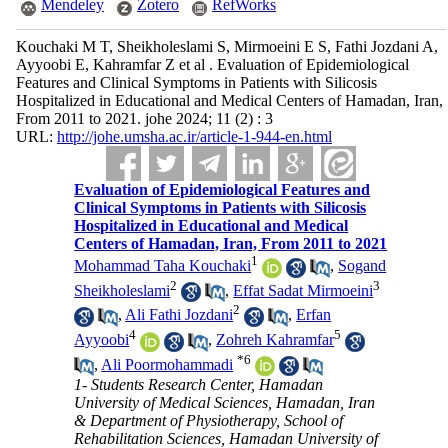
Mendeley
Zotero
RefWorks
Kouchaki M T, Sheikholeslami S, Mirmoeini E S, Fathi Jozdani A,
Ayyoobi E, Kahramfar Z et al . Evaluation of Epidemiological
Features and Clinical Symptoms in Patients with Silicosis
Hospitalized in Educational and Medical Centers of Hamadan, Iran,
From 2011 to 2021. johe 2024; 11 (2) : 3
URL:
http://johe.umsha.ac.ir/article-1-944-en.html
Evaluation of Epidemiological Features and
Clinical Symptoms in Patients with Silicosis
Hospitalized in Educational and Medical
Centers of Hamadan, Iran, From 2011 to 2021
1
Mohammad Taha Kouchaki
,
Sogand
2
3
Sheikholeslami
,
Effat Sadat Mirmoeini
2
,
Ali Fathi Jozdani
,
Erfan
4
5
Ayyoobi
,
Zohreh Kahramfar
*
6
,
Ali Poormohammadi
1- Students Research Center, Hamadan
University of Medical Sciences, Hamadan, Iran
& Department of Physiotherapy, School of
Rehabilitation Sciences, Hamadan University of