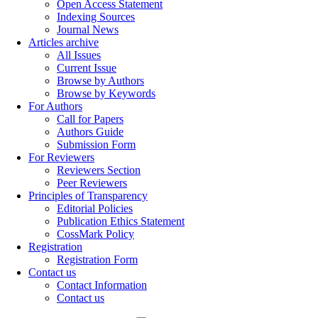
Open Access Statement
Indexing Sources
Journal News
Articles archive
All Issues
Current Issue
Browse by Authors
Browse by Keywords
For Authors
Call for Papers
Authors Guide
Submission Form
For Reviewers
Reviewers Section
Peer Reviewers
Principles of Transparency
Editorial Policies
Publication Ethics Statement
CossMark Policy
Registration
Registration Form
Contact us
Contact Information
Contact us