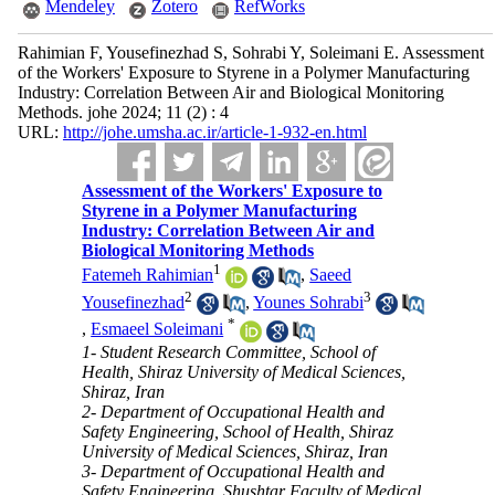
Mendeley
Zotero
RefWorks
Rahimian F, Yousefinezhad S, Sohrabi Y, Soleimani E. Assessment
of the Workers' Exposure to Styrene in a Polymer Manufacturing
Industry: Correlation Between Air and Biological Monitoring
Methods. johe 2024; 11 (2) : 4
URL:
http://johe.umsha.ac.ir/article-1-932-en.html
Assessment of the Workers' Exposure to
Styrene in a Polymer Manufacturing
Industry: Correlation Between Air and
Biological Monitoring Methods
1
Fatemeh Rahimian
,
Saeed
2
3
Yousefinezhad
,
Younes Sohrabi
*
,
Esmaeel Soleimani
1- Student Research Committee, School of
Health, Shiraz University of Medical Sciences,
Shiraz, Iran
2- Department of Occupational Health and
Safety Engineering, School of Health, Shiraz
University of Medical Sciences, Shiraz, Iran
3- Department of Occupational Health and
Safety Engineering, Shushtar Faculty of Medical