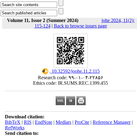
Volume 11, Issue 2 (Summer 2024)
johe 2024, 11(2):
115-124
|
Back to browse issues page
‎ 10.32592/joohe.11.2.115
Research code: ۹۹-۰۱-۰۴-۲۲۸۵۶
Ethics code: IR.SUMS.REC.1399.455
Download citation:
BibTeX
|
RIS
|
EndNote
|
Medlars
|
ProCite
|
Reference Manager
|
RefWorks
Send citation to: