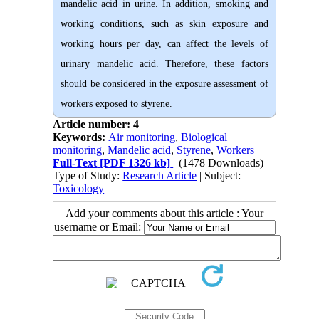
mandelic acid in urine. In addition, smoking and
working conditions, such as skin exposure and
working hours per day, can affect the levels of
urinary mandelic acid. Therefore, these factors
should be considered in the exposure assessment of
workers exposed to styrene.
Article number: 4
Keywords:
Air monitoring
,
Biological
monitoring
,
Mandelic acid
,
Styrene
,
Workers
Full-Text
[PDF 1326 kb]
(1478 Downloads)
Type of Study:
Research Article
| Subject:
Toxicology
Add your comments about this article : Your
username or Email: