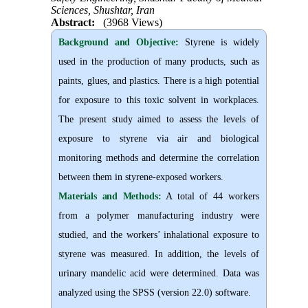
Sciences, Shushtar, Iran
Abstract:
(3968 Views)
Background and Objective
:
Styrene is widely
used in the production of many products, such as
paints, glues, and plastics. There is a high potential
for exposure to this toxic solvent in workplaces.
The present study aimed to assess the levels of
exposure to styrene via air and biological
monitoring methods and determine the correlation
between them in styrene-exposed workers.
Materials and Methods:
A total of 44 workers
from a polymer manufacturing industry were
studied, and the workers’ inhalational exposure to
styrene was measured. In addition, the levels of
urinary mandelic acid were determined. Data was
analyzed using the SPSS (version 22.0) software.