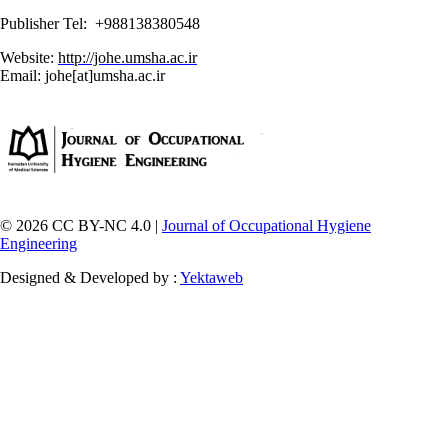
Publisher Tel: +988138380548
Website:
http://johe.umsha.ac.ir
Email: johe[at]umsha.ac.ir
© 2026 CC BY-NC 4.0 |
Journal of Occupational Hygiene
Engineering
Designed & Developed by :
Yektaweb