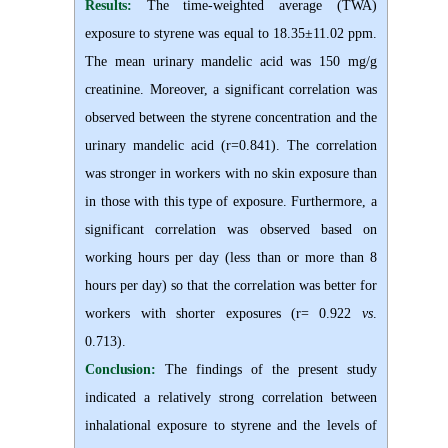
Results:
The time-weighted average (TWA)
exposure to styrene was equal to 18.35±11.02 ppm.
The mean urinary mandelic acid was 150 mg/g
creatinine. Moreover, a significant correlation was
observed between the styrene concentration and the
urinary mandelic acid (r=0.841). The correlation
was stronger in workers with no skin exposure than
in those with this type of exposure. Furthermore, a
significant correlation was observed based on
working hours per day (less than or more than 8
hours per day) so that the correlation was better for
workers with shorter exposures (r= 0.922
vs
.
0.713).
Conclusion:
The findings of the present study
indicated a relatively strong correlation between
inhalational exposure to styrene and the levels of