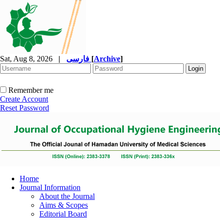
Sat, Aug 8, 2026
|
فارسی
[
Archive
]
Remember me
Create Account
Reset Password
Home
Journal Information
About the Journal
Aims & Scopes
Editorial Board