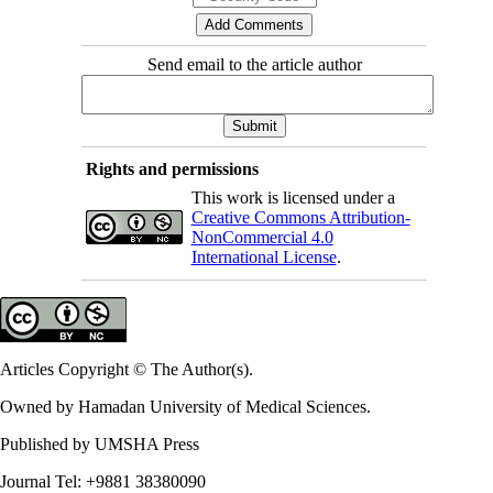
Send email to the article author
Rights and permissions
This work is licensed under a
Creative Commons Attribution-
NonCommercial 4.0
International License
.
Articles Copyright © The Author(s).
Owned by Hamadan University of Medical Sciences.
Published by UMSHA Press
Journal Tel: +9881 38380090