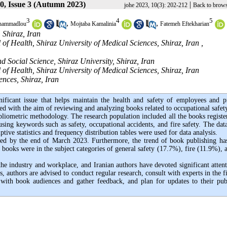
0, Issue 3 (Autumn 2023)
|
johe 2023, 10(3): 202-212
Back to brows
3
4
5
,
,
hammadlou
Mojtaba Kamalinia
Fatemeh Eftekharian
 Shiraz, Iran
f Health, Shiraz University of Medical Sciences, Shiraz, Iran ,
ocial Science, Shiraz University, Shiraz, Iran
f Health, Shiraz University of Medical Sciences, Shiraz, Iran
nces, Shiraz, Iran
ificant issue that helps maintain the health and safety of employees and p
ed with the aim of reviewing and analyzing books related to occupational safet
bliometric methodology. The research population included all the books registe
sing keywords such as safety, occupational accidents, and fire safety. The
dat
ive statistics and frequency distribution tables were used for data analysis.
ished by the end of March 2023. Furthermore, the trend of book publishing ha
 books were in the subject categories of general safety (17.7%), fire (11.9%), 
 the industry and workplace, and Iranian authors have devoted significant attent
, authors are advised to conduct regular research, consult with experts in the f
 with book audiences and gather feedback, and plan for updates to their pub