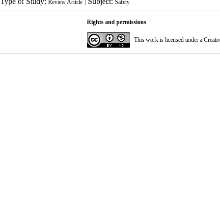
Type of Study:
| Subject:
Review Article
Safety
Rights and permissions
This work is licensed under a
Creati