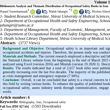
Volume 1
Bibliometric Analysis and Thematic Distribution of Occupational Safety Books in Iran
1
*
2
,
,
Hamed Yarmohammadi
Mahdi Jahangiri
Moslem Alimo
1- Student Research Committee, Shiraz University of Medical Sciences,
2- Department of Occupational Health and Safety Engineering, School o
jahangiri@sums.ac.ir
3- Department of Management, Faculty of Economic, Management, and S
4- Department of Occupational Health and Safety Engineering, School o
5- Heath School Library Department, Shiraz University of Medical Scie
Abstract:
(3737 Views)
Background and Objective
:
Occupational safety is an important and sign
occupational accidents and injuries. Therefore, the present study was conduct
Materials and Methods:
The current research employed a descriptive and bi
the National Library website from the beginning to the end of March 2023 u
analyzed using Excel (version 2016) and Minitab (version 19.2020.1). Descript
Results:
The results indicated that a total of 2,617 book titles were publ
generally increasing over the last five decades. The majority of the published
as crisis management and emergency response (7.94%).
Conclusion:
Overall, it can be concluded that safety is a crucial concern in
this field by writing various books. To enhance the quality of published books
occupational safety, assess industry needs through communication, engage
works.
Article number: 6
Keywords:
,
,
Bibliography
Iran
Occupational safety
(1593 Downloads)
Full-Text
[PDF 827 kb]