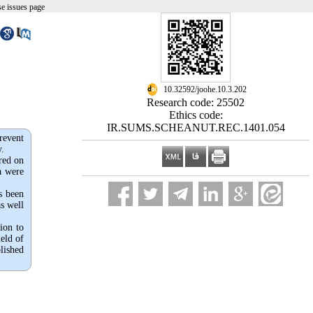
e issues page
‎ 10.32592/joohe.10.3.202
Research code: 25502
Ethics code:
IR.SUMS.SCHEANUT.REC.1401.054
revent
y.
red on
a were
s been
as well
ion to
ield of
lished