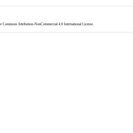
ve Commons Attribution-NonCommercial 4.0 International License
.