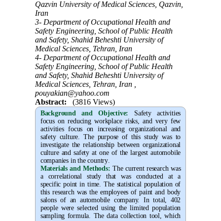
Qazvin University of Medical Sciences, Qazvin,
Iran
3- Department of Occupational Health and
Safety Engineering, School of Public Health
and Safety, Shahid Beheshti University of
Medical Sciences, Tehran, Iran
4- Department of Occupational Health and
Safety Engineering, School of Public Health
and Safety, Shahid Beheshti University of
Medical Sciences, Tehran, Iran ,
pouyakian@yahoo.com
Abstract:
(3816 Views)
Background and Objective
:
Safety activities
focus on reducing workplace risks, and very few
activities focus on increasing organizational and
safety culture. The purpose of this study was to
investigate the relationship between organizational
culture and safety at one of the largest automobile
companies in the country
.
Materials and Methods:
The current research was
a correlational study that was conducted at a
specific point in time. The statistical population of
this research was the employees of paint and body
salons of an automobile company. In total, 402
people were selected using the limited population
sampling formula. The data collection tool, which