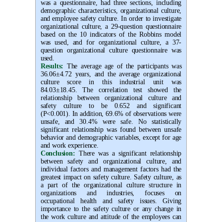
was a questionnaire, had three sections, including
demographic characteristics, organizational culture,
and employee safety culture. In order to investigate
organizational culture, a 29-question questionnaire
based on the 10 indicators of the Robbins model
was used, and for organizational culture, a 37-
question organizational culture questionnaire was
used
.
Results:
The average age of the participants was
36.06±4.72 years, and the average organizational
culture score in this industrial unit was
84.03±18.45. The correlation test showed the
relationship between organizational culture and
safety culture to be 0.652 and significant
(P<0.001). In addition, 69.6% of observations were
unsafe, and 30.4% were safe. No statistically
significant relationship was found between unsafe
behavior and demographic variables, except for age
and work experience
.
Conclusion:
There was a significant relationship
between safety and organizational culture, and
individual factors and management factors had the
greatest impact on safety culture. Safety culture, as
a part of the organizational culture structure in
organizations and industries, focuses on
occupational health and safety issues. Giving
importance to the safety culture or any change in
the work culture and attitude of the employees can