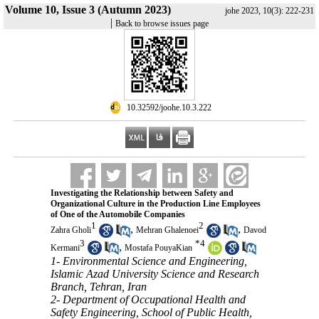
Volume 10, Issue 3 (Autumn 2023)
johe 2023, 10(3): 222-231
|
Back to browse issues page
‎ 10.32592/joohe.10.3.222
Investigating the Relationship between Safety and
Organizational Culture in the Production Line Employees
of One of the Automobile Companies
1
2
,
,
Zahra Gholi
Mehran Ghalenoei
Davod
3
*
4
,
Kermani
Mostafa PouyaKian
1- Environmental Science and Engineering,
Islamic Azad University Science and Research
Branch, Tehran, Iran
2- Department of Occupational Health and
Safety Engineering, School of Public Health,