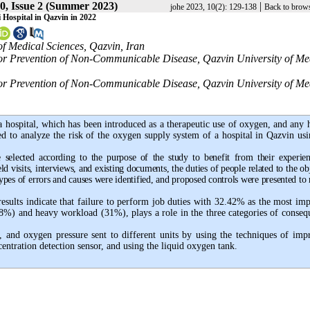
0, Issue 2 (Summer 2023)
|
johe 2023, 10(2): 129-138
Back to brows
Hospital in Qazvin in 2022
of Medical Sciences, Qazvin, Iran
 for Prevention of Non-Communicable Disease, Qazvin University of Me
 for Prevention of Non-Communicable Disease, Qazvin University of Me
 a hospital, which has been introduced as a therapeutic use of oxygen, and any
ed to analyze the risk of the oxygen supply system of a hospital in Qazvin usi
e selected according to the purpose of the study to benefit from their experien
ld visits, interviews, and existing documents, the duties of people related to the ob
ypes of errors and causes were identified, and proposed controls were presented to
sults indicate that failure to perform job duties with 32.42% as the most imp
38%) and heavy workload (31%), plays a role in the three categories of conseq
, and oxygen pressure sent to different units by using the techniques of imp
ntration detection sensor, and using the liquid oxygen tank.