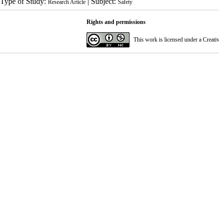
Type of Study:
| Subject:
Research Article
Safety
Rights and permissions
This work is licensed under a
Creati