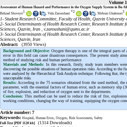
Volume 1
Assessment of Human Hazard and Performance in the Oxygen Supply System in Bu Ali 
1
*
2
3
,
,
Behzad Shoveyri
Vida Zaroushani
Mehran Ghalenoei
1- Student Research Committee, Faculty of Health, Qazvin University 
2- Social Determinants of Health Research Center, Research Institute
Sciences, Qazvin, Iran ,
v.zaroushani@qums.ac.ir
3- Social Determinants of Health Research Center, Research Institute
Sciences, Qazvin, Iran
Abstract:
(3950 Views)
Background and Objective
:
Oxygen therapy is one of the integral parts of
error in this field can cause disastrous consequences. The present study aim
method of studying risk and human performance.
Materials and Methods:
In this research, firstly, study team members wer
discovering the possible situations of human operation risks. According to the fie
were analyzed by the Hierarchical Task Analysis technique. Following that, the t
unacceptable risks.
Results:
According to the 75 scenarios obtained from the used method, the re
parameter, with the essential factors of human error, such as memory slip (
of fire, explosion, and reduction of oxygen sent to the departments.
Conclusion:
This method can be used to reduce the risk of fire, explosion
working conditions, changing the way of training, equipping the oxygen conce
Article number: 7
Keywords:
,
,
,
,
Hospital
Human Error
Oxygen
Risk Assessment
Safety
(1314 Downloads)
Full-Text
[PDF 1128 kb]