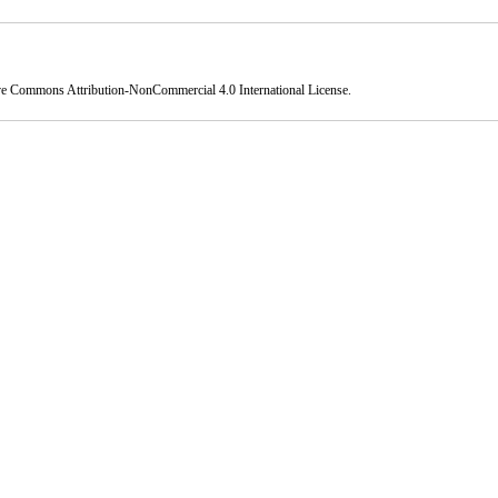
ve Commons Attribution-NonCommercial 4.0 International License
.