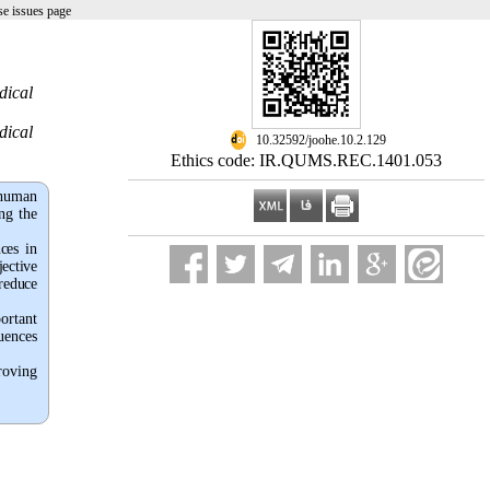
e issues page
dical
dical
‎ 10.32592/joohe.10.2.129
Ethics code: IR.QUMS.REC.1401.053
 human
ng the
ces in
jective
 reduce
ortant
uences
roving