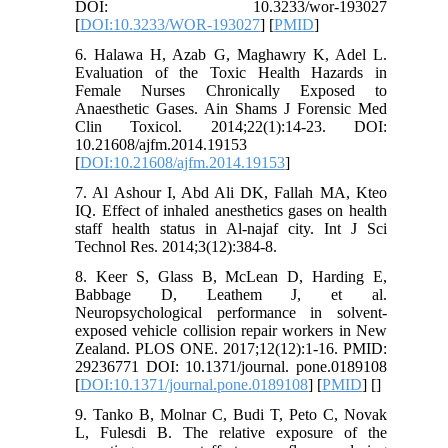
DOI: 10.3233/wor-193027
[
DOI:10.3233/WOR-193027
] [
PMID
]
6. Halawa H, Azab G, Maghawry K, Adel L.
Evaluation of the Toxic Health Hazards in
Female Nurses Chronically Exposed to
Anaesthetic Gases. Ain Shams J Forensic Med
Clin Toxicol. 2014;22(1):14-23. DOI:
10.21608/ajfm.2014.19153
[
DOI:10.21608/ajfm.2014.19153
]
7. Al Ashour I, Abd Ali DK, Fallah MA, Kteo
IQ. Effect of inhaled anesthetics gases on health
staff health status in Al-najaf city. Int J Sci
Technol Res. 2014;3(12):384-8.
8. Keer S, Glass B, McLean D, Harding E,
Babbage D, Leathem J, et al.
Neuropsychological performance in solvent-
exposed vehicle collision repair workers in New
Zealand. PLOS ONE. 2017;12(12):1-16. PMID:
29236771 DOI: 10.1371/journal. pone.0189108
[
DOI:10.1371/journal.pone.0189108
] [
PMID
] [
]
9. Tanko B, Molnar C, Budi T, Peto C, Novak
L, Fulesdi B. The relative exposure of the