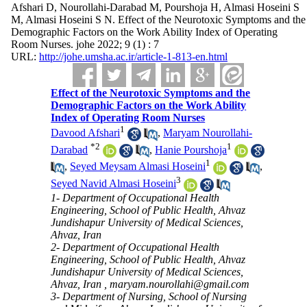
Afshari D, Nourollahi-Darabad M, Pourshoja H, Almasi Hoseini S
M, Almasi Hoseini S N. Effect of the Neurotoxic Symptoms and the
Demographic Factors on the Work Ability Index of Operating
Room Nurses. johe 2022; 9 (1) : 7
URL:
http://johe.umsha.ac.ir/article-1-813-en.html
Effect of the Neurotoxic Symptoms and the
Demographic Factors on the Work Ability
Index of Operating Room Nurses
1
Davood Afshari
,
Maryam Nourollahi-
*
2
1
Darabad
,
Hanie Pourshoja
1
,
Seyed Meysam Almasi Hoseini
,
3
Seyed Navid Almasi Hoseini
1- Department of Occupational Health
Engineering, School of Public Health, Ahvaz
Jundishapur University of Medical Sciences,
Ahvaz, Iran
2- Department of Occupational Health
Engineering, School of Public Health, Ahvaz
Jundishapur University of Medical Sciences,
Ahvaz, Iran ,
maryam.nourollahi@gmail.com
3- Department of Nursing, School of Nursing