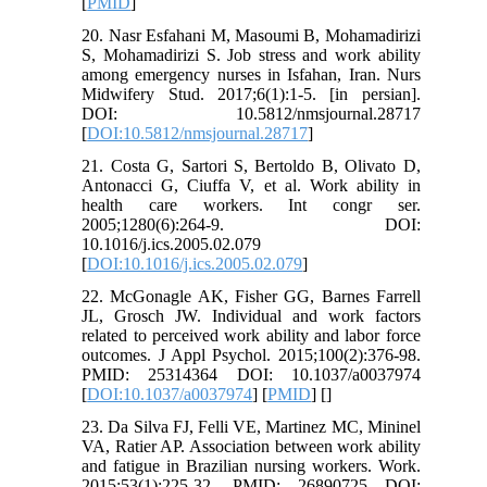
[
PMID
]
20. Nasr Esfahani M, Masoumi B, Mohamadirizi
S, Mohamadirizi S. Job stress and work ability
among emergency nurses in Isfahan, Iran. Nurs
Midwifery Stud. 2017;6(1):1-5. [in persian].
DOI: 10.5812/nmsjournal.28717
[
DOI:10.5812/nmsjournal.28717
]
21. Costa G, Sartori S, Bertoldo B, Olivato D,
Antonacci G, Ciuffa V, et al. Work ability in
health care workers. Int congr ser.
2005;1280(6):264-9. DOI:
10.1016/j.ics.2005.02.079
[
DOI:10.1016/j.ics.2005.02.079
]
22. McGonagle AK, Fisher GG, Barnes Farrell
JL, Grosch JW. Individual and work factors
related to perceived work ability and labor force
outcomes. J Appl Psychol. 2015;100(2):376-98.
PMID: 25314364 DOI: 10.1037/a0037974
[
DOI:10.1037/a0037974
] [
PMID
] [
]
23. Da Silva FJ, Felli VE, Martinez MC, Mininel
VA, Ratier AP. Association between work ability
and fatigue in Brazilian nursing workers. Work.
2015;53(1):225-32. PMID: 26890725 DOI: