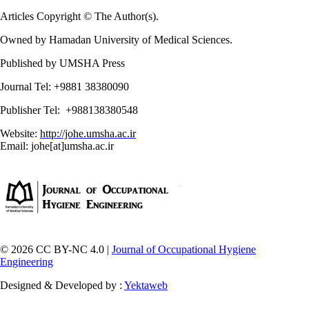
Articles Copyright © The Author(s).
Owned by Hamadan University of Medical Sciences.
Published by UMSHA Press
Journal Tel: +9881 38380090
Publisher Tel: +988138380548
Website:
http://johe.umsha.ac.ir
Email: johe[at]umsha.ac.ir
© 2026 CC BY-NC 4.0 |
Journal of Occupational Hygiene
Engineering
Designed & Developed by :
Yektaweb