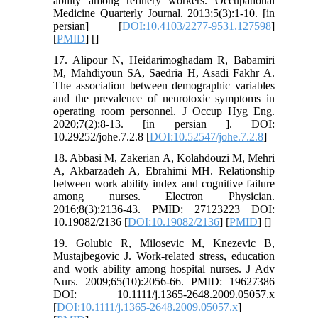
ability among refinery workers. Occupational
Medicine Quarterly Journal. 2013;5(3):1-10. [in
persian] [
DOI:10.4103/2277-9531.127598
]
[
PMID
] [
]
17. Alipour N, Heidarimoghadam R, Babamiri
M, Mahdiyoun SA, Saedria H, Asadi Fakhr A.
The association between demographic variables
and the prevalence of neurotoxic symptoms in
operating room personnel. J Occup Hyg Eng.
2020;7(2):8-13. [in persian ]. DOI:
10.29252/johe.7.2.8 [
DOI:10.52547/johe.7.2.8
]
18. Abbasi M, Zakerian A, Kolahdouzi M, Mehri
A, Akbarzadeh A, Ebrahimi MH. Relationship
between work ability index and cognitive failure
among nurses. Electron Physician.
2016;8(3):2136-43. PMID: 27123223 DOI:
10.19082/2136 [
DOI:10.19082/2136
] [
PMID
] [
]
19. Golubic R, Milosevic M, Knezevic B,
Mustajbegovic J. Work‐related stress, education
and work ability among hospital nurses. J Adv
Nurs. 2009;65(10):2056-66. PMID: 19627386
DOI: 10.1111/j.1365-2648.2009.05057.x
[
DOI:10.1111/j.1365-2648.2009.05057.x
]