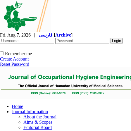
Fri, Aug 7, 2026
|
فارسی
[
Archive
]
Remember me
Create Account
Reset Password
Home
Journal Information
About the Journal
Aims & Scopes
Editorial Board