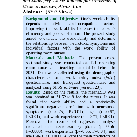
and Midwifery, Ahvaz Jundishapur University of
Medical Sciences, Ahvaz, Iran
Abstract:
(5797 Views)
Background and Objective
:
One’s work ability
depends on individual and occupational factors.
Improving the work ability increases the person’s
efficiency and job satisfaction. The present study
aimed to evaluate the work ability and determine
the relationship between neurotoxic symptoms and
individual factors with the work ability of
operating room nurses.
Materials and Methods:
The present cross-
sectional study was conducted on 121 operating
room nurses at a teaching hospital in Tehran in
2021. Data were collected using the demographic
characteristics form, work ability index (WAI)
questionnaire, and Euroquest questionnaire and
analyzed using SPSS software (version 23).
Results:
Based on the results, the mean±SD WAI
was obtained at 31.52±4.8 for the nurses. It was
found that work ability had a statistically
significant negative correlation with neurotoxic
symptoms (r=-0.75; P<0.01), age (r=-0.67;
P<0.01), and work experience (r =-0.71; P<0.01).
Moreover, the results of regression analysis
indicated that neurotoxic symptoms (β=-0.56,
P=0.000), work experience (β=-0.35, P=0.04), and
age (β=-0. 21, P=0.05) were the main predictors of