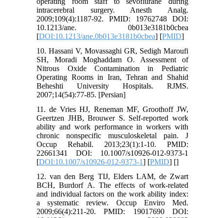
operating room staff to sevoflurane during
intracerebral surgery. Anesth Analg.
2009;109(4):1187-92. PMID: 19762748 DOI:
10.1213/ane. 0b013e3181b0cbea
[
DOI:10.1213/ane.0b013e3181b0cbea
] [
PMID
]
10. Hassani V, Movassaghi GR, Sedigh Maroufi
SH, Moradi Moghaddam O. Assessment of
Nitrous Oxide Contamination in Pediatric
Operating Rooms in Iran, Tehran and Shahid
Beheshti University Hospitals. RJMS.
2007;14(54):77-85. [Persian]
11. de Vries HJ, Reneman MF, Groothoff JW,
Geertzen JHB, Brouwer S. Self-reported work
ability and work performance in workers with
chronic nonspecific musculoskeletal pain. J
Occup Rehabil. 2013;23(1):1-10. PMID:
22661341 DOI: 10.1007/s10926-012-9373-1
[
DOI:10.1007/s10926-012-9373-1
] [
PMID
] [
]
12. van den Berg TIJ, Elders LAM, de Zwart
BCH, Burdorf A. The effects of work-related
and individual factors on the work ability index:
a systematic review. Occup Enviro Med.
2009;66(4):211-20. PMID: 19017690 DOI: