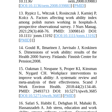
10.1136/ oem.2008.039883
[
DOI:10.1136/oem.2008.039883
] [
PMID
]
13. Rypicz L, Witczak I, Rosinczuk J, Karniej P,
Kolcz A. Factors affecting work ability index
among polish nurses working in hospitals-A
prospective observational survey. J Nurs Manag.
2021;29(3):468-76. PMID: 33098143 DOI:
10.1111/ jonm.13192 [
DOI:10.1111/jonm.13192
]
[
PMID
] [
]
14. Gould R, Ilmarinen J, Jarvisalo J, Koskinen
S. Dimensions of work ability: results of the
Health 2000 Survey. Finlands: Finnish Centre for
Pension;2008.
15. Oakman J, Neupane S, Proper KI, Kinsman
N, Nygard CH. Workplace interventions to
improve work ability: A systematic review and
meta-analysis of their effectiveness. Scand J
Work Environ Health. 2018:44(2):134-46.
PMID: 29493713 DOI: 10.5271/sjweh.3685
[
DOI:10.5271/sjweh.3685
] [
PMID
]
16. Safari S, Habibi E, Dehghan H, Mahaki B,
Hassanzadeh A. Job stress, education and work