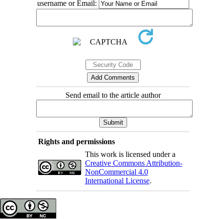
username or Email:
Send email to the article author
Rights and permissions
This work is licensed under a
Creative Commons Attribution-
NonCommercial 4.0
International License
.