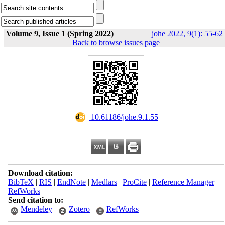
Volume 9, Issue 1 (Spring 2022)
johe 2022, 9(1): 55-62
Back to browse issues page
‎ 10.61186/johe.9.1.55
Download citation:
BibTeX
|
RIS
|
EndNote
|
Medlars
|
ProCite
|
Reference Manager
|
RefWorks
Send citation to:
Mendeley
Zotero
RefWorks