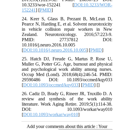
10.3233/wor-152241 [
DOI:10.3233/WOR-
152241
] [
PMID
]
24. Keer S, Glass B, Prezant B, McLean D,
Pearce N, Harding E, et al. Solvent neurotoxicity
in vehicle collision repair workers in New
Zealand. Neurotoxicology. 2016;57:223-9.
PMID: 27737812 DOI:
10.1016/j.neuro.2016.10.005
[
DOI:10.1016/j.neuro.2016.10.005
] [
PMID
]
25. Hatch DJ, Freude G, Martus P, Rose U,
Muller G, Potter GG. Age, burnout and physical
and psychological work ability among nurses.
Occup Med (Lond). 2018;68(4):246-54. PMID:
29590486 DOI: 10.1093/occmed/kqy033
[
DOI:10.1093/occmed/kqy033
] [
PMID
] [
]
26. Cadiz D, Brady G, Rineer JR, Truxillo D. A
review and synthesis of the work ability
literature. Work Aging Retire. 2019;5(1):114-38.
DOI: 10.1093/workar/way010
[
DOI:10.1093/workar/way010
]
Add your comments about this article : Your