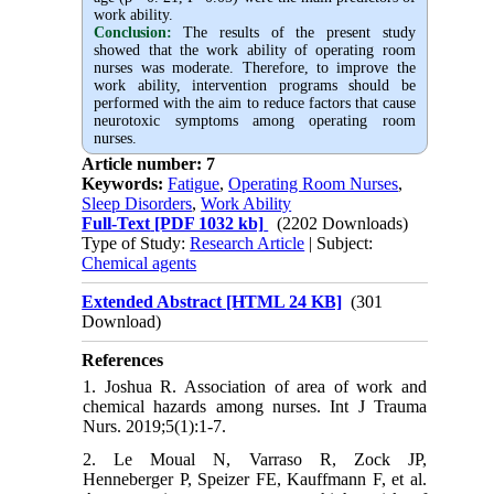
work ability.
Conclusion:
The results of the present study
showed that the work ability of operating room
nurses was moderate. Therefore, to improve the
work ability, intervention programs should be
performed with the aim to reduce factors that cause
neurotoxic symptoms among operating room
nurses
.
Article number: 7
Keywords:
Fatigue
,
Operating Room Nurses
,
Sleep Disorders
,
Work Ability
Full-Text
[PDF 1032 kb]
(2202 Downloads)
Type of Study:
Research Article
| Subject:
Chemical agents
Extended Abstract [HTML 24 KB]
(301
Download)
References
1. Joshua R. Association of area of work and
chemical hazards among nurses. Int J Trauma
Nurs. 2019;5(1):1-7.
2. Le Moual N, Varraso R, Zock JP,
Henneberger P, Speizer FE, Kauffmann F, et al.