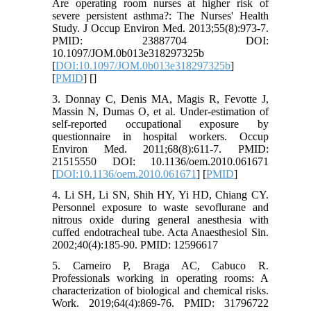
Are operating room nurses at higher risk of
severe persistent asthma?: The Nurses' Health
Study. J Occup Environ Med. 2013;55(8):973-7.
PMID: 23887704 DOI:
10.1097/JOM.0b013e318297325b
[
DOI:10.1097/JOM.0b013e318297325b
]
[
PMID
] [
]
3. Donnay C, Denis MA, Magis R, Fevotte J,
Massin N, Dumas O, et al. Under-estimation of
self-reported occupational exposure by
questionnaire in hospital workers. Occup
Environ Med. 2011;68(8):611-7. PMID:
21515550 DOI: 10.1136/oem.2010.061671
[
DOI:10.1136/oem.2010.061671
] [
PMID
]
4. Li SH, Li SN, Shih HY, Yi HD, Chiang CY.
Personnel exposure to waste sevoflurane and
nitrous oxide during general anesthesia with
cuffed endotracheal tube. Acta Anaesthesiol Sin.
2002;40(4):185-90. PMID: 12596617
5. Carneiro P, Braga AC, Cabuco R.
Professionals working in operating rooms: A
characterization of biological and chemical risks.
Work. 2019;64(4):869-76. PMID: 31796722