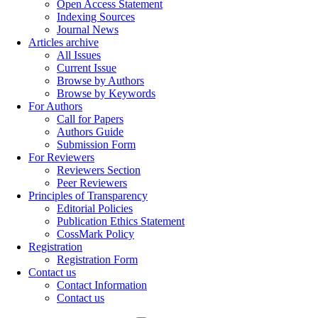
Open Access Statement
Indexing Sources
Journal News
Articles archive
All Issues
Current Issue
Browse by Authors
Browse by Keywords
For Authors
Call for Papers
Authors Guide
Submission Form
For Reviewers
Reviewers Section
Peer Reviewers
Principles of Transparency
Editorial Policies
Publication Ethics Statement
CossMark Policy
Registration
Registration Form
Contact us
Contact Information
Contact us