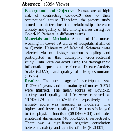
Abstract:
(5394 Views)
Background and Objective
:
Nurses are at high
risk of contracting Covid-19 due to their
occupational nature. Therefore, the present study
aimed to determine the relationship between
anxiety and quality of life among nurses caring for
Covid-19 Patients in different wards.
Materials and Methods:
A total of 142 nurses
working in Covid-19 wards of hospitals affiliated
to Qazvin University of Medical Sciences were
selected via multi-stage random sampling and
participated in this descriptive cross-sectional
study. Data were collected using the demographic
information questionnaire, Corona Disease Anxiety
Scale (CDAS), and quality of life questionnaire
(SF-36).
Results:
The mean age of participants was
31.37
±
6.1 years, and the majority of nurses (62%)
were married. The mean scores of Covid-19
anxiety and quality of life were reported as
18.70
±
8.79 and 55.57
±
18.70, respectively. The
anxiety score was assessed as moderate. The
highest and lowest quality of life scores belonged
to the physical function (69.04
±
29.03) and role-
emotional dimensions (48.35
±
42.86), respectively.
There was a significant negative correlation
between anxiety and quality of life (P<0.001; r=