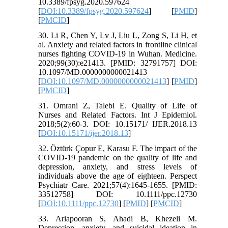
10.3389/fpsyg.2020.597624
[
DOI:10.3389/fpsyg.2020.597624
] [
PMID
]
[
PMCID
]
30. Li R, Chen Y, Lv J, Liu L, Zong S, Li H, et
al. Anxiety and related factors in frontline clinical
nurses fighting COVID-19 in Wuhan. Medicine.
2020;99(30):e21413. [PMID: 32791757] DOI:
10.1097/MD.0000000000021413
[
DOI:10.1097/MD.0000000000021413
] [
PMID
]
[
PMCID
]
31. Omrani Z, Talebi E. Quality of Life of
Nurses and Related Factors. Int J Epidemiol.
2018;5(2):60-3. DOI: 10.15171/ IJER.2018.13
[
DOI:10.15171/ijer.2018.13
]
32. Öztürk Çopur E, Karasu F. The impact of the
COVID‐19 pandemic on the quality of life and
depression, anxiety, and stress levels of
individuals above the age of eighteen. Perspect
Psychiatr Care. 2021;57(4):1645-1655. [PMID:
33512758] DOI: 10.1111/ppc.12730
[
DOI:10.1111/ppc.12730
] [
PMID
] [
PMCID
]
33. Ariapooran S, Ahadi B, Khezeli M.
Depression, anxiety, and suicidal ideation in