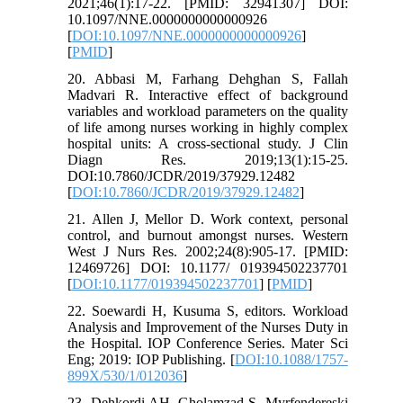
2021;46(1):17-22. [PMID: 32941307] DOI:
10.1097/NNE.0000000000000926
[
DOI:10.1097/NNE.0000000000000926
]
[
PMID
]
20. Abbasi M, Farhang Dehghan S, Fallah
Madvari R. Interactive effect of background
variables and workload parameters on the quality
of life among nurses working in highly complex
hospital units: A cross-sectional study. J Clin
Diagn Res. 2019;13(1):15-25.
DOI:10.7860/JCDR/2019/37929.12482
[
DOI:10.7860/JCDR/2019/37929.12482
]
21. Allen J, Mellor D. Work context, personal
control, and burnout amongst nurses. Western
West J Nurs Res. 2002;24(8):905-17. [PMID:
12469726] DOI: 10.1177/ 019394502237701
[
DOI:10.1177/019394502237701
] [
PMID
]
22. Soewardi H, Kusuma S, editors. Workload
Analysis and Improvement of the Nurses Duty in
the Hospital. IOP Conference Series. Mater Sci
Eng; 2019: IOP Publishing. [
DOI:10.1088/1757-
899X/530/1/012036
]
23. Dehkordi AH, Gholamzad S, Myrfendereski