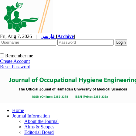
Fri, Aug 7, 2026
|
فارسی
[
Archive
]
Remember me
Create Account
Reset Password
Home
Journal Information
About the Journal
Aims & Scopes
Editorial Board