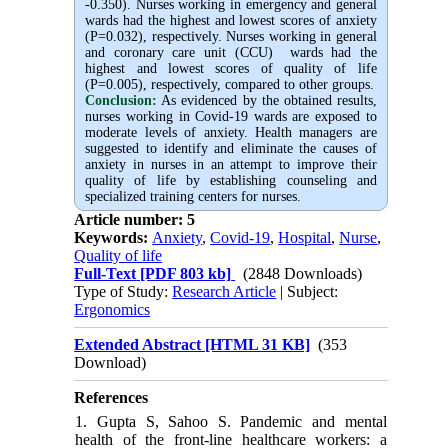
-0.350). Nurses working in emergency and general
wards had the highest and lowest scores of anxiety
(P=0.032), respectively. Nurses working in general
and coronary care unit (CCU) wards had the
highest and lowest scores of quality of life
(P=0.005), respectively, compared to other groups.
Conclusion:
As evidenced by the obtained results,
nurses working in Covid-19 wards are exposed to
moderate levels of anxiety. Health managers are
suggested to identify and eliminate the causes of
anxiety in nurses in an attempt to improve their
quality of life by establishing counseling and
specialized training centers for nurses.
Article number: 5
Keywords:
Anxiety
,
Covid-19
,
Hospital
,
Nurse
,
Quality of life
Full-Text
[PDF 803 kb]
(2848 Downloads)
Type of Study:
Research Article
| Subject:
Ergonomics
Extended Abstract [HTML 31 KB]
(353
Download)
References
1. Gupta S, Sahoo S. Pandemic and mental
health of the front-line healthcare workers: a