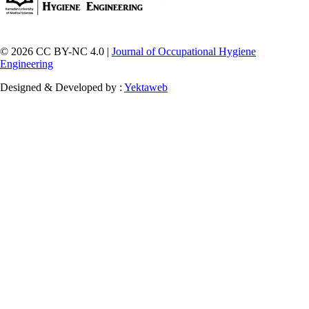
© 2026 CC BY-NC 4.0 |
Journal of Occupational Hygiene
Engineering
Designed & Developed by :
Yektaweb