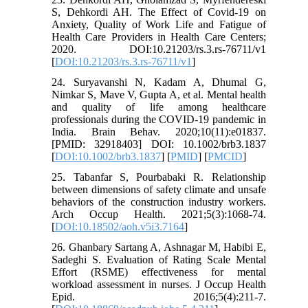
S, Dehkordi AH. The Effect of Covid-19 on
Anxiety, Quality of Work Life and Fatigue of
Health Care Providers in Health Care Centers;
2020. DOI:10.21203/rs.3.rs-76711/v1
[
DOI:10.21203/rs.3.rs-76711/v1
]
24. Suryavanshi N, Kadam A, Dhumal G,
Nimkar S, Mave V, Gupta A, et al. Mental health
and quality of life among healthcare
professionals during the COVID‐19 pandemic in
India. Brain Behav. 2020;10(11):e01837.
[PMID: 32918403] DOI: 10.1002/brb3.1837
[
DOI:10.1002/brb3.1837
] [
PMID
] [
PMCID
]
25. Tabanfar S, Pourbabaki R. Relationship
between dimensions of safety climate and unsafe
behaviors of the construction industry workers.
Arch Occup Health. 2021;5(3):1068-74.
[
DOI:10.18502/aoh.v5i3.7164
]
26. Ghanbary Sartang A, Ashnagar M, Habibi E,
Sadeghi S. Evaluation of Rating Scale Mental
Effort (RSME) effectiveness for mental
workload assessment in nurses. J Occup Health
Epid. 2016;5(4):211-7.