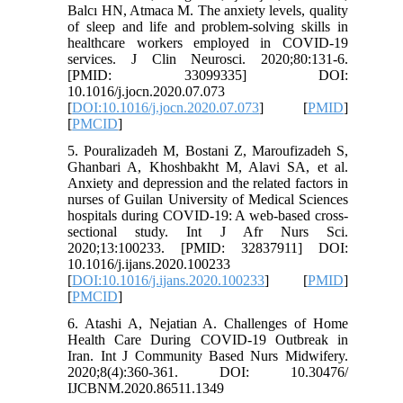
Balcı HN, Atmaca M. The anxiety levels, quality
of sleep and life and problem-solving skills in
healthcare workers employed in COVID-19
services. J Clin Neurosci. 2020;80:131-6.
[PMID: 33099335] DOI:
10.1016/j.jocn.2020.07.073
[
DOI:10.1016/j.jocn.2020.07.073
] [
PMID
]
[
PMCID
]
5. Pouralizadeh M, Bostani Z, Maroufizadeh S,
Ghanbari A, Khoshbakht M, Alavi SA, et al.
Anxiety and depression and the related factors in
nurses of Guilan University of Medical Sciences
hospitals during COVID-19: A web-based cross-
sectional study. Int J Afr Nurs Sci.
2020;13:100233. [PMID: 32837911] DOI:
10.1016/j.ijans.2020.100233
[
DOI:10.1016/j.ijans.2020.100233
] [
PMID
]
[
PMCID
]
6. Atashi A, Nejatian A. Challenges of Home
Health Care During COVID-19 Outbreak in
Iran. Int J Community Based Nurs Midwifery.
2020;8(4):360-361. DOI: 10.30476/
IJCBNM.2020.86511.1349