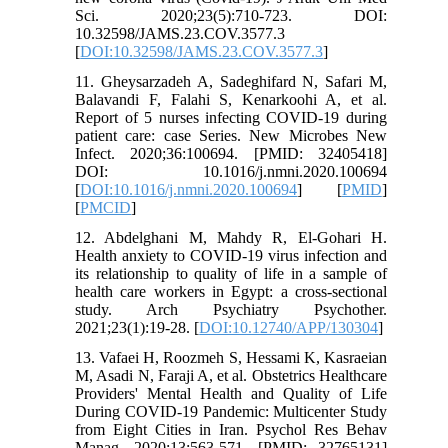
Sci. 2020;23(5):710-723. DOI:
10.32598/JAMS.23.COV.3577.3
[
DOI:10.32598/JAMS.23.COV.3577.3
]
11. Gheysarzadeh A, Sadeghifard N, Safari M,
Balavandi F, Falahi S, Kenarkoohi A, et al.
Report of 5 nurses infecting COVID-19 during
patient care: case Series. New Microbes New
Infect. 2020;36:100694. [PMID: 32405418]
DOI: 10.1016/j.nmni.2020.100694
[
DOI:10.1016/j.nmni.2020.100694
] [
PMID
]
[
PMCID
]
12. Abdelghani M, Mahdy R, El-Gohari H.
Health anxiety to COVID-19 virus infection and
its relationship to quality of life in a sample of
health care workers in Egypt: a cross-sectional
study. Arch Psychiatry Psychother.
2021;23(1):19-28. [
DOI:10.12740/APP/130304
]
13. Vafaei H, Roozmeh S, Hessami K, Kasraeian
M, Asadi N, Faraji A, et al. Obstetrics Healthcare
Providers' Mental Health and Quality of Life
During COVID-19 Pandemic: Multicenter Study
from Eight Cities in Iran. Psychol Res Behav
Manag. 2020;13:563-571. [PMID: 32765131]