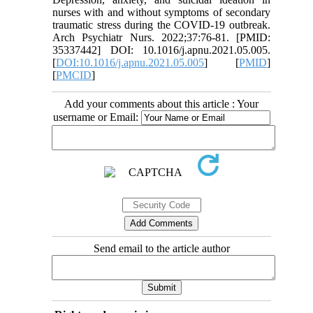
nurses with and without symptoms of secondary
traumatic stress during the COVID-19 outbreak.
Arch Psychiatr Nurs. 2022;37:76-81. [PMID:
35337442] DOI: 10.1016/j.apnu.2021.05.005.
[
DOI:10.1016/j.apnu.2021.05.005
] [
PMID
]
[
PMCID
]
Add your comments about this article : Your
username or Email:
Send email to the article author