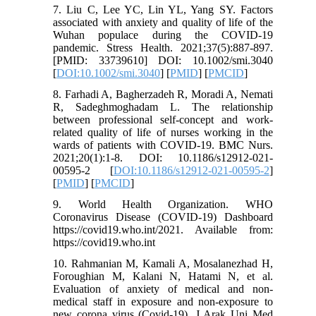
7. Liu C, Lee YC, Lin YL, Yang SY. Factors
associated with anxiety and quality of life of the
Wuhan populace during the COVID-19
pandemic. Stress Health. 2021;37(5):887-897.
[PMID: 33739610] DOI: 10.1002/smi.3040
[
DOI:10.1002/smi.3040
] [
PMID
] [
PMCID
]
8. Farhadi A, Bagherzadeh R, Moradi A, Nemati
R, Sadeghmoghadam L. The relationship
between professional self-concept and work-
related quality of life of nurses working in the
wards of patients with COVID-19. BMC Nurs.
2021;20(1):1-8. DOI: 10.1186/s12912-021-
00595-2 [
DOI:10.1186/s12912-021-00595-2
]
[
PMID
] [
PMCID
]
9. World Health Organization. WHO
Coronavirus Disease (COVID-19) Dashboard
https://covid19.who.int/2021. Available from:
https://covid19.who.int
10. Rahmanian M, Kamali A, Mosalanezhad H,
Foroughian M, Kalani N, Hatami N, et al.
Evaluation of anxiety of medical and non-
medical staff in exposure and non-exposure to
new corona virus (Covid-19). J Arak Uni Med