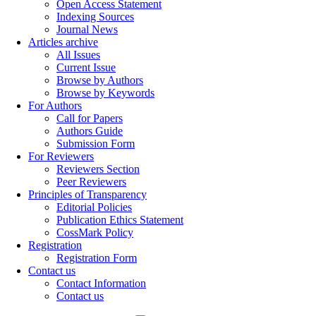
Open Access Statement
Indexing Sources
Journal News
Articles archive
All Issues
Current Issue
Browse by Authors
Browse by Keywords
For Authors
Call for Papers
Authors Guide
Submission Form
For Reviewers
Reviewers Section
Peer Reviewers
Principles of Transparency
Editorial Policies
Publication Ethics Statement
CossMark Policy
Registration
Registration Form
Contact us
Contact Information
Contact us