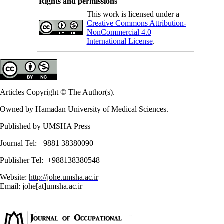
Rights and permissions
This work is licensed under a
Creative Commons Attribution-
NonCommercial 4.0
International License
.
Articles Copyright © The Author(s).
Owned by Hamadan University of Medical Sciences.
Published by UMSHA Press
Journal Tel: +9881 38380090
Publisher Tel: +988138380548
Website:
http://johe.umsha.ac.ir
Email: johe[at]umsha.ac.ir