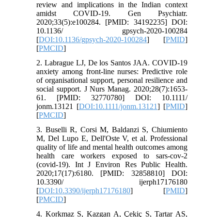
review and implications in the Indian context
amidst COVID-19. Gen Psychiatr.
2020;33(5):e100284. [PMID: 34192235] DOI:
10.1136/ gpsych-2020-100284
[
DOI:10.1136/gpsych-2020-100284
] [
PMID
]
[
PMCID
]
2. Labrague LJ, De los Santos JAA. COVID‐19
anxiety among front‐line nurses: Predictive role
of organisational support, personal resilience and
social support. J Nurs Manag. 2020;28(7):1653-
61. [PMID: 32770780] DOI: 10.1111/
jonm.13121 [
DOI:10.1111/jonm.13121
] [
PMID
]
[
PMCID
]
3. Buselli R, Corsi M, Baldanzi S, Chiumiento
M, Del Lupo E, Dell'Oste V, et al. Professional
quality of life and mental health outcomes among
health care workers exposed to sars-cov-2
(covid-19). Int J Environ Res Public Health.
2020;17(17):6180. [PMID: 32858810] DOI:
10.3390/ ijerph17176180
[
DOI:10.3390/ijerph17176180
] [
PMID
]
[
PMCID
]
4. Korkmaz S, Kazgan A, Çekiç S, Tartar AS,