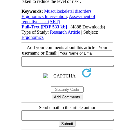
taken to reduce the level of risk .
Keywords:
Musculoskeletal disorders
,
Ergonomics Intervention
,
Assessment of
repetitive task (ART)
Full-Text
[PDF 533 kb]
(4888 Downloads)
Type of Study:
Research Article
| Subject:
Ergonomics
Add your comments about this article : Your
username or Email:
Send email to the article author