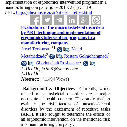
implementation of ergonomics intervention programs in a
manufacturing company. johe 2015; 2 (1) :11-19
URL:
http://johe.umsha.ac.ir/article-1-69-en.html
Evaluation of the musculoskeletal disorders
by ART technique and implementation of
ergonomics intervention programs in a
manufacturing company
*
1
Javad Torkaman
,
Majid
2
2
Motamedzade
,
Rostam Golmohammadi
2
,
Ghodratallah Roshanaee
1- Health ,
ja.to91@yahoo.com
2- Health
Abstract:
(11494 Views)
Background & Objectives
: Currently, work-
related musculoskeletal disorders are a major
occupational health concern. This study tried to
evaluate the risk factors of musculoskeletal
disorders by the assessment of repetitive tasks
(ART). It also sought to determine the effects of
an ergonomic intervention on the mentioned risk
in a manufacturing company .