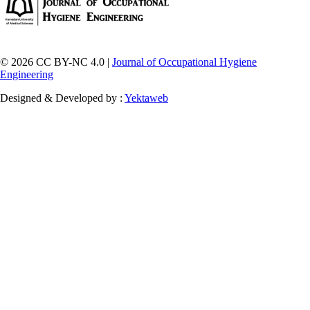
© 2026 CC BY-NC 4.0 |
Journal of Occupational Hygiene
Engineering
Designed & Developed by :
Yektaweb