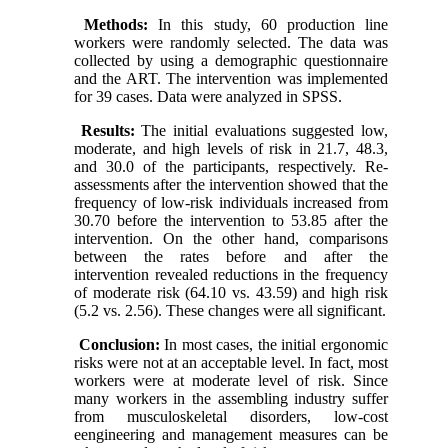
Methods:
In this study, 60 production line
workers were randomly selected. The data was
collected by using a demographic questionnaire
and the ART. The intervention was implemented
for 39 cases. Data were analyzed in SPSS.
Results:
The initial evaluations suggested low,
moderate, and high levels of risk in 21.7, 48.3,
and 30.0 of the participants, respectively. Re-
assessments after the intervention showed that the
frequency of low-risk individuals increased from
30.70 before the intervention to 53.85 after the
intervention. On the other hand, comparisons
between the rates before and after the
intervention revealed reductions in the frequency
of moderate risk (64.10 vs. 43.59) and high risk
(5.2 vs. 2.56). These changes were all significant.
Conclusion:
In most cases, the initial ergonomic
risks were not at an acceptable level. In fact, most
workers were at moderate level of risk. Since
many workers in the assembling industry suffer
from musculoskeletal disorders, low-cost
eengineering and management measures can be