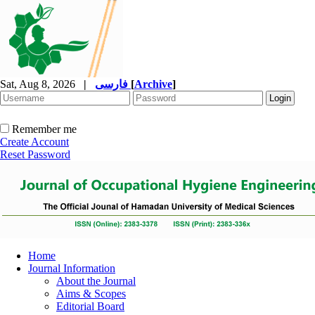
Sat, Aug 8, 2026
|
فارسی
[
Archive
]
Remember me
Create Account
Reset Password
Home
Journal Information
About the Journal
Aims & Scopes
Editorial Board