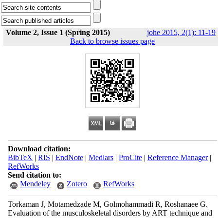
Volume 2, Issue 1 (Spring 2015)
johe 2015, 2(1): 11-19
Back to browse issues page
Download citation:
BibTeX
|
RIS
|
EndNote
|
Medlars
|
ProCite
|
Reference Manager
|
RefWorks
Send citation to:
Mendeley
Zotero
RefWorks
Torkaman J, Motamedzade M, Golmohammadi R, Roshanaee G.
Evaluation of the musculoskeletal disorders by ART technique and