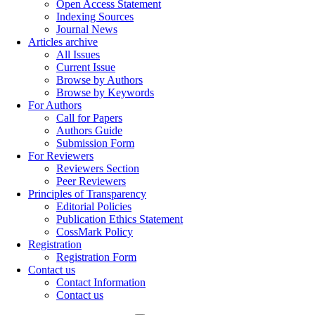
Open Access Statement
Indexing Sources
Journal News
Articles archive
All Issues
Current Issue
Browse by Authors
Browse by Keywords
For Authors
Call for Papers
Authors Guide
Submission Form
For Reviewers
Reviewers Section
Peer Reviewers
Principles of Transparency
Editorial Policies
Publication Ethics Statement
CossMark Policy
Registration
Registration Form
Contact us
Contact Information
Contact us