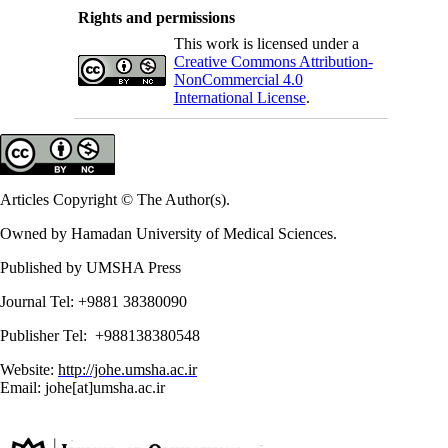
Rights and permissions
This work is licensed under a
Creative Commons Attribution-
NonCommercial 4.0
International License
.
Articles Copyright © The Author(s).
Owned by Hamadan University of Medical Sciences.
Published by UMSHA Press
Journal Tel: +9881 38380090
Publisher Tel: +988138380548
Website:
http://johe.umsha.ac.ir
Email: johe[at]umsha.ac.ir