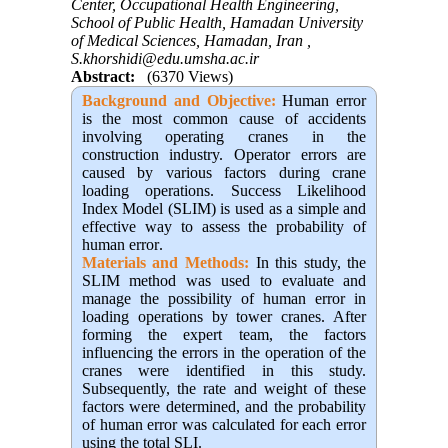
Center, Occupational Health Engineering,
School of Public Health, Hamadan University
of Medical Sciences, Hamadan, Iran ,
S.khorshidi@edu.umsha.ac.ir
Abstract:
(6370 Views)
Background and Objective:
Human error
is the most common cause of accidents
involving operating cranes in the
construction industry. Operator errors are
caused by various factors during crane
loading operations. Success Likelihood
Index Model (SLIM) is used as a simple and
effective way to assess the probability of
human error
.
Materials and Methods:
In this study, the
SLIM method was used to evaluate and
manage the possibility of human error in
loading operations by tower cranes. After
forming the expert team, the factors
influencing the errors in the operation of the
cranes were identified in this study.
Subsequently, the rate and weight of these
factors were determined, and the probability
of human error was calculated for each error
using the total SLI.