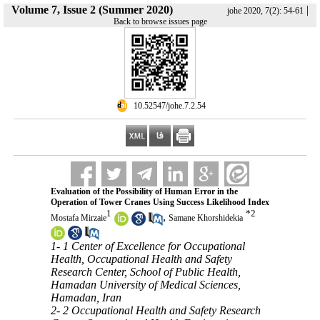
Volume 7, Issue 2 (Summer 2020)
|
johe 2020, 7(2): 54-61
Back to browse issues page
‎ 10.52547/johe.7.2.54
Evaluation of the Possibility of Human Error in the
Operation of Tower Cranes Using Success Likelihood Index
1
*
2
,
Mostafa Mirzaie
Samane Khorshidekia
1- 1 Center of Excellence for Occupational
Health, Occupational Health and Safety
Research Center, School of Public Health,
Hamadan University of Medical Sciences,
Hamadan, Iran
2- 2 Occupational Health and Safety Research