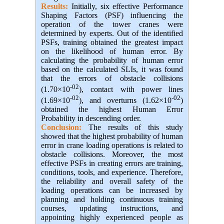
Results:
Initially, six effective Performance
Shaping Factors (PSF) influencing the
operation of the tower cranes were
determined by experts. Out of the identified
PSFs, training obtained the greatest impact
on the likelihood of human error. By
calculating the probability of human error
based on the calculated SLIs, it was found
that the errors of obstacle collisions
-02
(1.70×10
), contact with power lines
-02
-02
(1.69×10
), and overturns (1.62×10
)
obtained the highest Human Error
Probability in descending order.
Conclusion:
The results of this study
showed that the highest probability of human
error in crane loading operations is related to
obstacle collisions. Moreover, the most
effective PSFs in creating errors are training,
conditions, tools, and experience. Therefore,
the reliability and overall safety of the
loading operations can be increased by
planning and holding continuous training
courses, updating instructions, and
appointing highly experienced people as