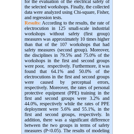
for the evaluation of the electrical safety of
the selected workshops. Finally, the collected
data were analyzed using Chi-square, Fisher,
and regression tests.
Results:
According to the results, the rate of
electrocution in 125 small-scale industrial
workshops without safety (first group)
measures was approximately 10 times higher
than that of the 107 workshops that had
safety measures (second group). Moreover,
the disciplines in 79.5% and 75.0% of the
workshops in the first and second groups
were poor, respectively. Furthermore, it was
found that 64.1% and 50.0% of the
electrocutions in the first and second groups
were caused by perceptual errors,
respectively. Moreover, the rates of personal
protective equipment (PPE) training in the
first and second groups were 3.2% and
44.0%, respectively while the rates of PPE
deployment were 5.6% and 55.1%, in the
first and second groups, respectively. In
addition, there was a significant difference
between the two groups in terms of safety
measures (P<0.05). The results of modeling