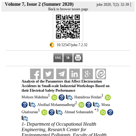
Volume 7, Issue 2 (Summer 2020)
|
johe 2020, 7(2): 32-39
Back to browse issues page
‎ 10.52547/johe.7.2.32
Analysis of the Parameters that Affect Electrocution
Accidents in Small-scale Industrial Workshops Based on
their Electrical Safety Performance
1
1
,
Mohsen Mahdinia
Hamidreza Heidari
2
,
,
Abolfazl Mohammadbeigi
Mona
1
*
3
,
Ghafourian
Ahmad Soltanzadeh
1- Department of Occupational Health
Engineering, Research Center for
Environmental Pollutants, Faculty of Health,