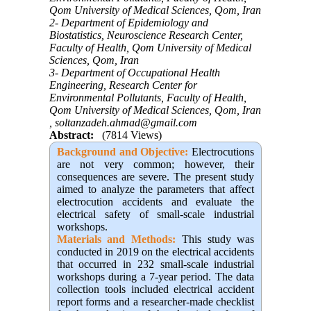
Qom University of Medical Sciences, Qom, Iran
2- Department of Epidemiology and
Biostatistics, Neuroscience Research Center,
Faculty of Health, Qom University of Medical
Sciences, Qom, Iran
3- Department of Occupational Health
Engineering, Research Center for
Environmental Pollutants, Faculty of Health,
Qom University of Medical Sciences, Qom, Iran
,
soltanzadeh.ahmad@gmail.com
Abstract:
(7814 Views)
Background and Objective:
Electrocutions
are not very common; however, their
consequences are severe. The present study
aimed to analyze the parameters that affect
electrocution accidents and evaluate the
electrical safety of small-scale industrial
workshops.
Materials and Methods:
This study was
conducted in 2019 on the electrical accidents
that occurred in 232 small-scale industrial
workshops during a 7-year period. The data
collection tools included electrical accident
report forms and a researcher-made checklist