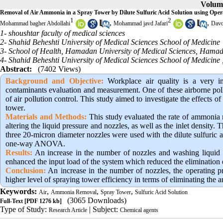
Volume
Removal of Air Ammonia in a Spray Tower by Dilute Sulfuric Acid Solution using Oper
1
2
,
,
Mohammad bagher Abdollahi
Mohammad javd Jafari
Davo
1- shoushtar faculty of medical sciences
2- Shahid Beheshti University of Medical Sciences School of Medicine
3- School of Health, Hamadan University of Medical Sciences, Hamad
4- Shahid Beheshti University of Medical Sciences School of Medicine 
Abstract:
(7402 Views)
Background and Objective
:
Workplace air quality is a very i
contaminants evaluation and measurement. One of these airborne poll
of air pollution control. This study aimed to investigate the effects o
tower
.
Materials and Methods:
This study evaluated the rate of ammonia r
altering the liquid pressure and nozzles, as well as the inlet densit
three 20-micron diameter nozzles were used with the dilute sulfuric 
one-way ANOVA.
Results:
An increase in the number of nozzles and washing liquid 
enhanced the input load of the system which reduced the elimination 
Conclusion:
An increase in the number of nozzles, the operating pre
higher level of spraying tower efficiency in terms of eliminating the 
Keywords:
,
,
,
Air
Ammonia Removal
Spray Tower
Sulfuric Acid Solution
(3065 Downloads)
Full-Text
[PDF 1276 kb]
Type of Study:
| Subject:
Research Article
Chemical agents