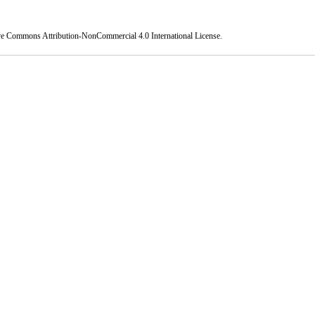
ve Commons Attribution-NonCommercial 4.0 International License
.