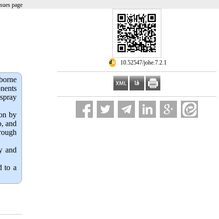
ssues page
‎ 10.52547/johe.7.2.1
borne
onents
 spray
ion by
o, and
hrough
cy and
d to a