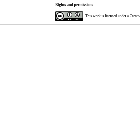
Rights and permissions
This work is licensed under a
Creati