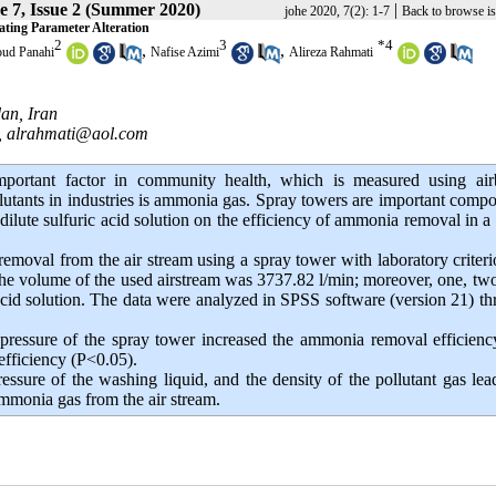
 7, Issue 2 (Summer 2020)
|
johe 2020, 7(2): 1-7
Back to browse i
ating Parameter Alteration
2
3
*
4
,
,
ud Panahi
Nafise Azimi
Alireza Rahmati
an, Iran
,
alrahmati@aol.com
mportant factor in community health, which is measured using air
utants in industries is ammonia gas. Spray towers are important comp
f dilute sulfuric acid solution on the efficiency of ammonia removal in a
emoval from the air stream using a spray tower with laboratory criter
y. The volume of the used airstream was 3737.82 l/min; moreover, one, tw
acid solution. The data were analyzed in SPSS software (version 21) t
pressure of the spray tower increased the ammonia removal efficien
efficiency (P<0.05).
ssure of the washing liquid, and the density of the pollutant gas lea
ammonia gas from the air stream.