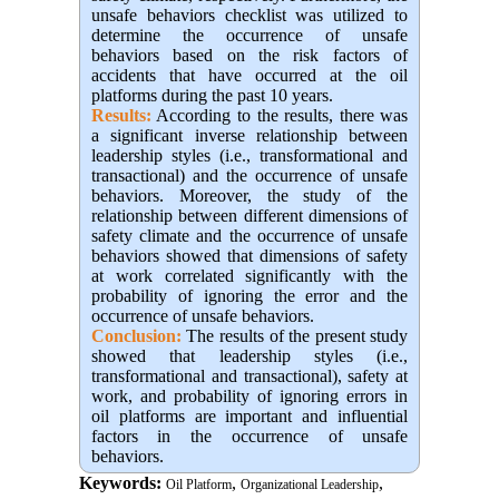
unsafe behaviors checklist was utilized to
determine the occurrence of unsafe
behaviors based on the risk factors of
accidents that have occurred at the oil
platforms during the past 10 years.
Results:
According to the results, there was
a significant inverse relationship between
leadership styles (i.e., transformational and
transactional) and the occurrence of unsafe
behaviors. Moreover, the study of the
relationship between different dimensions of
safety climate and the occurrence of unsafe
behaviors showed that dimensions of safety
at work correlated significantly with the
probability of ignoring the error and the
occurrence of unsafe behaviors.
Conclusion:
The results of the present study
showed that leadership styles (i.e.,
transformational and transactional), safety at
work, and probability of ignoring errors in
oil platforms are important and influential
factors in the occurrence of unsafe
behaviors.
Keywords:
,
,
Oil Platform
Organizational Leadership