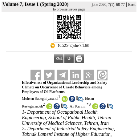
Volume 7, Issue 1 (Spring 2020)
|
johe 2020, 7(1): 68-77
Back
to browse issues page
‎ 10.52547/johe.7.1.68
Effectiveness of Organizational Leadership and Safety
Climate on Occurrence of Unsafe Behaviors among
Employees of Oil Platforms
1
,
Mohsen Sadeghi yarandi
Ehsan
2
*
3
,
Rastegarzadeh
Ali Karimi
1- Department of Occupational Health
Engineering, School of Public Health, Tehran
University of Medical Sciences, Tehran, Iran
2- Department of Industrial Safety Engineering,
Tabnak Lamerd Institute of Higher Education,