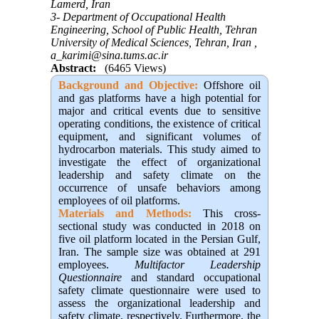
Lamerd, Iran
3- Department of Occupational Health
Engineering, School of Public Health, Tehran
University of Medical Sciences, Tehran, Iran ,
a_karimi@sina.tums.ac.ir
Abstract:
(6465 Views)
Background and Objective
:
Offshore oil
and gas platforms have a high potential for
major and critical events due to sensitive
operating conditions, the existence of critical
equipment, and significant volumes of
hydrocarbon materials. This study aimed to
investigate the effect of organizational
leadership and safety climate on the
occurrence of unsafe behaviors among
employees of oil platforms.
Materials and Methods:
This cross-
sectional study was conducted in 2018 on
five oil platform located in the Persian Gulf,
Iran. The sample size was obtained at 291
employees.
Multifactor Leadership
Questionnaire
and standard occupational
safety climate questionnaire were used to
assess the organizational leadership and
safety climate, respectively. Furthermore, the