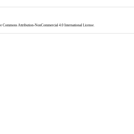
ve Commons Attribution-NonCommercial 4.0 International License
.