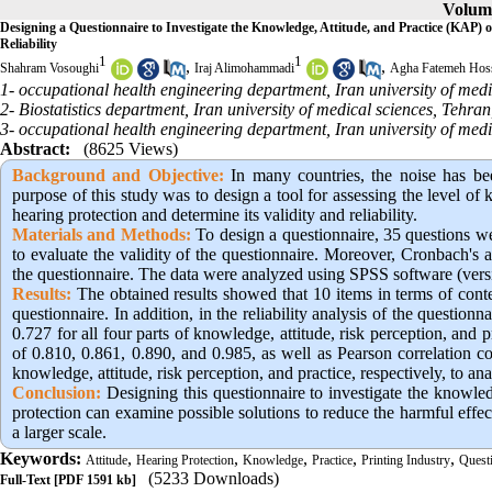
Volume
Designing a Questionnaire to Investigate the Knowledge, Attitude, and Practice (KAP) 
Reliability
1
1
,
,
Shahram Vosoughi
Iraj Alimohammadi
Agha Fatemeh Hoss
1- occupational health engineering department, Iran university of medi
2- Biostatistics department, Iran university of medical sciences, Tehran
3- occupational health engineering department, Iran university of medi
Abstract:
(8625 Views)
Background and Objective:
In many countries, the noise has bee
purpose of this study was to design a tool for assessing the level of 
hearing protection and determine its validity and reliability.
Materials and Methods:
To design a questionnaire, 35 questions wer
to evaluate the validity of the questionnaire. Moreover, Cronbach's al
the questionnaire. The data were analyzed using SPSS software (vers
Results:
The obtained results showed that 10 items in terms of cont
questionnaire. In addition, in the reliability analysis of the questio
0.727 for all four parts of knowledge, attitude, risk perception, and p
of 0.810, 0.861, 0.890, and 0.985, as well as Pearson correlation co
knowledge, attitude, risk perception, and practice, respectively, to ana
Conclusion:
Designing this questionnaire to investigate the knowledg
protection can examine possible solutions to reduce the harmful eff
a larger scale.
Keywords:
,
,
,
,
,
Attitude
Hearing Protection
Knowledge
Practice
Printing Industry
Quest
(5233 Downloads)
Full-Text
[PDF 1591 kb]