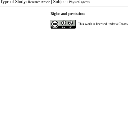
Type of Study:
| Subject:
Research Article
Physical agents
Rights and permissions
This work is licensed under a
Creati