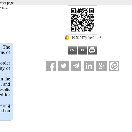
ssues page
y and
‎ 10.52547/johe.6.1.43
.
The
rms of
 order
ity of
om the
2, and
esults
ed for
earing
ted on