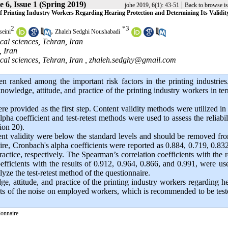
 6, Issue 1 (Spring 2019)
|
johe 2019, 6(1): 43-51
Back to browse i
of Printing Industry Workers Regarding Hearing Protection and Determining Its Validit
2
*
3
,
eini
Zhaleh Sedghi Noushabadi
cal sciences, Tehran, Iran
, Iran
cal sciences, Tehran, Iran ,
zhaleh.sedghy@gmail.com
n ranked among the important risk factors in the printing industries
knowledge, attitude, and practice of the printing industry workers in te
e provided as the first step. Content validity methods were utilized in
pha coefficient and test-retest methods were used to assess the reliabil
ion 20).
ent validity were below the standard levels and should be removed fr
nnaire, Cronbach's alpha coefficients were reported as 0.884, 0.719, 0.83
ractice, respectively. The Spearman’s correlation coefficients with the r
efficients with the results of 0.912, 0.964, 0.866, and 0.991, were us
lyze the test-retest method of the questionnaire.
e, attitude, and practice of the printing industry workers regarding h
ects of the noise on employed workers, which is recommended to be tes
ionnaire