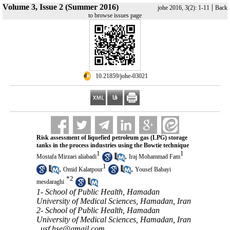
Volume 3, Issue 2 (Summer 2016)
|
johe 2016, 3(2): 1-11
Back
to browse issues page
‎ 10.21859/johe-03021
Risk assessment of liquefied petroleum gas (LPG) storage
tanks in the process industries using the Bowtie technique
1
1
,
Mostafa Mirzaei aliabadi
Iraj Mohammad Fam
1
,
,
Omid Kalatpour
Yousef Babayi
*
2
mesdaraghi
1- School of Public Health, Hamadan
University of Medical Sciences, Hamadan, Iran
2- School of Public Health, Hamadan
University of Medical Sciences, Hamadan, Iran
,
usf.hse@gmail.com