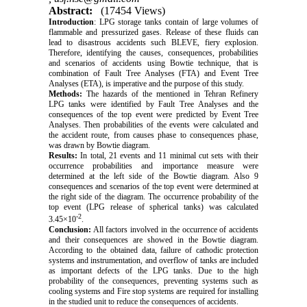
Abstract:
(17454 Views)
Introduction
: LPG storage tanks contain of large volumes of
flammable and pressurized gases. Release of these fluids can
lead to disastrous accidents such BLEVE, fiery explosion.
Therefore, identifying the causes, consequences, probabilities
and scenarios of accidents using Bowtie technique, that is
combination of Fault Tree Analyses (FTA) and Event Tree
Analyses (ETA), is imperative and the purpose of this study.
Methods:
The hazards of the mentioned in Tehran Refinery
LPG tanks were identified by Fault Tree Analyses and the
consequences of the top event were predicted by Event Tree
Analyses. Then probabilities of the events were calculated and
the accident route, from causes phase to consequences phase,
was drawn by Bowtie diagram.
Results:
In total, 21 events and 11 minimal cut sets with their
occurrence probabilities and importance measure were
determined at the left side of the Bowtie diagram. Also 9
consequences and scenarios of the top event were determined at
the right side of the diagram. The occurrence probability of the
top event (LPG release of spherical tanks) was calculated
-2
3.45×10
.
Conclusion:
All factors involved in the occurrence of accidents
and their consequences are showed in the Bowtie diagram.
According to the obtained data, failure of cathodic protection
systems and instrumentation, and overflow of tanks are included
as important defects of the LPG tanks. Due to the high
probability of the consequences, preventing systems such as
cooling systems and Fire stop systems are required for installing
in the studied unit to reduce the consequences of accidents.