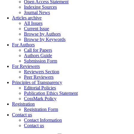
Open Access Statement
Indexing Sources
Journal News
Articles archive
All Issues
Current Issue
Browse by Authors
Browse by Keywords
For Authors
Call for Papers
Authors Guide
Submission Form
For Reviewers
Reviewers Section
Peer Reviewers
Principles of Transparency
Editorial Policies
Publication Ethics Statement
CossMark Policy
Registration
Registration Form
Contact us
Contact Information
Contact us