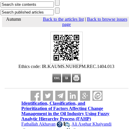
Autumn
Back to the articles list
|
Back to browse issues
page
Ethics code: IR.KAUMS.NUHEPM.REC.1404.013
Identification, Classification, and
Prioritization of Factors Affecting Change
Management in the Oil Industry Using Fuzzy
Analytic Hierarchy Process (FAHP)
Fathallah Akhavan
,
Ali Asghar Khajvandi