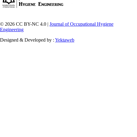
© 2026 CC BY-NC 4.0 |
Journal of Occupational Hygiene
Engineering
Designed & Developed by :
Yektaweb