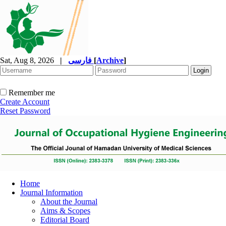
Sat, Aug 8, 2026
|
فارسی
[
Archive
]
Remember me
Create Account
Reset Password
Home
Journal Information
About the Journal
Aims & Scopes
Editorial Board