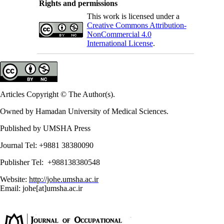
Rights and permissions
This work is licensed under a
Creative Commons Attribution-
NonCommercial 4.0
International License
.
Articles Copyright © The Author(s).
Owned by Hamadan University of Medical Sciences.
Published by UMSHA Press
Journal Tel: +9881 38380090
Publisher Tel: +988138380548
Website:
http://johe.umsha.ac.ir
Email: johe[at]umsha.ac.ir