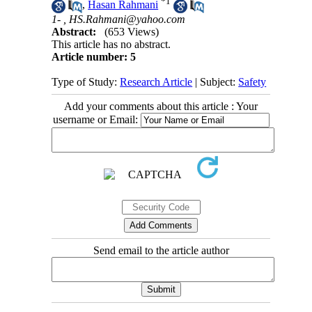
*
1
,
Hasan Rahmani
1- ,
HS.Rahmani@yahoo.com
Abstract:
(653 Views)
This article has no abstract.
Article number: 5
Type of Study:
Research Article
| Subject:
Safety
Add your comments about this article : Your
username or Email:
Send email to the article author