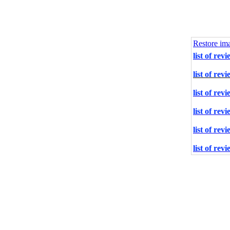
Restore im
list of rev
list of rev
list of rev
list of rev
list of rev
list of rev