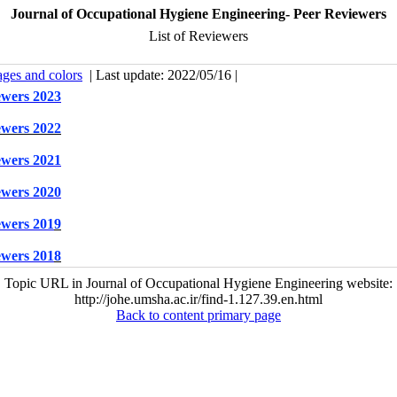
Journal of Occupational Hygiene Engineering- Peer Reviewers
List of Reviewers
ages and colors
| Last update: 2022/05/16 |
iewers 2023
iewers 2022
iewers 2021
iewers 2020
iewers 201
9
iewers 201
8
Topic URL in Journal of Occupational Hygiene Engineering website:
http://johe.umsha.ac.ir/find-1.127.39.en.html
Back to content primary page