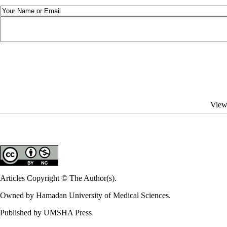
View
Articles Copyright © The Author(s).
Owned by Hamadan University of Medical Sciences.
Published by UMSHA Press