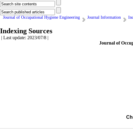
Journal of Occupational Hygiene Engineering
Journal Information
In
Indexing Sources
| Last update: 2023/07/8 |
Journal of Occu
Ch