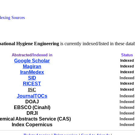
dexing Sources
pational Hygiene Engineering
is currently indexed/listed in these data
Abstracted
/Indexed in
Status
Google Scholar
Indexed
Magiran
Indexed
IranMedex
Indexed
SID
Indexed
RICEST
Indexed
ISC
Indexed
JournalTOCs
Indexed
DOAJ
Indexed
EBSCO (Cinahl)
Indexed
DRJI
Indexed
emical Abstracts Service (CAS)
Indexed
Index Copernicus
Indexed