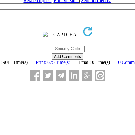
Related topics
|
Print version
|
Send to friends
|
: 9011 Time(s) |
Print: 675 Time(s)
| Email: 0 Time(s) |
0 Comme