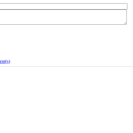
nt(s)