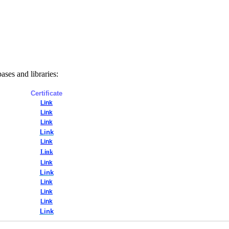
bases and libraries:
Certificate
Link
Link
Link
Link
Link
Link
Link
Link
Link
Link
Link
Link