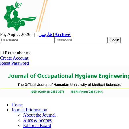
Fri, Aug 7, 2026
|
فارسی
[
Archive
]
Remember me
Create Account
Reset Password
Home
Journal Information
About the Journal
Aims & Scopes
Editorial Board