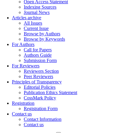
Open Access Statement
Indexing Sources
Journal News
Articles archive
All Issues
Current Issue
Browse by Authors
Browse by Keywords
For Authors
Call for Papers
Authors Guide
Submission Form
For Reviewers
Reviewers Section
Peer Reviewers
Principles of Transparency
Editorial Policies
Publication Ethics Statement
CossMark Policy
Registration
Registration Form
Contact us
Contact Information
Contact us