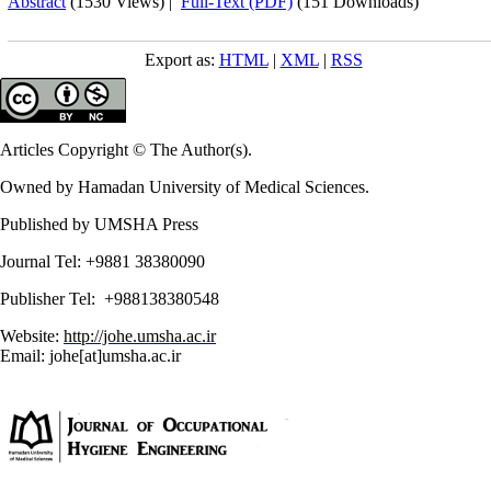
Abstract
(1530 Views)
|
Full-Text (PDF)
(151 Downloads)
Export as:
HTML
|
XML
|
RSS
Articles Copyright © The Author(s).
Owned by Hamadan University of Medical Sciences.
Published by UMSHA Press
Journal Tel: +9881 38380090
Publisher Tel: +988138380548
Website:
http://johe.umsha.ac.ir
Email: johe[at]umsha.ac.ir