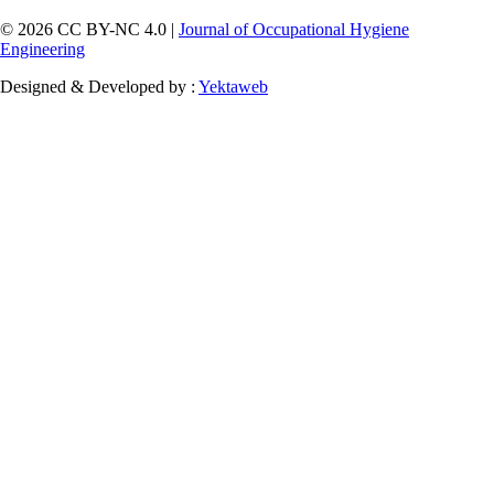
© 2026 CC BY-NC 4.0 |
Journal of Occupational Hygiene
Engineering
Designed & Developed by :
Yektaweb