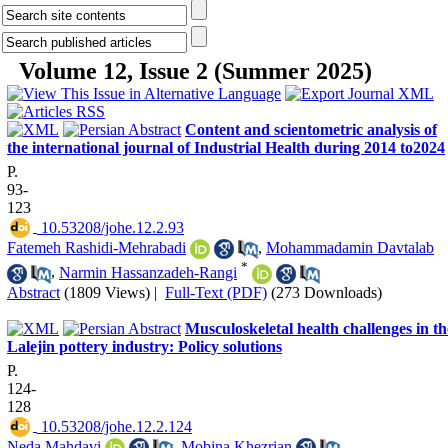
Volume 12, Issue 2 (Summer 2025)
Content and scientometric analysis of
the international journal of Industrial Health during 2014 to2024
P.
93-
123
‎ 10.53208/johe.12.2.93
Fatemeh Rashidi-Mehrabadi
,
Mohammadamin Davtalab
*
,
Narmin Hassanzadeh-Rangi
Abstract
(1809 Views)
|
Full-Text (PDF)
(273 Downloads)
Musculoskeletal health challenges in th
Lalejin pottery industry: Policy solutions
P.
124-
128
‎ 10.53208/johe.12.2.124
Neda Mahdavi
,
Mobina Khezrian
,