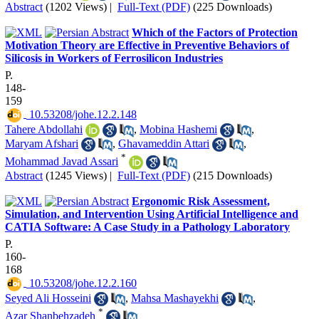
Abstract
(1202 Views)
|
Full-Text (PDF)
(225 Downloads)
Which of the Factors of Protection
Motivation Theory are Effective in Preventive Behaviors of
Silicosis in Workers of Ferrosilicon Industries
P.
148-
159
‎ 10.53208/johe.12.2.148
Tahere Abdollahi
,
Mobina Hashemi
,
Maryam Afshari
,
Ghavameddin Attari
,
*
Mohammad Javad Assari
Abstract
(1245 Views)
|
Full-Text (PDF)
(215 Downloads)
Ergonomic Risk Assessment,
Simulation, and Intervention Using Artificial Intelligence and
CATIA Software: A Case Study in a Pathology Laboratory
P.
160-
168
‎ 10.53208/johe.12.2.160
Seyed Ali Hosseini
,
Mahsa Mashayekhi
,
*
Azar Shanbehzadeh