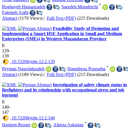
*
Roghayeh Hassanzadeh
,
Saeedeh Mosaferchi
,
Fatemeh Arabi
Abstract
(1179 Views)
|
Full-Text (PDF)
(225 Downloads)
Feasibility Study of Designing and
Implementing a Smart HSE Application in Small and Medium
Enterprises (SMEs) in Western Mazandaran Province
P.
129-
139
‎ 10.53208/johe.12.2.129
*
Peyman Nasrolahzadeh
,
Hamidreza Pouragha
Abstract
(1189 Views)
|
Full-Text (PDF)
(215 Downloads)
Investigation of safety climate status in
firefighters and its relationship with occupational stress and job
burnout
P.
140-
147
‎ 10.53208/johe.12.2.140
*
Hashem Rezaei
,
Alireza Askarian