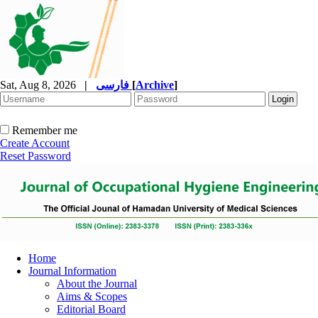
Sat, Aug 8, 2026
|
فارسی
[
Archive
]
Remember me
Create Account
Reset Password
Home
Journal Information
About the Journal
Aims & Scopes
Editorial Board