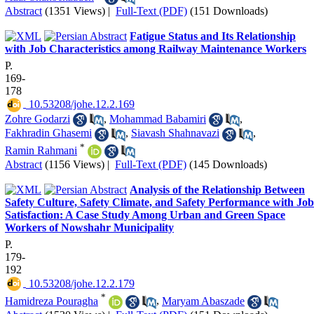
Abstract
(1351 Views)
|
Full-Text (PDF)
(151 Downloads)
Fatigue Status and Its Relationship
with Job Characteristics among Railway Maintenance Workers
P.
169-
178
‎ 10.53208/johe.12.2.169
Zohre Godarzi
,
Mohammad Babamiri
,
Fakhradin Ghasemi
,
Siavash Shahnavazi
,
*
Ramin Rahmani
Abstract
(1156 Views)
|
Full-Text (PDF)
(145 Downloads)
Analysis of the Relationship Between
Safety Culture, Safety Climate, and Safety Performance with Job
Satisfaction: A Case Study Among Urban and Green Space
Workers of Nowshahr Municipality
P.
179-
192
‎ 10.53208/johe.12.2.179
*
Hamidreza Pouragha
,
Maryam Abaszade