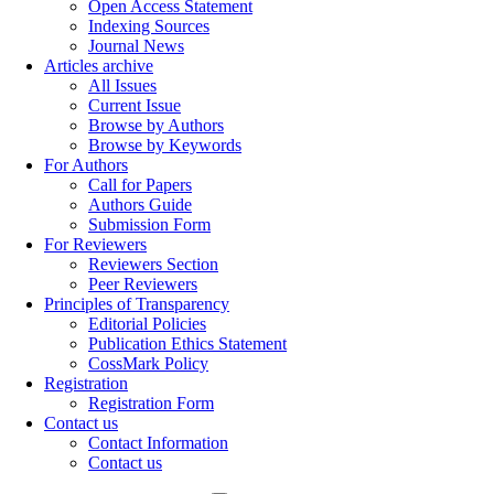
Open Access Statement
Indexing Sources
Journal News
Articles archive
All Issues
Current Issue
Browse by Authors
Browse by Keywords
For Authors
Call for Papers
Authors Guide
Submission Form
For Reviewers
Reviewers Section
Peer Reviewers
Principles of Transparency
Editorial Policies
Publication Ethics Statement
CossMark Policy
Registration
Registration Form
Contact us
Contact Information
Contact us