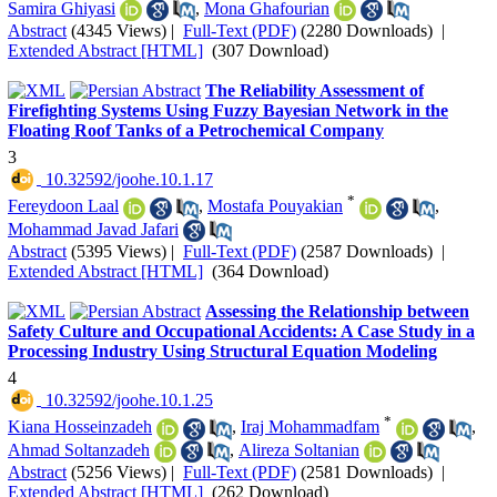
Samira Ghiyasi
,
Mona Ghafourian
Abstract
(4345 Views)
|
Full-Text (PDF)
(2280 Downloads)
|
Extended Abstract [HTML]
(307 Download)
The Reliability Assessment of
Firefighting Systems Using Fuzzy Bayesian Network in the
Floating Roof Tanks of a Petrochemical Company
3
‎ 10.32592/joohe.10.1.17
*
Fereydoon Laal
,
Mostafa Pouyakian
,
Mohammad Javad Jafari
Abstract
(5395 Views)
|
Full-Text (PDF)
(2587 Downloads)
|
Extended Abstract [HTML]
(364 Download)
Assessing the Relationship between
Safety Culture and Occupational Accidents: A Case Study in a
Processing Industry Using Structural Equation Modeling
4
‎ 10.32592/joohe.10.1.25
*
Kiana Hosseinzadeh
,
Iraj Mohammadfam
,
Ahmad Soltanzadeh
,
Alireza Soltanian
Abstract
(5256 Views)
|
Full-Text (PDF)
(2581 Downloads)
|
Extended Abstract [HTML]
(262 Download)