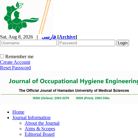
Sat, Aug 8, 2026
|
فارسی
[
Archive
]
Remember me
Create Account
Reset Password
Home
Journal Information
About the Journal
Aims & Scopes
Editorial Board