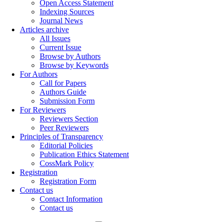
Open Access Statement
Indexing Sources
Journal News
Articles archive
All Issues
Current Issue
Browse by Authors
Browse by Keywords
For Authors
Call for Papers
Authors Guide
Submission Form
For Reviewers
Reviewers Section
Peer Reviewers
Principles of Transparency
Editorial Policies
Publication Ethics Statement
CossMark Policy
Registration
Registration Form
Contact us
Contact Information
Contact us