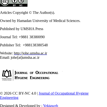
Articles Copyright © The Author(s).
Owned by Hamadan University of Medical Sciences.
Published by UMSHA Press
Journal Tel: +9881 38380090
Publisher Tel: +988138380548
Website:
http://johe.umsha.ac.ir
Email: johe[at]umsha.ac.ir
© 2026 CC BY-NC 4.0 |
Journal of Occupational Hygiene
Engineering
Designed & Developed by :
Yektaweb