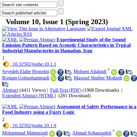
Volume 10, Issue 1 (Spring 2023)
Experimental Study of the Sound
Emission Pattern Based on Acoustic Characteristics in Typical
Industrial Manufactories in Hamadan, Iran
1
‎ 10.32592/joohe.10.1.1
*
Seyedeh Elahe Hosseini
,
Mohsen Aliabadi
,
Rostam Golmohammadi
,
Masoud Shafiee Motlagh
Abstract
(4411 Views)
|
Full-Text (PDF)
(1968 Downloads)
|
Extended Abstract [HTML]
(281 Download)
Assessment of Safety Performance in a
Food Industry using a Fuzzy Logic
2
‎ 10.32592/joohe.10.1.9
*
Mohammad Mahmoudi
,
Ahmad Soltanzadeh