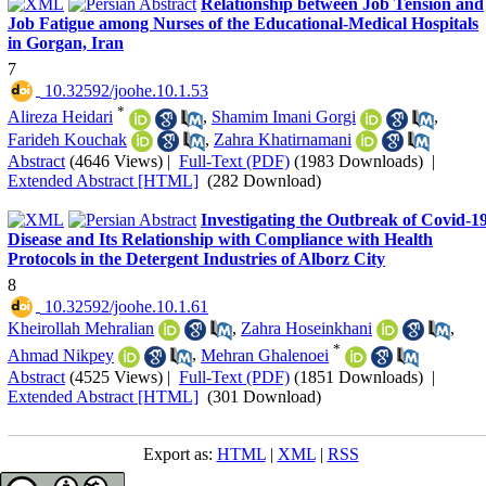
Relationship between Job Tension and
Job Fatigue among Nurses of the Educational-Medical Hospitals
in Gorgan, Iran
7
‎ 10.32592/joohe.10.1.53
*
Alireza Heidari
,
Shamim Imani Gorgi
,
Farideh Kouchak
,
Zahra Khatirnamani
Abstract
(4646 Views)
|
Full-Text (PDF)
(1983 Downloads)
|
Extended Abstract [HTML]
(282 Download)
Investigating the Outbreak of Covid-1
Disease and Its Relationship with Compliance with Health
Protocols in the Detergent Industries of Alborz City
8
‎ 10.32592/joohe.10.1.61
Kheirollah Mehralian
,
Zahra Hoseinkhani
,
*
Ahmad Nikpey
,
Mehran Ghalenoei
Abstract
(4525 Views)
|
Full-Text (PDF)
(1851 Downloads)
|
Extended Abstract [HTML]
(301 Download)
Export as:
HTML
|
XML
|
RSS