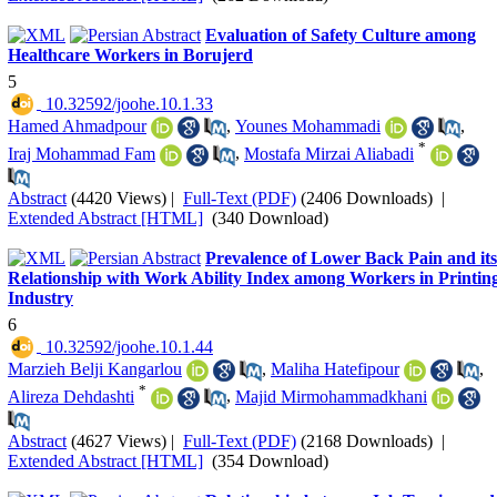
Evaluation of Safety Culture among
Healthcare Workers in Borujerd
5
‎ 10.32592/joohe.10.1.33
Hamed Ahmadpour
,
Younes Mohammadi
,
*
Iraj Mohammad Fam
,
Mostafa Mirzai Aliabadi
Abstract
(4420 Views)
|
Full-Text (PDF)
(2406 Downloads)
|
Extended Abstract [HTML]
(340 Download)
Prevalence of Lower Back Pain and its
Relationship with Work Ability Index among Workers in Printin
Industry
6
‎ 10.32592/joohe.10.1.44
Marzieh Belji Kangarlou
,
Maliha Hatefipour
,
*
Alireza Dehdashti
,
Majid Mirmohammadkhani
Abstract
(4627 Views)
|
Full-Text (PDF)
(2168 Downloads)
|
Extended Abstract [HTML]
(354 Download)