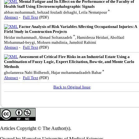
Mental Fatigue and Its Effect on the Performance of the Faculty of
Health Staff Using Electroencephalographic Signals
*
abbas mohammadi, behzad fouladi dehaghi, Leila Nematpour
Abstract
-
Full Text
(PDF)
Factor Analysis of Risk Variables Affecting Occupational Injuries: A
Field Study in Construction Projects
*
Heidar mohammadi, Ahmad Soltanzadeh
, Hamidreza Heidari, Abolfazl
Mohammad-beygi, Mohsen mahdinia, Jamshid Rahimi
Abstract
-
Full Text
(PDF)
Assessment of Critical Fire Risks in an Industrial Estate Using a
Combination of Fuzzy Logic, Expert Elicitation, Bow-tie, and Monte Carlo
Methods
*
gholamreza Nabi Bidhendi, Hajar mohammadzadeh Bahar
Abstract
-
Full Text
(PDF)
Back to Original Issue
Articles Copyright © The Author(s).
Owned by Hamadan University of Medical Sciences.