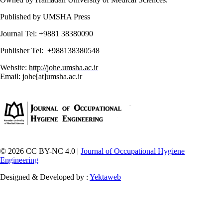
Published by UMSHA Press
Journal Tel: +9881 38380090
Publisher Tel: +988138380548
Website:
http://johe.umsha.ac.ir
Email: johe[at]umsha.ac.ir
© 2026 CC BY-NC 4.0 |
Journal of Occupational Hygiene
Engineering
Designed & Developed by :
Yektaweb