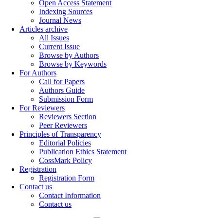
Open Access Statement
Indexing Sources
Journal News
Articles archive
All Issues
Current Issue
Browse by Authors
Browse by Keywords
For Authors
Call for Papers
Authors Guide
Submission Form
For Reviewers
Reviewers Section
Peer Reviewers
Principles of Transparency
Editorial Policies
Publication Ethics Statement
CossMark Policy
Registration
Registration Form
Contact us
Contact Information
Contact us