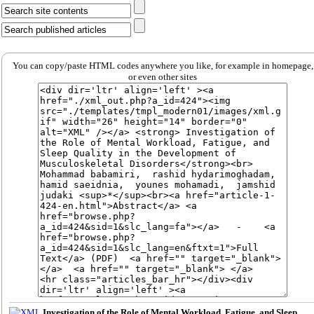
You can copy/paste HTML codes anywhere you like, for example in homepage,
or even other sites
Investigation of the Role of Mental Workload, Fatigue, and Sleep