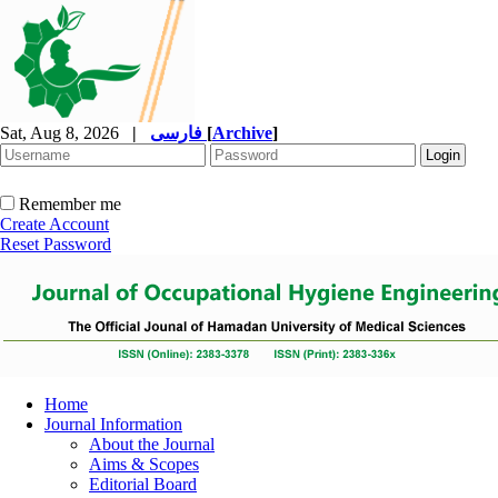
Sat, Aug 8, 2026
|
فارسی
[
Archive
]
Remember me
Create Account
Reset Password
Home
Journal Information
About the Journal
Aims & Scopes
Editorial Board