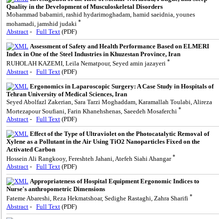
Quality in the Development of Musculoskeletal Disorders
Mohammad babamiri, rashid hydarimoghadam, hamid saeidnia, younes
*
mohamadi, jamshid judaki
Abstract
-
Full Text
(PDF)
Assessment of Safety and Health Performance Based on ELMERI
Index in One of the Steel Industries in Khuzestan Province, Iran
*
RUHOLAH KAZEMI, Leila Nematpour, Seyed amin jazayeri
Abstract
-
Full Text
(PDF)
Ergonomics in Laparoscopic Surgery: A Case Study in Hospitals of
Tehran University of Medical Sciences, Iran
Seyed Abolfazl Zakerian, Sara Tarzi Moghaddam, Karamallah Toulabi, Alireza
*
Mortezapour Soufiani, Farin Khanehshenas, Saeedeh Mosaferchi
Abstract
-
Full Text
(PDF)
Effect of the Type of Ultraviolet on the Photocatalytic Removal of
Xylene as a Pollutant in the Air Using TiO2 Nanoparticles Fixed on the
Activated Carbon
*
Hossein Ali Rangkooy, Fereshteh Jahani, Atefeh Siahi Ahangar
Abstract
-
Full Text
(PDF)
Appropriateness of Hospital Equipment Ergonomic Indices to
Nurse's anthropometric Dimensions
*
Fateme Abareshi, Reza Hekmatshoar, Sedighe Rastaghi, Zahra Sharifi
Abstract
-
Full Text
(PDF)