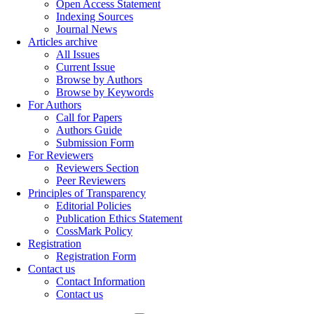
Open Access Statement
Indexing Sources
Journal News
Articles archive
All Issues
Current Issue
Browse by Authors
Browse by Keywords
For Authors
Call for Papers
Authors Guide
Submission Form
For Reviewers
Reviewers Section
Peer Reviewers
Principles of Transparency
Editorial Policies
Publication Ethics Statement
CossMark Policy
Registration
Registration Form
Contact us
Contact Information
Contact us