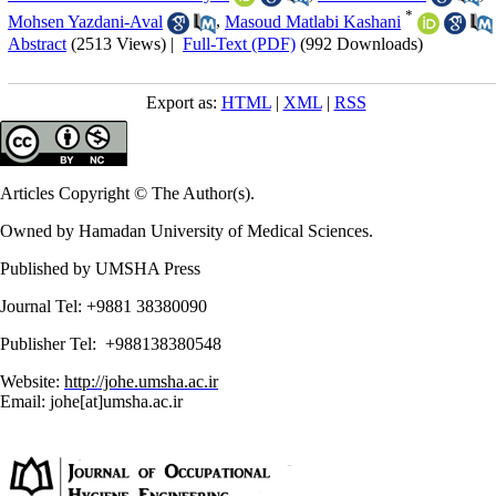
*
Mohsen Yazdani-Aval
,
Masoud Matlabi Kashani
Abstract
(2513 Views)
|
Full-Text (PDF)
(992 Downloads)
Export as:
HTML
|
XML
|
RSS
Articles Copyright © The Author(s).
Owned by Hamadan University of Medical Sciences.
Published by UMSHA Press
Journal Tel: +9881 38380090
Publisher Tel: +988138380548
Website:
http://johe.umsha.ac.ir
Email: johe[at]umsha.ac.ir