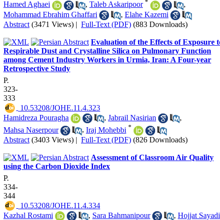
*
Hamed Aghaei
,
Taleb Askaripoor
,
Mohammad Ebrahim Ghaffari
,
Elahe Kazemi
Abstract
(3471 Views)
|
Full-Text (PDF)
(883 Downloads)
Evaluation of the Effects of Exposure t
Respirable Dust and Crystalline Silica on Pulmonary Function
among Cement Industry Workers in Urmia, Iran: A Four-year
Retrospective Study
P.
323-
333
‎ 10.53208/JOHE.11.4.323
Hamidreza Pouragha
,
Jabrail Nasirian
,
*
Mahsa Naserpour
,
Iraj Mohebbi
Abstract
(3403 Views)
|
Full-Text (PDF)
(826 Downloads)
Assessment of Classroom Air Quality
using the Carbon Dioxide Index
P.
334-
344
‎ 10.53208/JOHE.11.4.334
Kazhal Rostami
,
Sara Bahmanipour
,
Hojjat Sayadi