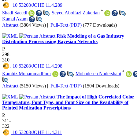
‎ 10.53208/JOHE.11.4.289
*
Shadi Saeedi
,
Seyed Abolfazl Zakerian
,
Kamal Azam
Abstract
(3804 Views)
|
Full-Text (PDF)
(777 Downloads)
Risk Modeling of a Gas Industry
Distribution Process using Bayesian Networks
P.
298-
310
‎ 10.53208/JOHE.11.4.298
*
Kambiz MohammadPour
,
Mohadeseh Nadershahi
Abstract
(5150 Views)
|
Full-Text (PDF)
(1504 Downloads)
The Impact of High Correlated Color
Temperature, Font Type, and Font Size on the Readability of
Printed Medication Prescriptions
P.
311-
322
‎ 10.53208/JOHE.11.4.311