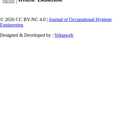
© 2026 CC BY-NC 4.0 |
Journal of Occupational Hygiene
Engineering
Designed & Developed by :
Yektaweb