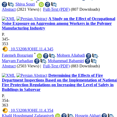
*
,
Shiva Souri
Abstract
(2821 Views)
|
Full-Text (PDF)
(807 Downloads)
A Study on the Effect of Occupational
Noise Exposure on Aggression among Workers in the Polymer
Manufacturing Industry
P.
345-
353
‎ 10.53208/JOHE.11.4.345
*
Fatemeh Borazjani
,
Mohsen Aliabadi
,
Maryam Farhadian
,
Mohammad Babamiri
Abstract
(2503 Views)
|
Full-Text (PDF)
(883 Downloads)
Determining the Effects of Fire
Department Inspections Based on the Implementation of Nationa
Fire Protection Regulations on Increasing the Level of Safety in
Buildings in Sabzevar
P.
354-
363
‎ 10.53208/JOHE.11.4.354
Khalil Houshmand Zafaraniyeh
,
Hossein Akbari
,