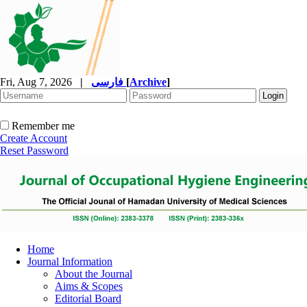
Fri, Aug 7, 2026
|
فارسی
[
Archive
]
Remember me
Create Account
Reset Password
Home
Journal Information
About the Journal
Aims & Scopes
Editorial Board