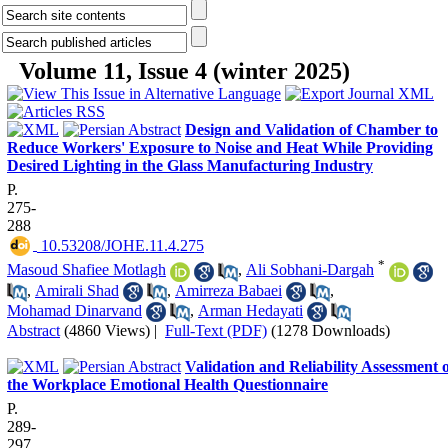
Volume 11, Issue 4 (winter 2025)
Design and Validation of Chamber to
Reduce Workers' Exposure to Noise and Heat While Providing
Desired Lighting in the Glass Manufacturing Industry
P.
275-
288
‎ 10.53208/JOHE.11.4.275
*
Masoud Shafiee Motlagh
,
Ali Sobhani-Dargah
,
Amirali Shad
,
Amirreza Babaei
,
Mohamad Dinarvand
,
Arman Hedayati
Abstract
(4860 Views)
|
Full-Text (PDF)
(1278 Downloads)
Validation and Reliability Assessment 
the Workplace Emotional Health Questionnaire
P.
289-
297