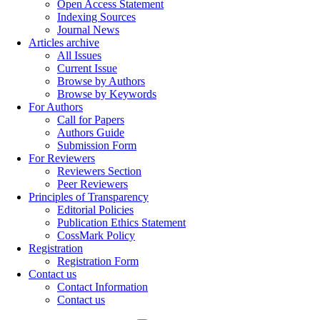
Open Access Statement
Indexing Sources
Journal News
Articles archive
All Issues
Current Issue
Browse by Authors
Browse by Keywords
For Authors
Call for Papers
Authors Guide
Submission Form
For Reviewers
Reviewers Section
Peer Reviewers
Principles of Transparency
Editorial Policies
Publication Ethics Statement
CossMark Policy
Registration
Registration Form
Contact us
Contact Information
Contact us