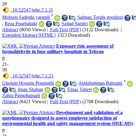
20
‎ 10.52547/johe.7.1.11
*
Mohsen Sadeghi yarandi
,
Salman Torabi goodarzi
,
Reza Pourbabaki
,
Sajjad Samiei
Abstract
(8050 Views)
|
Full-Text (PDF)
(3122 Downloads)
|
Extended Abstract [HTML]
(323 Download)
Exposure risk assessment of
formaldehyde in four military hospitals in Tehran
P.
21-
30
‎ 10.52547/johe.7.1.21
*
Gholam Hossein Pourtaghi
,
Abdulrahman Bahrami
,
Iman Shaban
,
Elnaz Taheri
,
Zahra Pirmohamadi
Abstract
(8421 Views)
|
Full-Text (PDF)
(2708 Downloads)
Development and validation of a
questionnaire designed to assess employee satisfaction of
environmental health and safety management system (HSE-MS)
P.