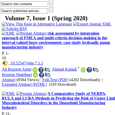
Volume 7, Issue 1 (Spring 2020)
risk assessment by integration
approach of FMEA and multi criteria decision-making in the
interval valued fuzzy environment: case study hydraulic pump
manufacturing industry
P. 1-
10
‎ 10.52547/johe.7.1.1
*
Ali Bozorgi Amiri
,
Ahmad Kamali
,
Hossein Shakibaei
Abstract
(8584 Views)
|
Full-Text (PDF)
(4282 Downloads)
|
Extended Abstract [HTML]
(329 Download)
A Comparative Study of NERPA,
RULA and LUBA Methods in Predicting the Risk of Upper Lim
Musculoskeletal Disorders in the Household Manufacturing
Industry
P. 11-