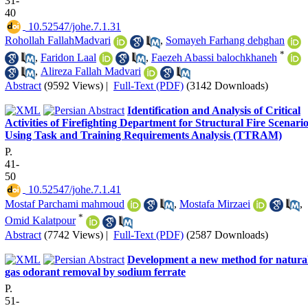
31-
40
‎ 10.52547/johe.7.1.31
Rohollah FallahMadvari
,
Somayeh Farhang dehghan
*
,
Faridon Laal
,
Faezeh Abassi balochkhaneh
,
Alireza Fallah Madvari
Abstract
(9592 Views)
|
Full-Text (PDF)
(3142 Downloads)
Identification and Analysis of Critical
Activities of Firefighting Department for Structural Fire Scenari
Using Task and Training Requirements Analysis (TTRAM)
P.
41-
50
‎ 10.52547/johe.7.1.41
Mostaf Parchami mahmoud
,
Mostafa Mirzaei
,
*
Omid Kalatpour
Abstract
(7742 Views)
|
Full-Text (PDF)
(2587 Downloads)
Development a new method for natura
gas odorant removal by sodium ferrate
P.
51-