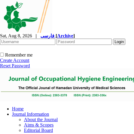
Sat, Aug 8, 2026
|
فارسی
[
Archive
]
Remember me
Create Account
Reset Password
Home
Journal Information
About the Journal
Aims & Scopes
Editorial Board