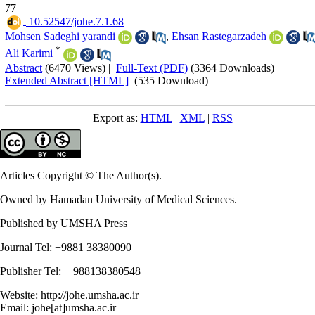
77
‎ 10.52547/johe.7.1.68
Mohsen Sadeghi yarandi
,
Ehsan Rastegarzadeh
*
Ali Karimi
Abstract
(6470 Views)
|
Full-Text (PDF)
(3364 Downloads)
|
Extended Abstract [HTML]
(535 Download)
Export as:
HTML
|
XML
|
RSS
Articles Copyright © The Author(s).
Owned by Hamadan University of Medical Sciences.
Published by UMSHA Press
Journal Tel: +9881 38380090
Publisher Tel: +988138380548
Website:
http://johe.umsha.ac.ir
Email: johe[at]umsha.ac.ir