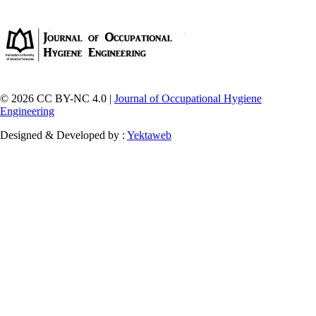
© 2026 CC BY-NC 4.0 |
Journal of Occupational Hygiene
Engineering
Designed & Developed by :
Yektaweb