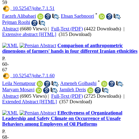
59
‎ 10.52547/johe.7.1.51
*
Faezeh Alibabaei
,
Ehsan Saebnoori
,
Pejman Roohi
Abstract
(6680 Views)
|
Full-Text (PDF)
(4422 Downloads)
|
Extensive abstract [HTML]
(315 Download)
Comparison of anthropometric
dimensions of farmers' hands in four different Iranian ethnicities
P.
60-
67
‎ 10.52547/johe.7.1.60
*
Leila Nematpour
,
Ameneh Golbaghi
,
Maryam Mosavi
,
Jamileh Deris
Abstract
(6905 Views)
|
Full-Text (PDF)
(2725 Downloads)
|
Extended Abstract [HTML]
(357 Download)
Effectiveness of Organizational
Leadership and Safety Climate on Occurrence of Unsafe
Behaviors among Employees of Oil Platforms
P.
68-