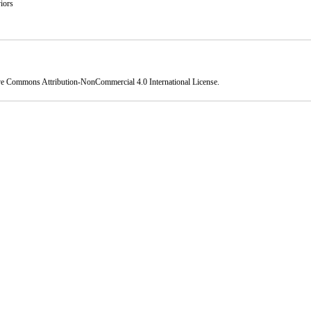
iors
ve Commons Attribution-NonCommercial 4.0 International License
.