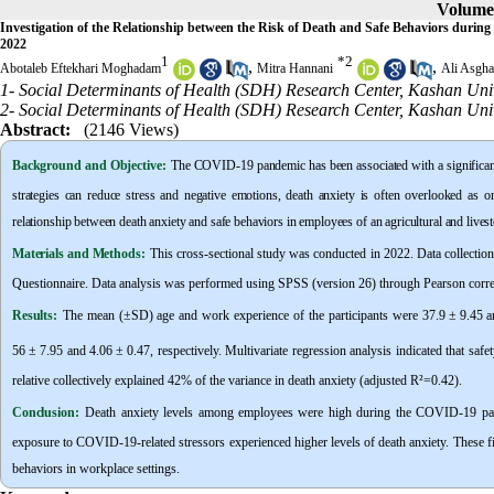
Volume 
Investigation of the Relationship between the Risk of Death and Safe Behaviors durin
2022
1
*
2
,
,
Abotaleb Eftekhari Moghadam
Mitra Hannani
Ali Asgha
1- Social Determinants of Health (SDH) Research Center, Kashan Univ
2- Social Determinants of Health (SDH) Research Center, Kashan Univ
Abstract:
(2146 Views)
Background and Objective
:
The COVID-19 pandemic has been associated with a significant 
strategies can reduce stress and negative emotions, death anxiety is often overlooked as o
relationship between death anxiety and safe behaviors in employees of an agricultural and lives
Materials and Methods:
This cross-sectional study was conducted in 2022. Data collectio
Questionnaire. Data analysis was performed using SPSS (version 26) through Pearson corre
Results:
The mean (±SD) age and work experience of the participants were 37.9
±
9.45 a
56
±
7.95 and 4.06
±
0.47, respectively. Multivariate regression analysis indicated that sa
relative collectively explained 42% of the variance in death anxiety (adjusted R
²
=0.42).
Conclusion:
Death anxiety levels among employees were high during the COVID-19 pand
exposure to COVID-19-related stressors experienced higher levels of death anxiety. These fi
behaviors in workplace settings.