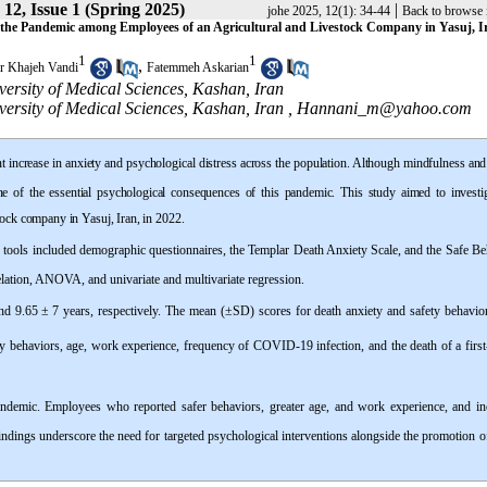
12, Issue 1 (Spring 2025)
|
johe 2025, 12(1): 34-44
Back to browse 
g the Pandemic among Employees of an Agricultural and Livestock Company in Yasuj, Ir
1
1
,
r Khajeh Vandi
Fatemmeh Askarian
ersity of Medical Sciences, Kashan, Iran
ersity of Medical Sciences, Kashan, Iran ,
Hannani_m@yahoo.com
increase in anxiety and psychological distress across the population. Although mindfulness an
ne of the essential psychological consequences of this pandemic. This study aimed to investig
tock company in Yasuj, Iran, in 2022.
n tools included demographic questionnaires, the Templar Death Anxiety Scale, and the Safe Be
lation, ANOVA, and univariate and multivariate regression.
nd 9.65
±
7 years, respectively. The mean (±SD) scores for death anxiety and safety behavio
fety behaviors, age, work experience, frequency of COVID-19 infection, and the death of a firs
emic. Employees who reported safer behaviors, greater age, and work experience, and in
ndings underscore the need for targeted psychological interventions alongside the promotion o