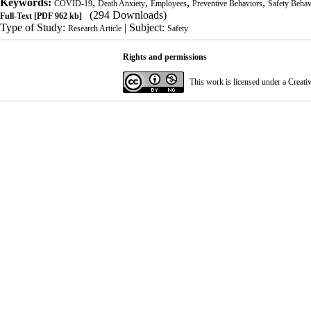
Keywords:
,
,
,
,
COVID-19
Death Anxiety
Employees
Preventive Behaviors
Safety Behav
(294 Downloads)
Full-Text
[PDF 962 kb]
Type of Study:
| Subject:
Research Article
Safety
Rights and permissions
This work is licensed under a
Creati