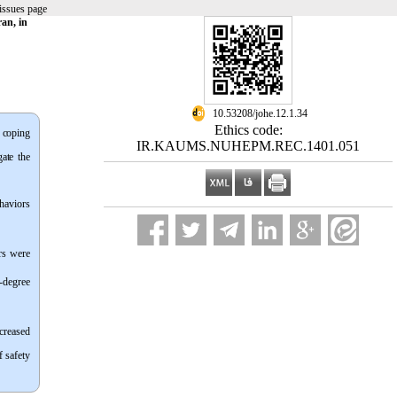
issues page
an, in
‎ 10.53208/johe.12.1.34
Ethics code:
d coping
IR.KAUMS.NUHEPM.REC.1401.051
ate the
haviors
rs were
t-degree
creased
f safety