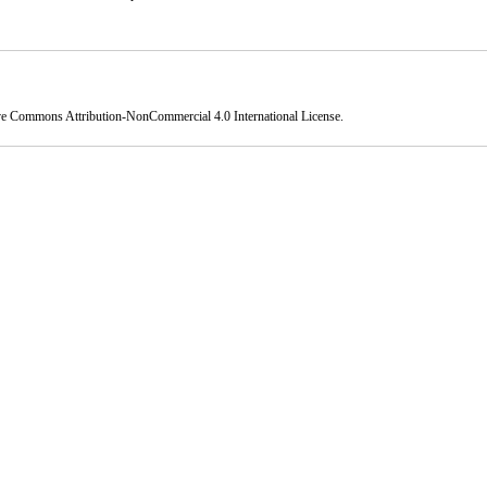
ve Commons Attribution-NonCommercial 4.0 International License
.