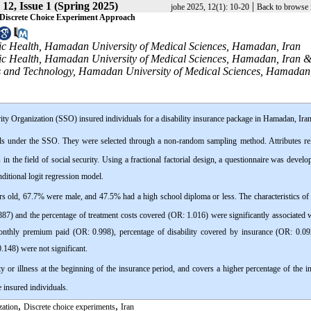
12, Issue 1 (Spring 2025)
|
johe 2025, 12(1): 10-20
Back to browse 
 A Discrete Choice Experiment Approach
c Health, Hamadan University of Medical Sciences, Hamadan, Iran
ic Health, Hamadan University of Medical Sciences, Hamadan, Iran 
ces and Technology, Hamadan University of Medical Sciences, Hamadan,
ity Organization (SSO) insured individuals for a disability insurance package in Hamadan, Iran
uals under the SSO. They were selected through a non-random sampling method. Attributes rel
 in the field of social security. Using a fractional factorial design, a questionnaire was develo
nditional logit regression model.
s old, 67.7% were male, and 47.5% had a high school diploma or less. The characteristics of 
1.887) and the percentage of treatment costs covered (OR: 1.016) were significantly associated 
monthly premium paid (OR: 0.998), percentage of disability covered by insurance (OR: 0.09
0.148) were not significant.
ity or illness at the beginning of the insurance period, and covers a higher percentage of the i
e insured individuals.
,
,
zation
Discrete choice experiments
Iran