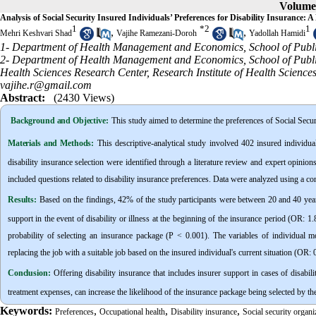
Volume 
Analysis of Social Security Insured Individuals’ Preferences for Disability Insurance:
1
*
2
1
,
,
Mehri Keshvari Shad
Vajihe Ramezani-Doroh
Yadollah Hamidi
1- Department of Health Management and Economics, School of Publi
2- Department of Health Management and Economics, School of Publ
Health Sciences Research Center, Research Institute of Health Scien
vajihe.r@gmail.com
Abstract:
(2430 Views)
Background and Objective
:
This study aimed to determine the preferences of Social Secur
Materials and Methods:
This descriptive-analytical study involved 402 insured individ
disability insurance selection were identified through a literature review and expert opinions
included questions related to disability insurance preferences. Data were analyzed using a co
Results:
Based on the findings, 42% of the study participants were between 20 and 40 year
support in the event of disability or illness at the beginning of the insurance period (OR: 
probability of selecting an insurance package (P < 0.001). The variables of individual 
replacing the job with a suitable job based on the insured individual's current situation (OR: 
Conclusion:
Offering disability insurance that includes insurer support in cases of disabil
treatment expenses, can increase the likelihood of the insurance package being selected by th
Keywords:
,
,
,
Preferences
Occupational health
Disability insurance
Social security organi