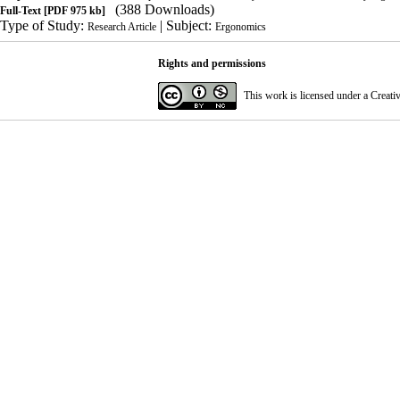
(388 Downloads)
Full-Text
[PDF 975 kb]
Type of Study:
| Subject:
Research Article
Ergonomics
Rights and permissions
This work is licensed under a
Creati