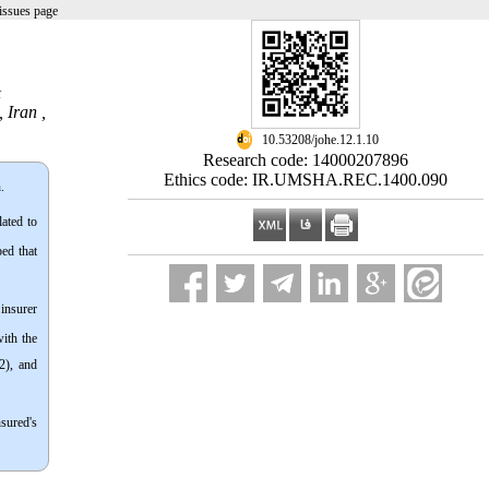
issues page
&
 Iran ,
‎ 10.53208/johe.12.1.10
Research code: 14000207896
Ethics code: IR.UMSHA.REC.1400.090
.
ated to
ped that
insurer
with the
2), and
nsured's