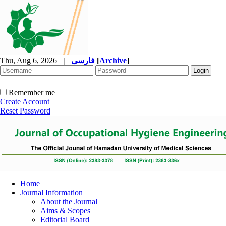
Thu, Aug 6, 2026
|
فارسی
[
Archive
]
Remember me
Create Account
Reset Password
Home
Journal Information
About the Journal
Aims & Scopes
Editorial Board