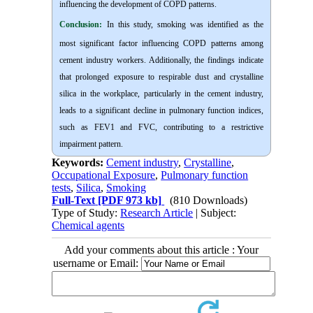
influencing the development of COPD patterns.
Conclusion:
In this study, smoking was identified as the
most significant factor influencing COPD patterns among
cement industry workers. Additionally, the findings indicate
that prolonged exposure to respirable dust and crystalline
silica in the workplace, particularly in the cement industry,
leads to a significant decline in pulmonary function indices,
such as FEV1 and FVC, contributing to a restrictive
impairment pattern.
Keywords:
Cement industry
,
Crystalline
,
Occupational Exposure
,
Pulmonary function
tests
,
Silica
,
Smoking
Full-Text
[PDF 973 kb]
(810 Downloads)
Type of Study:
Research Article
| Subject:
Chemical agents
Add your comments about this article : Your
username or Email: