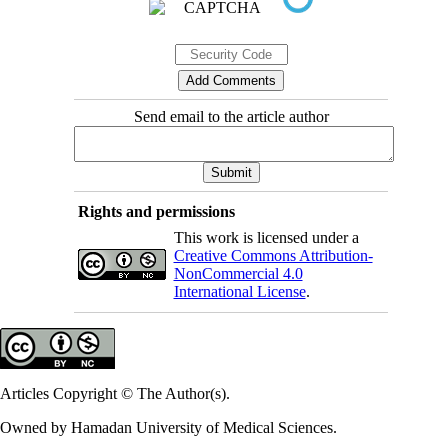
Send email to the article author
Rights and permissions
This work is licensed under a
Creative Commons Attribution-
NonCommercial 4.0
International License
.
Articles Copyright © The Author(s).
Owned by Hamadan University of Medical Sciences.