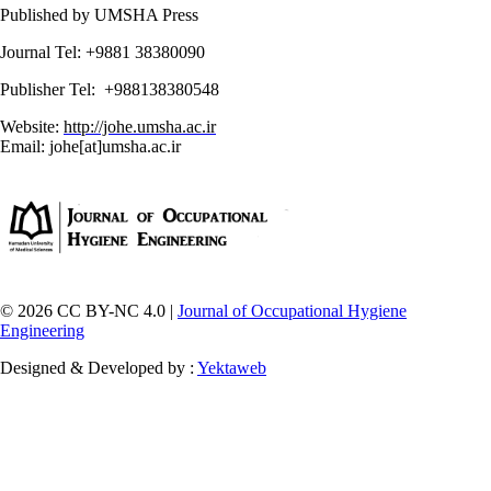
Published by UMSHA Press
Journal Tel: +9881 38380090
Publisher Tel: +988138380548
Website:
http://johe.umsha.ac.ir
Email: johe[at]umsha.ac.ir
© 2026 CC BY-NC 4.0 |
Journal of Occupational Hygiene
Engineering
Designed & Developed by :
Yektaweb