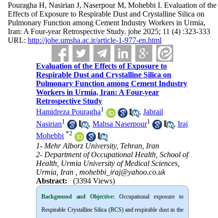
Pouragha H, Nasirian J, Naserpour M, Mohebbi I. Evaluation of the
Effects of Exposure to Respirable Dust and Crystalline Silica on
Pulmonary Function among Cement Industry Workers in Urmia,
Iran: A Four-year Retrospective Study. johe 2025; 11 (4) :323-333
URL:
http://johe.umsha.ac.ir/article-1-977-en.html
Evaluation of the Effects of Exposure to
Respirable Dust and Crystalline Silica on
Pulmonary Function among Cement Industry
Workers in Urmia, Iran: A Four-year
Retrospective Study
1
Hamidreza Pouragha
,
Jabrail
1
1
Nasirian
,
Mahsa Naserpour
,
Iraj
*
2
Mohebbi
1- Mehr Alborz University, Tehran, Iran
2- Department of Occupational Health, School of
Health, Urmia University of Medical Sciences,
Urmia, Iran ,
mohebbi_iraj@yahoo.co.uk
Abstract:
(3394 Views)
Background and Objective
:
Occupational exposure to
Respirable Crystalline Silica (RCS) and respirable dust in the