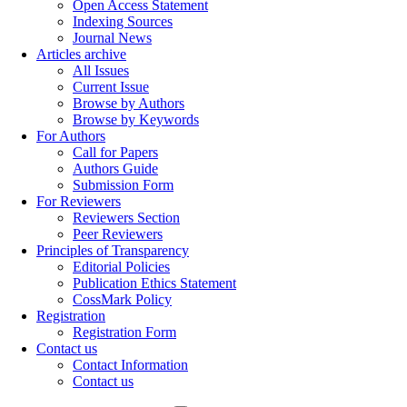
Open Access Statement
Indexing Sources
Journal News
Articles archive
All Issues
Current Issue
Browse by Authors
Browse by Keywords
For Authors
Call for Papers
Authors Guide
Submission Form
For Reviewers
Reviewers Section
Peer Reviewers
Principles of Transparency
Editorial Policies
Publication Ethics Statement
CossMark Policy
Registration
Registration Form
Contact us
Contact Information
Contact us