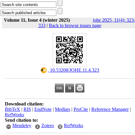
Volume 11, Issue 4 (winter 2025)
johe 2025, 11(4): 323
333
|
Back to browse issues page
‎ 10.53208/JOHE.11.4.323
Download citation:
BibTeX
|
RIS
|
EndNote
|
Medlars
|
ProCite
|
Reference Manager
|
RefWorks
Send citation to:
Mendeley
Zotero
RefWorks