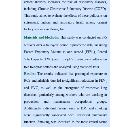
cement industry increases the risk of respiratory diseases,
including Chronic Obstructive Pulmonary Disease (COPD).
This study aimed to evaluate the effects of these pollutants on
spirometric indices and respiratory health among cement
factory workers in Urmia, Iran.
Materials and Methods:
This study was conducted on 375
workers over a four-year period. Spirometric data, including
Forced
Expiratory V
olume
in one second (FEV
), Forced
1
Vital Capacity (FVC), and FEV
/FVC ratio, were collected in
1
two two-year periods and analyzed using statistical tests.
Results:
The results indicated that prolonged exposure to
RCS and inhalable dust led to significant reductions in FEV
1
and FVC, as well as the emergence of restrictive lung
disorders, particularly among workers who are working in
production and maintenance occupational groups.
Additionally, individual factors, such as BMI and smoking
were significantly associated with decreased pulmonary
function. Smoking was identified as the most critical factor