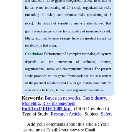
and studied in three general categories, namely risks due to
human error (consisting of 20 risks), organizational risks
(including 11 risks), and technical risks (consisting of 4
risks).
The results of sensitivity analysis also showed that
gas pressure gauge, connections, quality of maintenance staff,
filters, and maintenance strategy have the greatest impact on
reliability, in that order.
Conclusion:
Performance of a complex technological system
depends on the interaction of technical, human,
organizational, social, and environmental factors. The present
study provided an integrated framework for the assessment
of the potential reliability and risk in gas distribution units by
considering technical, human, and organizational criteria.
Keywords:
Bayesian networks
,
Gas industry
,
Modeling
,
Risk management
Full-Text
[PDF 1085 kb]
(1506 Downloads)
Type of Study:
Research Article
| Subject:
Safety
Add your comments about this article : Your
username or Email: