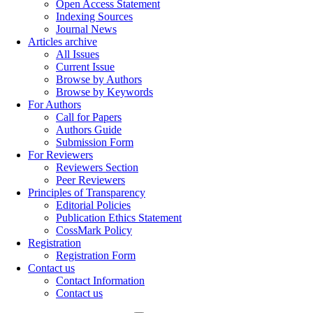
Open Access Statement
Indexing Sources
Journal News
Articles archive
All Issues
Current Issue
Browse by Authors
Browse by Keywords
For Authors
Call for Papers
Authors Guide
Submission Form
For Reviewers
Reviewers Section
Peer Reviewers
Principles of Transparency
Editorial Policies
Publication Ethics Statement
CossMark Policy
Registration
Registration Form
Contact us
Contact Information
Contact us