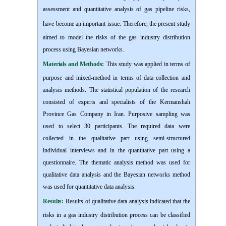
assessment and quantitative analysis of gas pipeline risks,
have become an important issue.
Therefore, the present study
a
imed to model the risks of the gas industry distribution
process using Bayesian networks.
Materials and Methods:
This study
w
as applied in terms of
purpose and mixed-method in terms of data collection and
analysis methods. The statistical population of the research
consisted of experts and specialists of the Kermanshah
Province Gas Company in Iran. Purposive sampling was
used to select 30 participants. The required data were
collected in the qualitative part using semi-structured
individual interviews and in the quantitative part using a
questionnaire. The thematic analysis method was used for
qualitative data analysis and the Bayesian networks method
was used for quantitative data analysis.
Results:
Results of qualitative data analysis indicated that the
risks in a gas industry distribution process can be classified