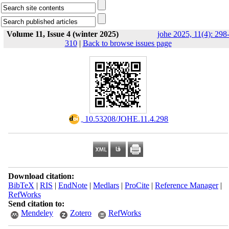
Volume 11, Issue 4 (winter 2025)
johe 2025, 11(4): 298
310
|
Back to browse issues page
‎ 10.53208/JOHE.11.4.298
Download citation:
BibTeX
|
RIS
|
EndNote
|
Medlars
|
ProCite
|
Reference Manager
|
RefWorks
Send citation to:
Mendeley
Zotero
RefWorks