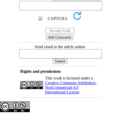
Send email to the article author
Rights and permissions
This work is licensed under a
Creative Commons Attribution-
NonCommercial 4.0
International License
.