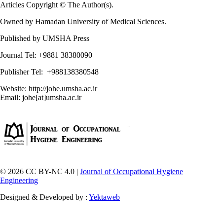
Articles Copyright © The Author(s).
Owned by Hamadan University of Medical Sciences.
Published by UMSHA Press
Journal Tel: +9881 38380090
Publisher Tel: +988138380548
Website:
http://johe.umsha.ac.ir
Email: johe[at]umsha.ac.ir
© 2026 CC BY-NC 4.0 |
Journal of Occupational Hygiene
Engineering
Designed & Developed by :
Yektaweb