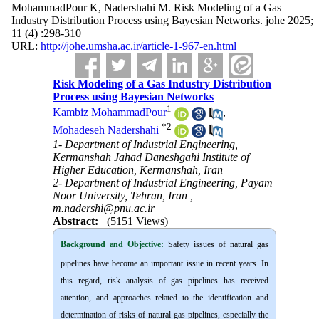
MohammadPour K, Nadershahi M. Risk Modeling of a Gas
Industry Distribution Process using Bayesian Networks. johe 2025;
11 (4) :298-310
URL:
http://johe.umsha.ac.ir/article-1-967-en.html
Risk Modeling of a Gas Industry Distribution
Process using Bayesian Networks
1
Kambiz MohammadPour
,
*
2
Mohadeseh Nadershahi
1- Department of Industrial Engineering,
Kermanshah Jahad Daneshgahi Institute of
Higher Education, Kermanshah, Iran
2- Department of Industrial Engineering, Payam
Noor University, Tehran, Iran ,
m.nadershi@pnu.ac.ir
Abstract:
(5151 Views)
Background and Objective
:
Safety issues of natural gas
pipelines have become an important issue in recent years. In
this regard, risk analysis of gas pipelines has received
attention, and approaches related to the identification and
determination of risks of natural gas pipelines, especially the