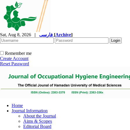
Sat, Aug 8, 2026
|
فارسی
[
Archive
]
Remember me
Create Account
Reset Password
Home
Journal Information
About the Journal
Aims & Scopes
Editorial Board