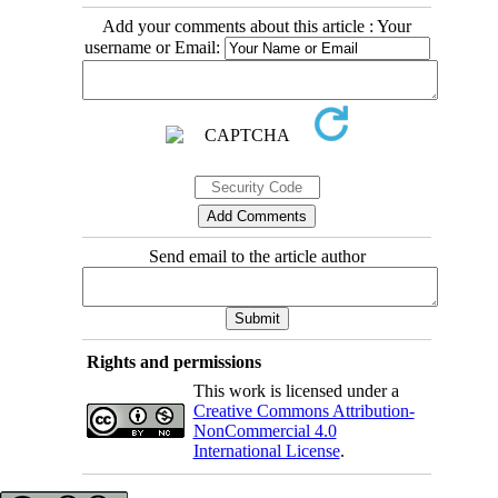
Add your comments about this article : Your
username or Email:
Send email to the article author
Rights and permissions
This work is licensed under a
Creative Commons Attribution-
NonCommercial 4.0
International License
.