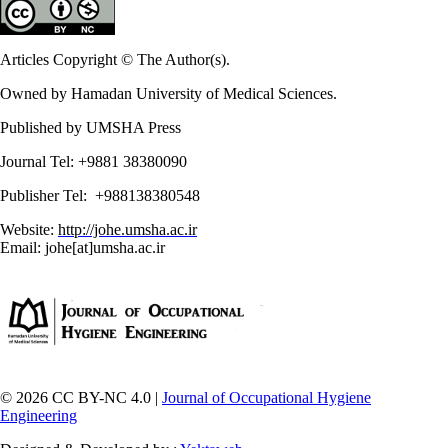
Articles Copyright © The Author(s).
Owned by Hamadan University of Medical Sciences.
Published by UMSHA Press
Journal Tel: +9881 38380090
Publisher Tel: +988138380548
Website:
http://johe.umsha.ac.ir
Email: johe[at]umsha.ac.ir
© 2026 CC BY-NC 4.0 |
Journal of Occupational Hygiene
Engineering