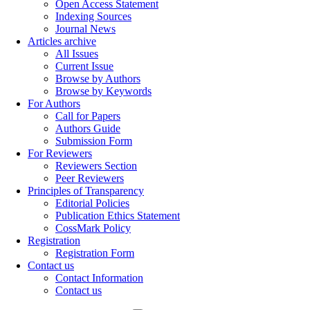
Open Access Statement
Indexing Sources
Journal News
Articles archive
All Issues
Current Issue
Browse by Authors
Browse by Keywords
For Authors
Call for Papers
Authors Guide
Submission Form
For Reviewers
Reviewers Section
Peer Reviewers
Principles of Transparency
Editorial Policies
Publication Ethics Statement
CossMark Policy
Registration
Registration Form
Contact us
Contact Information
Contact us