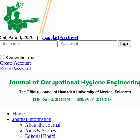
Sat, Aug 8, 2026
|
فارسی
[
Archive
]
Remember me
Create Account
Reset Password
Home
Journal Information
About the Journal
Aims & Scopes
Editorial Board