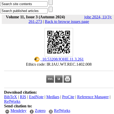
Volume 11, Issue 3 (Autumn 2024)
johe 2024, 11(3):
261-273
|
Back to browse issues page
‎ 10.53208/JOHE.11.3.261
Ethics code: IR.IAU.WT.REC.1402.008
Download citation:
BibTeX
|
RIS
|
EndNote
|
Medlars
|
ProCite
|
Reference Manager
|
RefWorks
Send citation to:
Mendeley
Zotero
RefWorks