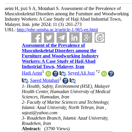
aeini H, jozi S A, Motahari S. Assessment of the Prevalence of
Musculoskeletal Disorders among the Furniture and Woodworking
Industry Workers: A Case Study of Haji Abad Industrial Town,
Malayer, Iran. johe 2024; 11 (3) :261-273
URL:
http://johe.umsha.ac.ir/article-1-965-en.html
Assessment of the Prevalence of
Musculoskeletal Disorders among the
Furniture and Woodworking Industry
Workers: A Case Study of Haji Abad
Industrial Town, Malayer, Iran
1
*
2
Hadi Aeini
,
Seyed Ali Jozi
3
,
Saeed Motahari
1- Health, Safety, Environment (HSE), Malayer
Health Center, Hamadan University of Medical
Sciences, Hamadan, Iran
2- Faculty of Marine Sciences and Technology,
Islamic Azad University, North Tehran, Iran ,
sajozi@yahoo.com
3- Roudehen Branch, Islamic Azad University,
Roudehen, Iran
Abstract:
(3790 Views)