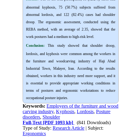
abnormal kyphosis, 75 (50.7%) subjects suffered from
abnormal lordosis, and 122 (82.4%) cases had shoulder
droop. The ergonomic assessment, conducted using the
REBA method, with an average of 2.35, showed that the
work postures had a medium to high-risk level.
Conclusion:
This study showed that shoulder droop,
lordosis, and kyphosis were common among the workers in
the furniture and woodcarving industry of Haji Abad
Industrial Town, Malayer, Iran. According to the results
obtained, workers in this industry need more support, and it
is essential to provide appropriate working conditions in
terms of postures and ergonomic workstations to reduce
occupational posture injuries.
Keywords:
Employees of the furniture and wood
carving industry
,
Kyphosis
,
Lordosis
,
Posture
disorders
,
Shoulder
Full-Text
[PDF 1093 kb]
(841 Downloads)
Type of Study:
Research Article
| Subject:
Ergonomics