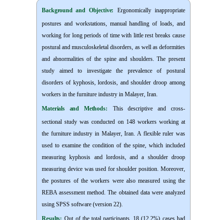
Background and Objective
:
Ergonomically inappropriate
postures and workstations, manual handling of loads, and
working for long periods of time with little rest breaks cause
postural and musculoskeletal disorders, as well as deformities
and abnormalities of the spine and shoulders. The present
study aimed to investigate the prevalence of postural
disorders of kyphosis, lordosis, and shoulder droop among
workers in the furniture industry in Malayer, Iran.
Materials and Methods:
This descriptive and cross-
sectional study was conducted on 148 workers working at
the furniture industry in Malayer, Iran. A flexible ruler was
used to examine the condition of the spine, which included
measuring kyphosis and lordosis, and a shoulder droop
measuring device was used for shoulder position. Moreover,
the postures of the workers were also measured using the
REBA assessment method. The obtained data were analyzed
using SPSS software (version 22).
Results:
Out of the total participants, 18 (12.2%) cases had