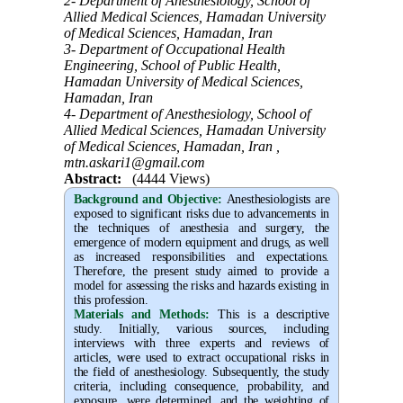
2- Department of Anesthesiology, School of
Allied Medical Sciences, Hamadan University
of Medical Sciences, Hamadan, Iran
3- Department of Occupational Health
Engineering, School of Public Health,
Hamadan University of Medical Sciences,
Hamadan, Iran
4- Department of Anesthesiology, School of
Allied Medical Sciences, Hamadan University
of Medical Sciences, Hamadan, Iran ,
mtn.askari1@gmail.com
Abstract:
(4444 Views)
Background and Objective
:
Anesthesiologists are
exposed to significant risks due to advancements in
the techniques of anesthesia and surgery, the
emergence of modern equipment and drugs, as well
as increased responsibilities and expectations.
Therefore, the present study aimed to provide a
model for assessing the risks and hazards existing in
this profession.
Materials and Methods:
This is a descriptive
study. Initially, various sources, including
interviews with three experts and reviews of
articles, were used to extract occupational risks in
the field of anesthesiology. Subsequently, the study
criteria, including consequence, probability, and
exposure, were determined, and the weighting of