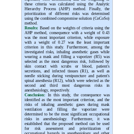
these criteria was calculated using the Analytic
Hierarchy Process (AHP) method. Finally, the
prioritization of different risks was determined
using the combined compromise solution (CoCoSo)
method.
Results:
Based on the weights of criteria using the
AHP method, consequence with a weight of 0.43
was the most important criterion, while exposure
with a weight of 0.27 was the least important
criterion in this study. Furthermore, among the
investigated risks, inhaling anesthetic gases while
wearing a mask and filling a vaporizer
(R5) was
selected as the most dangerous risk, followed by
skin contact with scrubs or blood, patient's
secretions, and infected tissues (R1), as well as
needle sticking during venipuncture and patient's
spinal anesthesia (R12), which were selected as the
second and third most dangerous risks in
anesthesiology
, respectively.
Conclusion:
In this study, the consequence was
identified as the most important criterion, and the
risks of inhaling anesthetic gases during mask
ventilation and filling the vaporizer were
determined to be the most significant occupational
risks in anesthesiology. Furthermore, it was
established that the proposed method can be used
for risk assessment and prioritization of
occupational hazards in anesthesiology and other