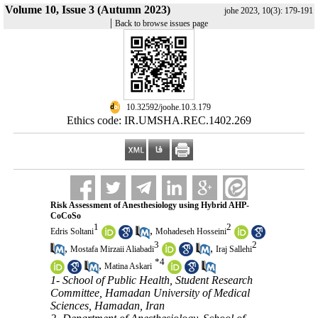
Volume 10, Issue 3 (Autumn 2023)
johe 2023, 10(3): 179-191
|
Back to browse issues page
‎ 10.32592/joohe.10.3.179
Ethics code: IR.UMSHA.REC.1402.269
Risk Assessment of Anesthesiology using Hybrid AHP-
CoCoSo
1
2
,
Edris Soltani
Mohadeseh Hosseini
3
2
,
,
Mostafa Mirzaii Aliabadi
Iraj Sallehi
*
4
,
Matina Askari
1- School of Public Health, Student Research
Committee, Hamadan University of Medical
Sciences, Hamadan, Iran