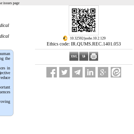
e issues page
dical
dical
‎ 10.32592/joohe.10.2.129
Ethics code: IR.QUMS.REC.1401.053
 human
ng the
ces in
jective
 reduce
ortant
uences
roving