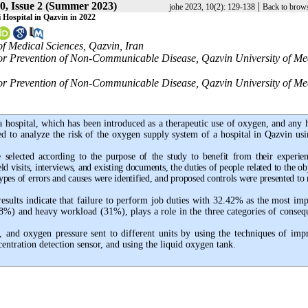
0, Issue 2 (Summer 2023)
|
johe 2023, 10(2): 129-138
Back to brows
Hospital in Qazvin in 2022
of Medical Sciences, Qazvin, Iran
 for Prevention of Non-Communicable Disease, Qazvin University of Me
 for Prevention of Non-Communicable Disease, Qazvin University of Me
 a hospital, which has been introduced as a therapeutic use of oxygen, and any
ed to analyze the risk of the oxygen supply system of a hospital in Qazvin usi
e selected according to the purpose of the study to benefit from their experien
ld visits, interviews, and existing documents, the duties of people related to the ob
ypes of errors and causes were identified, and proposed controls were presented to
sults indicate that failure to perform job duties with 32.42% as the most imp
38%) and heavy workload (31%), plays a role in the three categories of conseq
, and oxygen pressure sent to different units by using the techniques of imp
ntration detection sensor, and using the liquid oxygen tank.