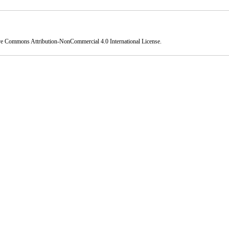
ve Commons Attribution-NonCommercial 4.0 International License
.