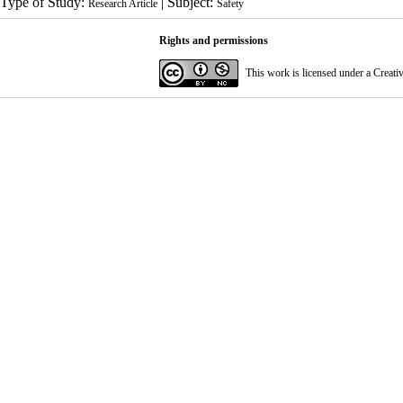
Type of Study:
| Subject:
Research Article
Safety
Rights and permissions
This work is licensed under a
Creati