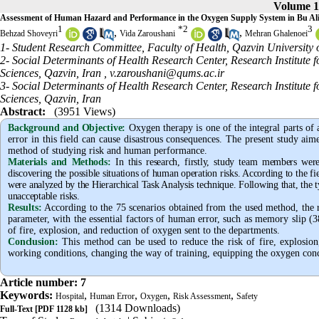
Volume 1
Assessment of Human Hazard and Performance in the Oxygen Supply System in Bu Ali 
1
*
2
3
,
,
Behzad Shoveyri
Vida Zaroushani
Mehran Ghalenoei
1- Student Research Committee, Faculty of Health, Qazvin University 
2- Social Determinants of Health Research Center, Research Institute
Sciences, Qazvin, Iran ,
v.zaroushani@qums.ac.ir
3- Social Determinants of Health Research Center, Research Institute
Sciences, Qazvin, Iran
Abstract:
(3951 Views)
Background and Objective
:
Oxygen therapy is one of the integral parts of
error in this field can cause disastrous consequences. The present study aim
method of studying risk and human performance.
Materials and Methods:
In this research, firstly, study team members wer
discovering the possible situations of human operation risks. According to the fie
were analyzed by the Hierarchical Task Analysis technique. Following that, the t
unacceptable risks.
Results:
According to the 75 scenarios obtained from the used method, the re
parameter, with the essential factors of human error, such as memory slip (
of fire, explosion, and reduction of oxygen sent to the departments.
Conclusion:
This method can be used to reduce the risk of fire, explosion
working conditions, changing the way of training, equipping the oxygen conce
Article number: 7
Keywords:
,
,
,
,
Hospital
Human Error
Oxygen
Risk Assessment
Safety
(1314 Downloads)
Full-Text
[PDF 1128 kb]