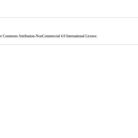
ve Commons Attribution-NonCommercial 4.0 International License
.