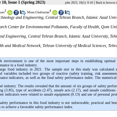
10, Issue 1 (Spring 2023)
|
johe 2023, 10(1): 9-16
Back to browse i
3
4
,
yasi
Mona Ghafourian
chnology and Engineering, Central Tehran Branch, Islamic Azad Unive
rch Center for Environmental Pollutants, Faculty of Health, Qom Uni
nd Engineering, Central Tehran Branch, Islamic Azad University, Teh
th and Medical Network, Tehran University of Medical Sciences, Tehr
 environment is one of the most important steps in establishing optimal 
rmance in a food industry.
large food industry in 2021. The sample size in this study was calculated 
 variables included two groups of reactive (safety training, risk assessmen
rmance indicators, as well as the final safety performance index. The numerical
ood industry. The results revealed that the amount of six groups of safety perfo
ing (3.85), type of accidents (2.47), unsafe acts (2.17), and unsafe conditions
hest indicators were related to unsafe equipment (0.13) and use of personal pro
safety performance in this food industry is not unfavorable, practical and bene
 to achieve a favorable safety performance index.