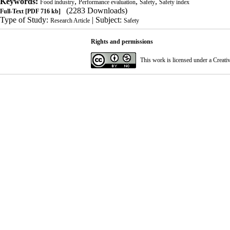
Keywords:
,
,
,
Food industry
Performance evaluation
Safety
Safety index
(2283 Downloads)
Full-Text
[PDF 716 kb]
Type of Study:
| Subject:
Research Article
Safety
Rights and permissions
This work is licensed under a
Creati