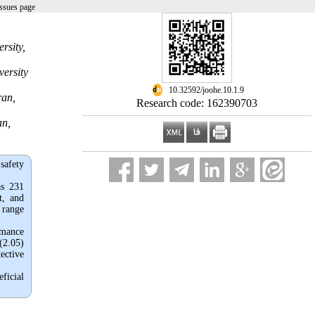
ssues page
rsity,
versity
‎ 10.32592/joohe.10.1.9
ran,
Research code: 162390703
an,
safety
as 231
t, and
 range
rmance
 (2.05)
tective
ficial