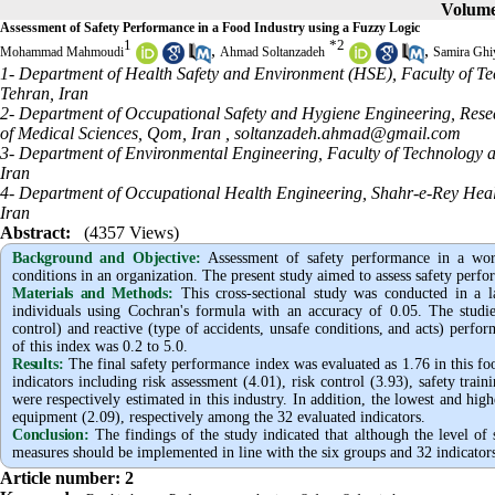
Volume 
Assessment of Safety Performance in a Food Industry using a Fuzzy Logic
1
*
2
,
,
Mohammad Mahmoudi
Ahmad Soltanzadeh
Samira Ghi
1- Department of Health Safety and Environment (HSE), Faculty of Te
Tehran, Iran
2- Department of Occupational Safety and Hygiene Engineering, Resea
of Medical Sciences, Qom, Iran ,
soltanzadeh.ahmad@gmail.com
3- Department of Environmental Engineering, Faculty of Technology a
Iran
4- Department of Occupational Health Engineering, Shahr-e-Rey Heal
Iran
Abstract:
(4357 Views)
Background and Objective
:
Assessment of safety performance in a work
conditions in an organization. The present study aimed to assess safety perfo
Materials and Methods:
This cross-sectional study was conducted in a 
individuals using Cochran's formula with an accuracy of 0.05. The studied
control) and reactive (type of accidents, unsafe conditions, and acts) perfo
of this index was 0.2 to 5.0.
Results:
The final safety performance index was evaluated as 1.76
in this f
indicators including risk assessment (4.01), risk control (3.93), safety train
were
respectively estimated
in this industry. In addition, the lowest and hig
equipment (2.09), respectively
among the 32 evaluated indicators.
Conclusion:
The findings of the study indicated that although the level of 
measures should be implemented in line with the six groups and 32 indicators
Article number: 2