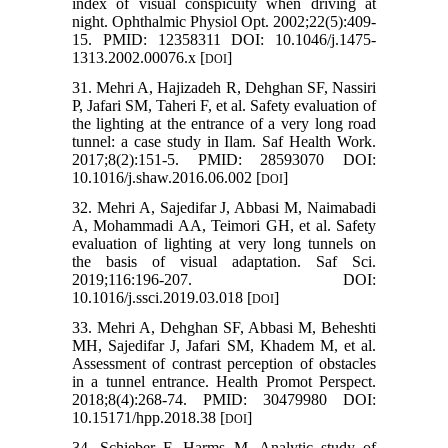
index of visual conspicuity when driving at
night. Ophthalmic Physiol Opt. 2002;22(5):409-
15. PMID: 12358311 DOI: 10.1046/j.1475-
1313.2002.00076.x [
]
DOI
31. Mehri A, Hajizadeh R, Dehghan SF, Nassiri
P, Jafari SM, Taheri F, et al. Safety evaluation of
the lighting at the entrance of a very long road
tunnel: a case study in Ilam. Saf Health Work.
2017;8(2):151-5. PMID: 28593070 DOI:
10.1016/j.shaw.2016.06.002 [
]
DOI
32. Mehri A, Sajedifar J, Abbasi M, Naimabadi
A, Mohammadi AA, Teimori GH, et al. Safety
evaluation of lighting at very long tunnels on
the basis of visual adaptation. Saf Sci.
2019;116:196-207. DOI:
10.1016/j.ssci.2019.03.018 [
]
DOI
33. Mehri A, Dehghan SF, Abbasi M, Beheshti
MH, Sajedifar J, Jafari SM, Khadem M, et al.
Assessment of contrast perception of obstacles
in a tunnel entrance. Health Promot Perspect.
2018;8(4):268-74. PMID: 30479980 DOI:
10.15171/hpp.2018.38 [
]
DOI
34. Schieber F, Harms M. Analytic study of