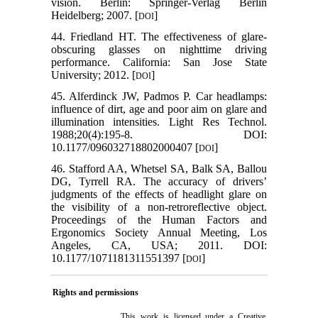
vision. Berlin: Springer-Verlag Berlin
Heidelberg; 2007. [
]
DOI
44. Friedland HT. The effectiveness of glare-
obscuring glasses on nighttime driving
performance. California: San Jose State
University; 2012. [
]
DOI
45. Alferdinck JW, Padmos P. Car headlamps:
influence of dirt, age and poor aim on glare and
illumination intensities. Light Res Technol.
1988;20(4):195-8. DOI:
10.1177/096032718802000407 [
]
DOI
46. Stafford AA, Whetsel SA, Balk SA, Ballou
DG, Tyrrell RA. The accuracy of drivers’
judgments of the effects of headlight glare on
the visibility of a non-retroreflective object.
Proceedings of the Human Factors and
Ergonomics Society Annual Meeting, Los
Angeles, CA, USA; 2011. DOI:
10.1177/1071181311551397 [
]
DOI
Rights and permissions
This work is licensed under a
Creative