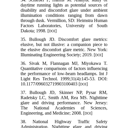
daytime running lights as potential sources of
disability and discomfort glare under ambient
illumination conditions ranging from dawn
through dusk. Vermillion, SD: Heimstra Human
Factors Laboratories, University of South
Dakota; 1998. [
]
DOI
35. Bullough JD. Discomfort glare metrics:
elusive, but not illusive: a companion piece to
the elusive discomfort glare metric. New York:
Illuminating Engineering Society; 2019. [
]
DOI
36. Sivak M, Flannagan MJ, Miyokawa T.
Quantitative comparisons of factors influencing
the performance of low-beam headlamps. Int J
Light Res Technol. 1999;31(4):145-53. DOI:
10.1177/096032719903100403 [
]
DOI
37. Bullough JD, Skinner NP, Pysar RM,
Radetsky LC, Smith AM, Rea MS. Nighttime
glare and driving performance. New Jersey:
The National Academies of Sciences,
Engineering, and Medicine; 2008. [
]
DOI
38. National Highway Traffic Safety
Administration. Nighttime glare and driving