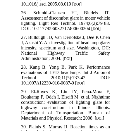
10.1016/j.ssci.2005.08.019 [
]
DOI
26. Schmidt-Clausen HJ, Bindels JT.
Assessment of discomfort glare in motor vehicle
lighting. Light Res Technol. 1974;6(2):79-88.
DOI: 10.1177/096032717400600204 [
]
DOI
27. Bullough JD, Van Derlofske J, Dee P, Chen
J, Akashi Y. An investigation of headlamp glare:
intensity, spectrum and size. Washington, DC:
National Highway Traffic Safety
Administration; 2004. [
]
DOI
28. Kang B, Yong B, Park K. Performance
evaluations of LED headlamps. Int J Automot
Technol. 2010;11(5):737-42. DOI:
10.1007/s12239-010-0087-0 [
]
DOI
29. El-Rayes K, Liu LY, Pena-Mora F,
Boukamp F, Odeh I, Elseifi M, et al. Nighttime
construction: evaluation of lighting glare for
highway construction in Illinois. Illinois:
Deptartment of Transportation. Bureau of
Materials and Physical Research; 2008. [
]
DOI
30. Plainis S, Murray IJ. Reaction times as an