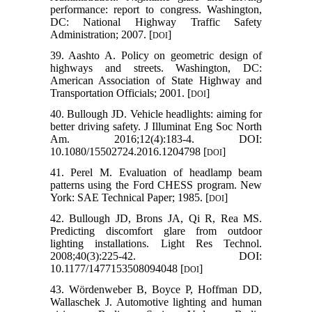
performance: report to congress. Washington,
DC: National Highway Traffic Safety
Administration; 2007. [
]
DOI
39. Aashto A. Policy on geometric design of
highways and streets. Washington, DC:
American Association of State Highway and
Transportation Officials; 2001. [
]
DOI
40. Bullough JD. Vehicle headlights: aiming for
better driving safety. J Illuminat Eng Soc North
Am. 2016;12(4):183-4. DOI:
10.1080/15502724.2016.1204798 [
]
DOI
41. Perel M. Evaluation of headlamp beam
patterns using the Ford CHESS program. New
York: SAE Technical Paper; 1985. [
]
DOI
42. Bullough JD, Brons JA, Qi R, Rea MS.
Predicting discomfort glare from outdoor
lighting installations. Light Res Technol.
2008;40(3):225-42. DOI:
10.1177/1477153508094048 [
]
DOI
43. Wördenweber B, Boyce P, Hoffman DD,
Wallaschek J. Automotive lighting and human