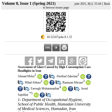
Volume 8, Issue 1 (Spring 2021)
|
johe 2021, 8(1): 55-64
Back
to browse issues page
‎ 10.52547/johe.8.1.55
Assessment of Glare Caused by High Consumption Cars
Headlights in Iran
1
2
,
Ahmad Mehri
Abolfazl Zakerian
2
3
,
,
Milad Abbasi
Ramazan Mirzaei
4
,
,
Farough Mohammadian
Javad
*
5
Sajedifar
1- Department of Occupational Hygiene,
School of Public Health, Hamadan University
of Medical Sciences, Hamadan, Iran