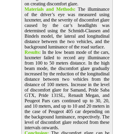
on creating discomfort glare.
Materials and Methods:
The illuminance
of the driver’s eye was measured using
luxmeter, and the severity of discomfort glare
caused by the car’s headlights was
determined using the Schmidt-Clausen and
Bindels model, the lateral and longitudinal
distance between the two vehicles, and the
background luminance of the road surface.
Results:
In the low beam mode of the cars,
luxmeter failed to record any illuminance
from 100 to 50 meters distance. In the high
beam mode, the discomfort glare gradually
increased by the reduction of the longitudinal
distance between two vehicles from the
distance of 100 meters. Increase in the level
of discomfort glare for Samand, Pride Saba
GTX, Pride 131SL, Renault Megan, and
Peugeot Pars cars continued up to 30, 20,
and 10 meters, and up to 10 and 20 meters in
the case of Peugeot 405 car depending on
the background luminance, respectively. The
level of discomfort glare reduced from these
intervals onwards.
Conclusion:
The discomfort glare can be