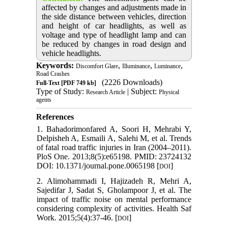
affected by changes and adjustments made in
the side distance between vehicles, direction
and height of car headlights, as well as
voltage and type of headlight lamp and can
be reduced by changes in road design and
vehicle headlights.
Keywords:
,
,
,
Discomfort Glare
Illuminance
Luminance
Road Crashes
(2226 Downloads)
Full-Text
[PDF 749 kb]
Type of Study:
| Subject:
Research Article
Physical
agents
References
1. Bahadorimonfared A, Soori H, Mehrabi Y,
Delpisheh A, Esmaili A, Salehi M, et al. Trends
of fatal road traffic injuries in Iran (2004–2011).
PloS One. 2013;8(5):e65198. PMID: 23724132
DOI: 10.1371/journal.pone.0065198 [
]
DOI
2. Alimohammadi I, Hajizadeh R, Mehri A,
Sajedifar J, Sadat S, Gholampoor J, et al. The
impact of traffic noise on mental performance
considering complexity of activities. Health Saf
Work. 2015;5(4):37-46. [
]
DOI