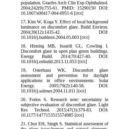
population. Graefes Arch Clin Exp Ophthalmol.
2004;242(9):755-61. PMID: 15290150 DOI:
10.1007/s00417-004-0951-6 [
]
DOI
17. Kim W, Koga Y. Effect of local background
luminance on discomfort glare. Build Environ.
2004;39(12):1435-42. DOI:
10.1016/j.buildenv.2004.05.003 [
]
DOI
18. Hirning MB, Isoardi GL, Cowling I.
Discomfort glare in open plan green buildings.
Energy Build. 2014;70:427-40. DOI:
10.1016/j.enbuild.2013.11.053 [
]
DOI
19. Osterhaus WK. Discomfort glare
assessment and prevention for daylight
applications in office environments. Solar
Energy. 2005;79(2):140-58. DOI:
10.1016/j.solener.2004.11.011 [
]
DOI
20. Fotios S. Research note: uncertainty in
subjective evaluation of discomfort glare. Light
Res Technol. 2015;47(3):379-83. DOI:
10.1177/1477153515574985 [
]
DOI
21. Choi EH, Singh S. Statistical assessment of
the glare issue-human and natural elements.