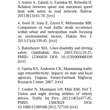
3. Adresi A, Zahedi A, Zarinkia M, Beheshti H.
Relation between speed and maximum speed
limit with safety in road network. Rahvar.
2011;8(13):65-78. [
]
DOI
4. Soori H, Ainy E, Zayeri F, Mehmandar MR.
Comparison of road traffic death occurrence
within urban and metropolitan roads focusing
on environmental factors. Hakim Res J.
2013;15(4):339-45. [
]
DOI
5. Babizhayev MA. Glare disability and driving
safety. Ophthalmic Res. 2003;35(1):19-25.
PMID: 12566859 DOI: 10.1159/000068199
[
]
DOI
6. Opiela KS, Andersen CK. Maintaining traffic
sign retroreflectivity: impacts on state and local
agencies. Virginia: Turner-Fairbank Highway
Research Center; 2007. [
]
DOI
7. Gruber N, Mosimann UP, Müri RM, Nef T.
Vision and night driving abilities of elderly
drivers. Traffic Inj Prev. 2013;14(5):477-85.
PMID: 23683029 DOI:
10.1080/15389588.2012.727510 [
]
DOI