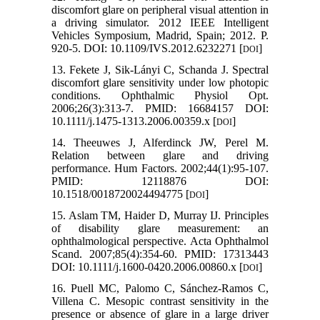
discomfort glare on peripheral visual attention in
a driving simulator. 2012 IEEE Intelligent
Vehicles Symposium, Madrid, Spain; 2012. P.
920-5. DOI: 10.1109/IVS.2012.6232271 [
]
DOI
13. Fekete J, Sik‐Lányi C, Schanda J. Spectral
discomfort glare sensitivity under low photopic
conditions. Ophthalmic Physiol Opt.
2006;26(3):313-7. PMID: 16684157 DOI:
10.1111/j.1475-1313.2006.00359.x [
]
DOI
14. Theeuwes J, Alferdinck JW, Perel M.
Relation between glare and driving
performance. Hum Factors. 2002;44(1):95-107.
PMID: 12118876 DOI:
10.1518/0018720024494775 [
]
DOI
15. Aslam TM, Haider D, Murray IJ. Principles
of disability glare measurement: an
ophthalmological perspective. Acta Ophthalmol
Scand. 2007;85(4):354-60. PMID: 17313443
DOI: 10.1111/j.1600-0420.2006.00860.x [
]
DOI
16. Puell MC, Palomo C, Sánchez-Ramos C,
Villena C. Mesopic contrast sensitivity in the
presence or absence of glare in a large driver