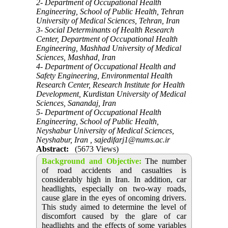
2- Department of Occupational Health
Engineering, School of Public Health, Tehran
University of Medical Sciences, Tehran, Iran
3- Social Determinants of Health Research
Center, Department of Occupational Health
Engineering, Mashhad University of Medical
Sciences, Mashhad, Iran
4- Department of Occupational Health and
Safety Engineering, Environmental Health
Research Center, Research Institute for Health
Development, Kurdistan University of Medical
Sciences, Sanandaj, Iran
5- Department of Occupational Health
Engineering, School of Public Health,
Neyshabur University of Medical Sciences,
Neyshabur, Iran ,
sajedifarj1@nums.ac.ir
Abstract:
(5673 Views)
Background and Objective
:
The number
of road accidents and casualties is
considerably high in Iran. In addition, car
headlights, especially on two-way roads,
cause glare in the eyes of oncoming drivers.
This study aimed to determine the level of
discomfort caused by the glare of car
headlights and the effects of some variables