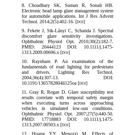
8. Choudhary SK, Suman R, Sonali HB.
Electronic head lamp glare management system
for automobile applications. Int J Res Advent
Technol. 2014;2(5):402-16. [
]
DOI
9. Fekete J, Sik‐Lányi C, Schanda J. Spectral
discomfort glare sensitivity investigations.
Ophthalmic Physiol Opt. 2010;30(2):182-7.
PMID: 20444123 DOI: 10.1111/j.1475-
1313.2009.00696.x [
]
DOI
10. Raynham P. An examination of the
fundamentals of road lighting for pedestrians
and drivers. Lighting Res Technol.
2004;36(4):307-13. DOI:
10.1191/1365782804li125oa [
]
DOI
11. Gray R, Regan D. Glare susceptibility test
results correlate with temporal safety margin
when executing turns across approaching
vehicles in simulated low‐sun conditions.
Ophthalmic Physiol Opt. 2007;27(5):440-50.
PMID: 17718883 DOI: 10.1111/j.1475-
1313.2007.00503.x [
]
DOI
12. Huang YY, Menozzi M. Effects of