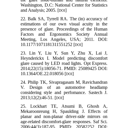
Washington, D.C: National Center for Statistics
and Analysis; 2005. [
]
DOI
22. Balk SA, Tyrrell RA. The (in) accuracy of
estimations of our own visual acuity in the
presence of glare. Proceedings of the Human
Factors and Ergonomics Society Annual
Meeting, Los Angeles, USA; 2011. DOI:
10.1177/1071181311551252 [
]
DOI
23. Lin Y, Liu Y, Sun Y, Zhu X, Lai J,
Heynderickx I. Model predicting discomfort
glare caused by LED road lights. Opt Express.
2014;22(15):18056-71. PMID: 25089425 DOI:
10.1364/OE.22.018056 [
]
DOI
24. Philip TK, Sivapragasam M, Ravichandran
V. Design of an automotive headlamp
considering style and perfomance. Sastech J.
2013;12(2):46-51. [
]
DOI
25. Lockhart TE, Atsumi B, Ghosh A,
Mekaroonreung H, Spaulding J. Effects of
planar and non-planar driver-side mirrors on
age-related discomfort-glare responses. Saf Sci.
2006;44(3):187-95. PMID: 20582252 DOI: