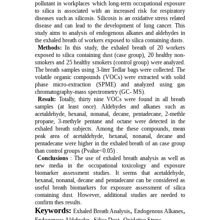
pollutant in workplaces which long-term occupational exposure
to silica is associated with an increased risk for respiratory
diseases such as silicosis. Silicosis is an oxidative stress related
disease and can lead to the development of lung cancer. This
study aims to analysis of endogenous alkanes and aldehydes in
the exhaled breath of workers exposed to silica containing dusts.
Methods:
In this study, the exhaled breath of 20 workers
exposed to silica containing dust (case group), 20 healthy non-
smokers and 25 healthy smokers (control group) were analyzed.
The breath samples using 3-liter Tedlar bags were collected. The
volatile organic compounds (VOCs) were extracted with solid
phase micro-extraction (SPME) and analyzed using gas
chromatography-mass spectrometry (GC- MS).
Result:
Totally, thirty nine VOCs were found in all breath
samples (at least once). Aldehydes and alkanes such as
acetaldehyde, hexanal, nonanal, decane, pentadecane, 2-methle
propane, 3-methyle pentane and octane were detected in the
exhaled breath subjects. Among the these compounds, mean
peak area of acetaldehyde, hexanal, nonanal, decane and
pentadecane were higher in the exhaled breath of an case group
than control groups (Pvalue<0.05) .
Conclusions
: The use of exhaled breath analysis as well as
new media in the occupational toxicology and exposure
biomarker assessment studies. It seems that acetaldehyde,
hexanal, nonanal, decane and pentadecane can be considered as
useful breath biomarkers for exposure assessment of silica
containing dust. However, additional studies are needed to
confirm thes results.
Keywords:
,
,
Exhaled Breath Analysis
Endogenous Alkanes
,
,
Endogenous Aldehydes
Silica Dust
Oxidative Stress