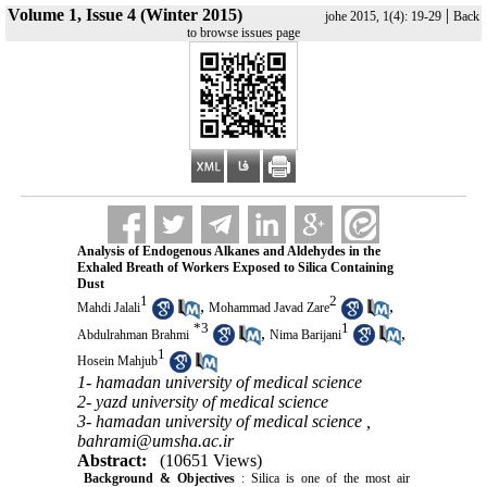
Volume 1, Issue 4 (Winter 2015)
|
johe 2015, 1(4): 19-29
Back
to browse issues page
Analysis of Endogenous Alkanes and Aldehydes in the
Exhaled Breath of Workers Exposed to Silica Containing
Dust
1
2
,
,
Mahdi Jalali
Mohammad Javad Zare
*
3
1
,
,
Abdulrahman Brahmi
Nima Barijani
1
Hosein Mahjub
1- hamadan university of medical science
2- yazd university of medical science
3- hamadan university of medical science ,
bahrami@umsha.ac.ir
Abstract:
(10651 Views)
Background & Objectives
: Silica is one of the most air