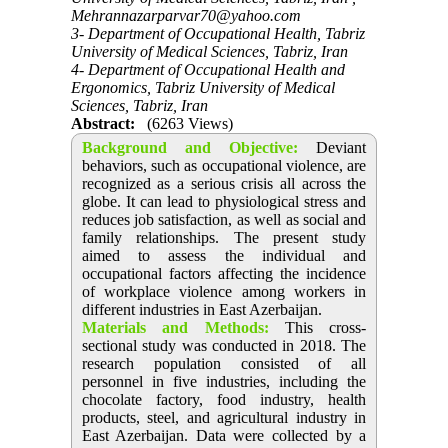
Mehrannazarparvar70@yahoo.com
3- Department of Occupational Health, Tabriz
University of Medical Sciences, Tabriz, Iran
4- Department of Occupational Health and
Ergonomics, Tabriz University of Medical
Sciences, Tabriz, Iran
Abstract:
(6263 Views)
Background and Objective
:
Deviant
behaviors, such as occupational violence, are
recognized as a serious crisis all across the
globe. It can lead to physiological stress and
reduces job satisfaction, as well as social and
family relationships. The present study
aimed to assess the individual and
occupational factors affecting the incidence
of workplace violence among workers in
different industries in East Azerbaijan.
Materials and Methods:
This cross-
sectional study was conducted in 2018. The
research population consisted of all
personnel in five industries, including the
chocolate factory, food industry, health
products, steel, and agricultural industry in
East Azerbaijan. Data were collected by a