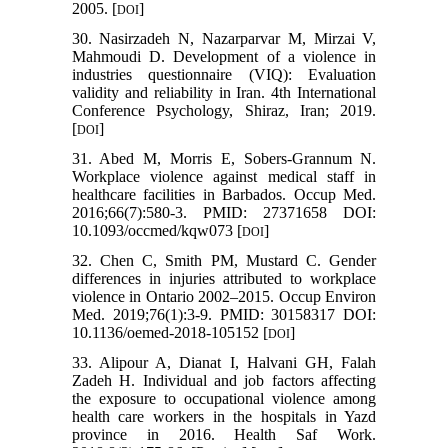
2005. [
]
DOI
30. Nasirzadeh N, Nazarparvar M, Mirzai V,
Mahmoudi D. Development of a violence in
industries questionnaire (VIQ): Evaluation
validity and reliability in Iran. 4th International
Conference Psychology, Shiraz, Iran; 2019.
[
]
DOI
31. Abed M, Morris E, Sobers-Grannum N.
Workplace violence against medical staff in
healthcare facilities in Barbados. Occup Med.
2016;66(7):580-3. PMID: 27371658 DOI:
10.1093/occmed/kqw073 [
]
DOI
32. Chen C, Smith PM, Mustard C. Gender
differences in injuries attributed to workplace
violence in Ontario 2002–2015. Occup Environ
Med. 2019;76(1):3-9. PMID: 30158317 DOI:
10.1136/oemed-2018-105152 [
]
DOI
33. Alipour A, Dianat I, Halvani GH, Falah
Zadeh H. Individual and job factors affecting
the exposure to occupational violence among
health care workers in the hospitals in Yazd
province in 2016. Health Saf Work.