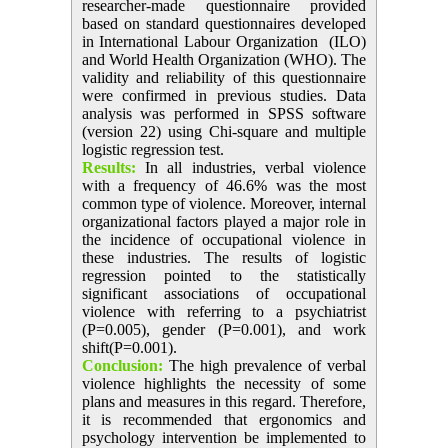
researcher-made questionnaire provided
based on standard questionnaires developed
in International Labour Organization (ILO)
and World Health Organization (WHO). The
validity and reliability of this questionnaire
were confirmed in previous studies. Data
analysis was performed in SPSS software
(version 22) using Chi-square and multiple
logistic regression test.
Results:
In all industries, verbal violence
with a frequency of 46.6% was the most
common type of violence. Moreover, internal
organizational factors played a major role in
the incidence of occupational violence in
these industries. The results of logistic
regression pointed to the statistically
significant associations of occupational
violence with referring to a psychiatrist
(P=0.005), gender (P=0.001), and work
shift(P=0.001).
Conclusion:
The high prevalence of verbal
violence highlights the necessity of some
plans and measures in this regard. Therefore,
it is recommended that ergonomics and
psychology intervention be implemented to