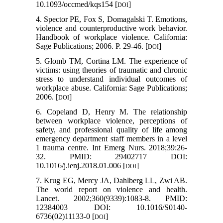
10.1093/occmed/kqs154 [
]
DOI
4. Spector PE, Fox S, Domagalski T. Emotions,
violence and counterproductive work behavior.
Handbook of workplace violence. California:
Sage Publications; 2006. P. 29-46. [
]
DOI
5. Glomb TM, Cortina LM. The experience of
victims: using theories of traumatic and chronic
stress to understand individual outcomes of
workplace abuse. California: Sage Publications;
2006. [
]
DOI
6. Copeland D, Henry M. The relationship
between workplace violence, perceptions of
safety, and professional quality of life among
emergency department staff members in a level
1 trauma centre. Int Emerg Nurs. 2018;39:26-
32. PMID: 29402717 DOI:
10.1016/j.ienj.2018.01.006 [
]
DOI
7. Krug EG, Mercy JA, Dahlberg LL, Zwi AB.
The world report on violence and health.
Lancet. 2002;360(9339):1083-8. PMID:
12384003 DOI: 10.1016/S0140-
6736(02)11133-0 [
]
DOI