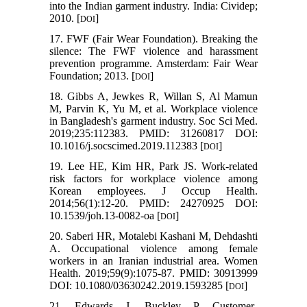
into the Indian garment industry. India: Cividep;
2010. [
]
DOI
17. FWF (Fair Wear Foundation). Breaking the
silence: The FWF violence and harassment
prevention programme. Amsterdam: Fair Wear
Foundation; 2013. [
]
DOI
18. Gibbs A, Jewkes R, Willan S, Al Mamun
M, Parvin K, Yu M, et al. Workplace violence
in Bangladesh's garment industry. Soc Sci Med.
2019;235:112383. PMID: 31260817 DOI:
10.1016/j.socscimed.2019.112383 [
]
DOI
19. Lee HE, Kim HR, Park JS. Work-related
risk factors for workplace violence among
Korean employees. J Occup Health.
2014;56(1):12-20. PMID: 24270925 DOI:
10.1539/joh.13-0082-oa [
]
DOI
20. Saberi HR, Motalebi Kashani M, Dehdashti
A. Occupational violence among female
workers in an Iranian industrial area. Women
Health. 2019;59(9):1075-87. PMID: 30913999
DOI: 10.1080/03630242.2019.1593285 [
]
DOI
21. Edwards J, Buckley P. Customer-