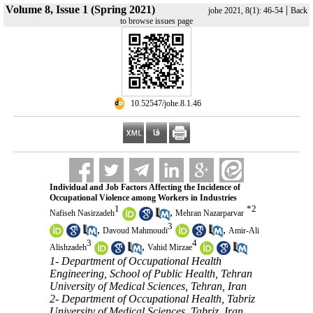
Volume 8, Issue 1 (Spring 2021)
|
johe 2021, 8(1): 46-54
Back
to browse issues page
‎ 10.52547/johe.8.1.46
Individual and Job Factors Affecting the Incidence of
Occupational Violence among Workers in Industries
1
*
2
,
Nafiseh Nasirzadeh
Mehran Nazarparvar
3
,
,
Davoud Mahmoudi
Amir-Ali
3
4
,
Alishzadeh
Vahid Mirzae
1- Department of Occupational Health
Engineering, School of Public Health, Tehran
University of Medical Sciences, Tehran, Iran
2- Department of Occupational Health, Tabriz
University of Medical Sciences, Tabriz, Iran ,