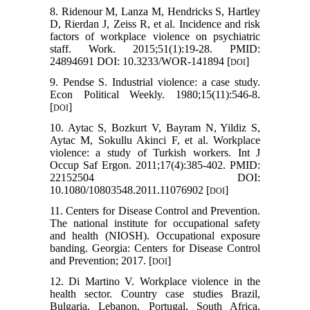
8. Ridenour M, Lanza M, Hendricks S, Hartley
D, Rierdan J, Zeiss R, et al. Incidence and risk
factors of workplace violence on psychiatric
staff. Work. 2015;51(1):19-28. PMID:
24894691 DOI: 10.3233/WOR-141894 [
]
DOI
9. Pendse S. Industrial violence: a case study.
Econ Political Weekly. 1980;15(11):546-8.
[
]
DOI
10. Aytac S, Bozkurt V, Bayram N, Yildiz S,
Aytac M, Sokullu Akinci F, et al. Workplace
violence: a study of Turkish workers. Int J
Occup Saf Ergon. 2011;17(4):385-402. PMID:
22152504 DOI:
10.1080/10803548.2011.11076902 [
]
DOI
11. Centers for Disease Control and Prevention.
The national institute for occupational safety
and health (NIOSH). Occupational exposure
banding. Georgia: Centers for Disease Control
and Prevention; 2017. [
]
DOI
12. Di Martino V. Workplace violence in the
health sector. Country case studies Brazil,
Bulgaria, Lebanon, Portugal, South Africa,