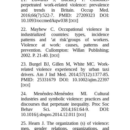
perpetrated work-related violence: prevalence
and trends in Britain. Occup Med.
2016;66(7):522-7. PMID: 27209323 DOI:
10.1093/occmed/kqw038 [
]
DOI
22. Mayhew C. Occupational violence in
industrialized countries: types, incidence
patterns and ‘at risk’groups of workers.
Violence at work: causes, patterns and
prevention. Cullompton: Willan Publishing;
2002. P. 21-40. [
]
DOI
23. Burgel BJ, Gillen M, White MC. Work‐
related violence experienced by urban taxi
drivers. Am J Ind Med. 2014;57(12):1377-85.
PMID: 25331679 DOI: 10.1002/ajim.22397
[
]
DOI
24. Menéndez-Menéndez MI. Cultural
industries and symbolic violence: practices and
discourses that perpetuate inequality. Proc Soc
Behav Sci. 2014;161:64-9. DOI:
10.1016/j.sbspro.2014.12.011 [
]
DOI
25. Hearn J. The organization (s) of violence:
men, gender relations, organizations, and