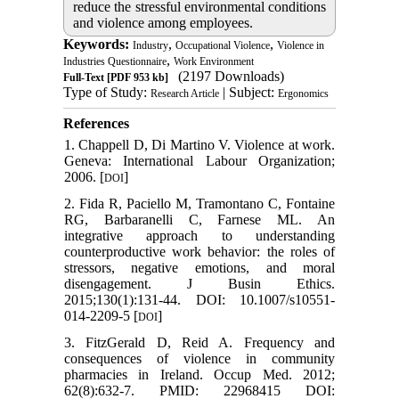
reduce the stressful environmental conditions
and violence among employees.
Keywords:
,
,
Industry
Occupational Violence
Violence in
,
Industries Questionnaire
Work Environment
(2197 Downloads)
Full-Text
[PDF 953 kb]
Type of Study:
| Subject:
Research Article
Ergonomics
References
1. Chappell D, Di Martino V. Violence at work.
Geneva: International Labour Organization;
2006. [
]
DOI
2. Fida R, Paciello M, Tramontano C, Fontaine
RG, Barbaranelli C, Farnese ML. An
integrative approach to understanding
counterproductive work behavior: the roles of
stressors, negative emotions, and moral
disengagement. J Busin Ethics.
2015;130(1):131-44. DOI: 10.1007/s10551-
014-2209-5 [
]
DOI
3. FitzGerald D, Reid A. Frequency and
consequences of violence in community
pharmacies in Ireland. Occup Med. 2012;
62(8):632-7. PMID: 22968415 DOI: