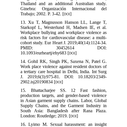
Thailand and an additional Australian study.
Ginebra: Organización Internacional del
Trabajo; 2002. P. 3-42. [
]
DOI
13. Xu T, Magnusson Hanson LL, Lange T,
Starkopf L, Westerlund H, Madsen IE, et al.
Workplace bullying and workplace violence as
risk factors for cardiovascular disease: a multi-
cohort study. Eur Heart J. 2019;40(14):1124-34.
PMID: 30452614 DOI:
10.1093/eurheartj/ehy683 [
]
DOI
14. Gohil RK, Singh PK, Saxena N, Patel G.
Work place violence against resident doctors of
a tertiary care hospital in Delhi, India. Int Surg
J. 2019;6(3):975-81. DOI: 10.18203/2349-
2902.isj20190834 [
]
DOI
15. Bhattacharjee SS. 12 Fast fashion,
production targets, and gender-based violence
in Asian garment supply chains. Labor, Global
Supply Chains, and the Garment Industry in
South Asia: Bangladesh after Rana Plaza.
London: Routledge; 2019. [
]
DOI
16. Lyimo M. Sexual harassment: an insight