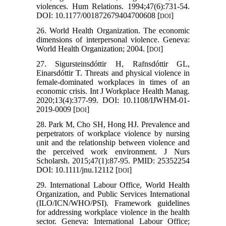
violences. Hum Relations. 1994;47(6):731-54.
DOI: 10.1177/001872679404700608 [
]
DOI
26. World Health Organization. The economic
dimensions of interpersonal violence. Geneva:
World Health Organization; 2004. [
]
DOI
27. Sigursteinsdóttir H, Rafnsdóttir GL,
Einarsdóttir T. Threats and physical violence in
female-dominated workplaces in times of an
economic crisis. Int J Workplace Health Manag.
2020;13(4):377-99. DOI: 10.1108/IJWHM-01-
2019-0009 [
]
DOI
28. Park M, Cho SH, Hong HJ. Prevalence and
perpetrators of workplace violence by nursing
unit and the relationship between violence and
the perceived work environment. J Nurs
Scholarsh. 2015;47(1):87-95. PMID: 25352254
DOI: 10.1111/jnu.12112 [
]
DOI
29. International Labour Office, World Health
Organization, and Public Services International
(ILO/ICN/WHO/PSI). Framework guidelines
for addressing workplace violence in the health
sector. Geneva: International Labour Office;