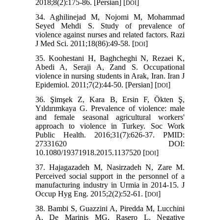
2018;8(2):175-86. [Persian] [
]
DOI
34. Aghilinejad M, Nojomi M, Mohammad
Seyed Mehdi S. Study of prevalence of
violence against nurses and related factors. Razi
J Med Sci. 2011;18(86):49-58. [
]
DOI
35. Koohestani H, Baghcheghi N, Rezaei K,
Abedi A, Seraji A, Zand S. Occupational
violence in nursing students in Arak, Iran. Iran J
Epidemiol. 2011;7(2):44-50. [Persian] [
]
DOI
36. Şimşek Z, Kara B, Ersin F, Ökten Ş,
Yıldırımkaya G. Prevalence of violence: male
and female seasonal agricultural workers'
approach to violence in Turkey. Soc Work
Public Health. 2016;31(7):626-37. PMID:
27331620 DOI:
10.1080/19371918.2015.1137520 [
]
DOI
37. Hajagazadeh M, Nasirzadeh N, Zare M.
Perceived social support in the personnel of a
manufacturing industry in Urmia in 2014-15. J
Occup Hyg Eng. 2015;2(2):52-61. [
]
DOI
38. Bambi S, Guazzini A, Piredda M, Lucchini
A, De Marinis MG, Rasero L. Negative