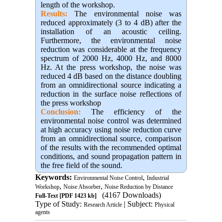
length of the workshop.
Results:
The environmental noise was
reduced approximately (3 to 4 dB) after the
installation of an acoustic ceiling.
Furthermore, the environmental noise
reduction was considerable at the frequency
spectrum of 2000 Hz, 4000 Hz, and 8000
Hz. At the press workshop, the noise was
reduced 4 dB based on the distance doubling
from an omnidirectional source indicating a
reduction in the surface noise reflections of
the press workshop
Conclusion:
The efficiency of the
environmental noise control was determined
at high accuracy using noise reduction curve
from an omnidirectional source, comparison
of the results with the recommended optimal
conditions, and sound propagation pattern in
the free field of the sound.
Keywords:
,
Environmental Noise Control
Industrial
,
,
Workshop
Noise Absorber
Noise Reduction by Distance
(4167 Downloads)
Full-Text
[PDF 1423 kb]
Type of Study:
| Subject:
Research Article
Physical
agents