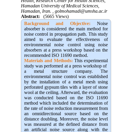
Health, Research Center for Health Sciences,
Hamadan University of Medical Sciences,
Hamadan, Iran. ,
golmohamadi@umsha.ac.ir
Abstract:
(5665 Views)
Background and Objective
:
Noise
absorber is considered the main method for
noise control in propagation path. This study
aimed to evaluate the effectiveness of
environmental noise control using noise
absorbers at a press workshop based on the
recommended ISO 11690 method.
Materials and Methods:
This experimental
study was performed at a press workshop of
a metal structure company. The
environmental noise control was established
by the installation of a metal mesh using
perforated gypsum tiles with a layer of stone
wool at the ceiling. Afterward, the evaluation
was conducted based on the ISO 11690
method which included the determination of
the rate of noise reduction measurement from
an omnidirectional source based on the
distance doubling. Moreover, the noise level
was measured at the defined distance from
an artificial noise source along with the