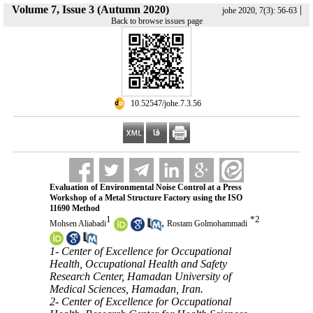
Volume 7, Issue 3 (Autumn 2020)
|
johe 2020, 7(3): 56-63
Back to browse issues page
‎ 10.52547/johe.7.3.56
Evaluation of Environmental Noise Control at a Press
Workshop of a Metal Structure Factory using the ISO
11690 Method
1
*
2
,
Mohsen Aliabadi
Rostam Golmohammadi
1- Center of Excellence for Occupational
Health, Occupational Health and Safety
Research Center, Hamadan University of
Medical Sciences, Hamadan, Iran.
2- Center of Excellence for Occupational