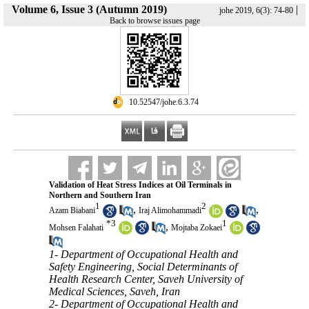
Volume 6, Issue 3 (Autumn 2019)
|
johe 2019, 6(3): 74-80
Back to browse issues page
‎ 10.52547/johe.6.3.74
Validation of Heat Stress Indices at Oil Terminals in
Northern and Southern Iran
1
2
,
,
Azam Biabani
Iraj Alimohammadi
*
3
1
,
Mohsen Falahati
Mojtaba Zokaei
1- Department of Occupational Health and
Safety Engineering, Social Determinants of
Health Research Center, Saveh University of
Medical Sciences, Saveh, Iran
2- Department of Occupational Health and