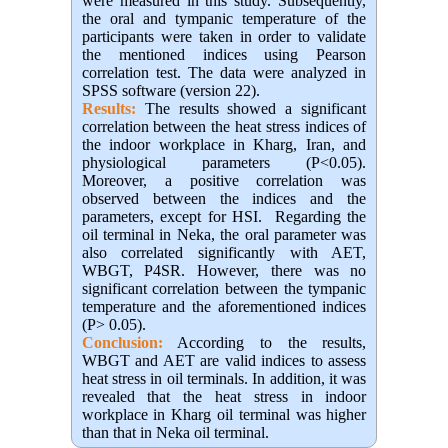
were measured in this study. Subsequently,
the oral and tympanic temperature of the
participants were taken in order to validate
the mentioned indices using Pearson
correlation test. The data were analyzed in
SPSS software (version 22).
Results:
The results showed a significant
correlation between the heat stress indices of
the indoor workplace in Kharg, Iran, and
physiological parameters (P<0.05)
.
Moreover, a positive correlation was
observed between the indices and the
parameters, except for HSI
.
Regarding the
oil terminal in Neka, the oral parameter was
also correlated significantly with AET,
WBGT, P4SR. However, there was no
significant correlation between the tympanic
temperature and the aforementioned indices
(P> 0.05)
.
Conclusion:
According to the results,
WBGT and AET are valid indices to assess
heat stress in oil terminals. In addition, it was
revealed that the heat stress in indoor
workplace in Kharg oil terminal was higher
than that in Neka oil terminal.