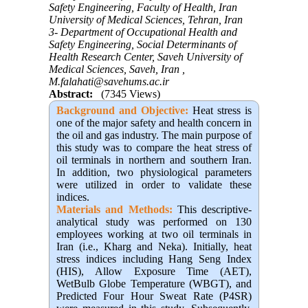
Safety Engineering, Faculty of Health, Iran
University of Medical Sciences, Tehran, Iran
3- Department of Occupational Health and
Safety Engineering, Social Determinants of
Health Research Center, Saveh University of
Medical Sciences, Saveh, Iran ,
M.falahati@savehums.ac.ir
Abstract:
(7345 Views)
Background and Objective
:
Heat stress is
one of the major safety and health concern in
the oil and gas industry. The main purpose of
this study was to compare the heat stress of
oil terminals in northern and southern Iran.
In addition, two physiological parameters
were utilized in order to validate these
indices
.
Materials and Methods:
This descriptive-
analytical study was performed on 130
employees working at two oil terminals in
Iran (i.e., Kharg and Neka)
.
Initially, heat
stress indices including Hang Seng Index
(HIS), Allow Exposure Time (AET),
WetBulb Globe Temperature (WBGT), and
Predicted Four Hour Sweat Rate (P4SR)