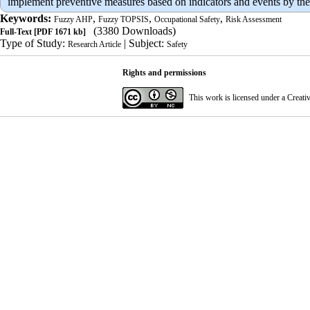
implement preventive measures based on indicators and events by the
Keywords:
,
,
,
Fuzzy AHP
Fuzzy TOPSIS
Occupational Safety
Risk Assessment
(3380 Downloads)
Full-Text
[PDF 1671 kb]
Type of Study:
| Subject:
Research Article
Safety
Rights and permissions
This work is licensed under a
Creati