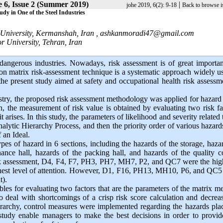
 6, Issue 2 (Summer 2019)
|
johe 2019, 6(2): 9-18
Back to browse i
dy in One of the Steel Industries
University, Kermanshah, Iran ,
ashkanmoradi47@gmail.com
 University, Tehran, Iran
dangerous industries. Nowadays, risk assessment is of great importa
ion matrix risk-assessment technique is a systematic approach widely u
the present study aimed at safety and occupational health risk assessm
ustry, the proposed risk assessment methodology was applied for hazard
, the measurement of risk value is obtained by evaluating two risk fa
 arises. In this study, the parameters of likelihood and severity related 
lytic Hierarchy Process, and then the priority order of various hazar
 an Ideal.
pes of hazard in 6 sections, including the hazards of the storage, haza
ance hall, hazards of the packing hall, and hazards of the quality c
risk assessment, D4, F4, F7, PH3, PH7, MH7, P2, and QC7 were the hig
 highest level of attention. However, D1, F16, PH13, MH10, P6, and QC
nt).
les for evaluating two factors that are the parameters of the matrix me
 deal with shortcomings of a crisp risk score calculation and decreas
rarchy, control measures were implemented regarding the hazards plac
 study enable managers to make the best decisions in order to provid