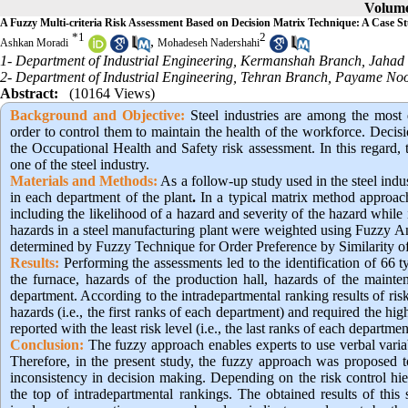
Volume
A Fuzzy Multi-criteria Risk Assessment Based on Decision Matrix Technique: A Case Stu
*
1
2
,
Ashkan Moradi
Mohadeseh Nadershahi
1- Department of Industrial Engineering, Kermanshah Branch, Jahad 
2- Department of Industrial Engineering, Tehran Branch, Payame Noor
Abstract:
(10164 Views)
Background and Objective:
Steel industries are among the most 
order to control them to maintain the health of the workforce. Decis
the Occupational Health and Safety risk assessment. In this regard, 
one of the steel industry.
Materials and Methods:
As a follow-up study used in the steel ind
in each department of the plant
.
In a typical matrix method approach
including the likelihood of a hazard and severity of the hazard while it
hazards in a steel manufacturing plant were weighted using Fuzzy Ana
determined by Fuzzy Technique for Order Preference by Similarity of
Results:
Performing the assessments led to the identification of 66 ty
the furnace, hazards of the production hall, hazards of the mainten
department. According to the intradepartmental ranking results of 
hazards (i.e., the first ranks of each department) and required the
reported with the least risk level (i.e., the last ranks of each departme
Conclusion:
 The fuzzy approach enables experts to use verbal variab
Therefore, in the present study, the fuzzy approach was proposed to
inconsistency in decision making. Depending on the risk control hie
the top of intradepartmental rankings. The obtained results of this