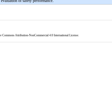
 evaluation of safety performance.
ve Commons Attribution-NonCommercial 4.0 International License
.