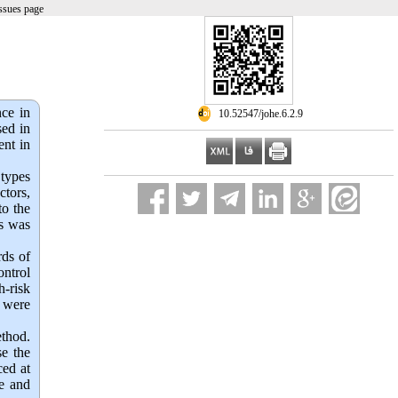
ssues page
nce in
‎ 10.52547/johe.6.2.9
sed in
ent in
 types
ctors,
to the
ds was
rds of
ontrol
h-risk
5 were
thod. 
e the 
ed at 
e and 