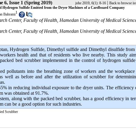
 6, Issue 1 (Spring 2019)
|
johe 2019, 6(1): 8-16
Back to browse is
rol Hydrogen Sulfide Emitted from the Dryer Machines of a Cardboard Company
1
n Bahrami
arch Center, Faculty of Health, Hamedan University of Medical Science
arch Center, Faculty of Health, Hamedan University of Medical Science
an, Hydrogen Sulfide, Dimethyl sulfide and Dimethyl disulfide from
workers health and that of residents who live nearby. This study ai
d packed bed scrubber implemented in the control of hydrogen sulfid
tted pollutants into the breathing zone of workers and the workplac
s well as before and after the utilization of scrubber for determini
as.
5% in reducing individual exposure to the dryer units. The efficiency 
am was obtained at 91.7%.
ystem, along with the packed bed scrubber, has a good efficiency in te
em can be a good option for such industries.
ed Scrubber