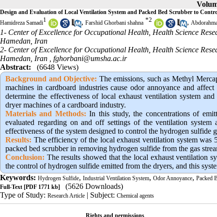
Volume
Design and Evaluation of Local Ventilation System and Packed Bed Scrubber to Cont
1
*
2
,
,
Hamidreza Samadi
Farshid Ghorbani shahna
Abdorahma
1- Center of Excellence for Occupational Health, Health Science Rese
Hamedan, Iran
2- Center of Excellence for Occupational Health, Health Science Rese
Hamedan, Iran ,
fghorbani@umsha.ac.ir
Abstract:
(6648 Views)
Background and Objective
:
The emissions, such as Methyl Mercapt
machines in cardboard industries cause odor annoyance and affect 
determine the effectiveness of local exhaust ventilation system an
dryer machines of a cardboard industry.
Materials and Methods:
In this study, the concentrations of emi
evaluated regarding on and off settings of the ventilation system a
effectiveness of the system designed to control the hydrogen sulfide g
Results:
The efficiency of the local exhaust ventilation system was 5
packed bed scrubber in removing hydrogen sulfide from the gas stre
Conclusion:
The results showed that the local exhaust ventilation s
the control of hydrogen sulfide emitted from the dryers, and this syst
Keywords:
,
,
,
Hydrogen Sulfide
Industrial Ventilation System
Odor Annoyance
Packed B
(5626 Downloads)
Full-Text
[PDF 1771 kb]
Type of Study:
| Subject:
Research Article
Chemical agents
Rights and permissions