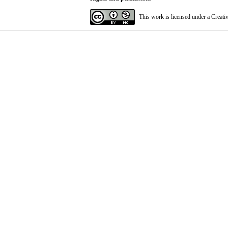
This work is licensed under a
Creati