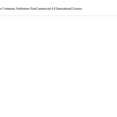
ve Commons Attribution-NonCommercial 4.0 International License
.