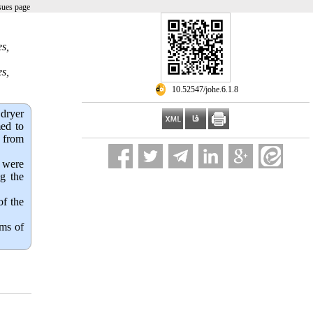
sues page
s,
s,
‎ 10.52547/johe.6.1.8
 dryer
med to
e from
e were
ng the
of the
rms of