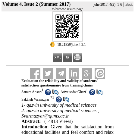
Volume 4, Issue 2 (Summer 2017)
|
johe 2017, 4(2): 1-6
Back
to browse issues page
‎ 10.21859/johe.4.2.1
Evaluation the reliability and validity of students'
satisfaction questionnaire from training chairs
1
1
,
,
Samira Ansari
Atiye sadat Ghazi
*
2
Sakineh Varmazyar
1- qazvin university of medical sciences
2- qazvin university of medical sciences ,
Svarmazyar@qums.ac.ir
Abstract:
(14813 Views)
Introduction
: Given that the satisfaction from
educational facilities and feel comfort and relax