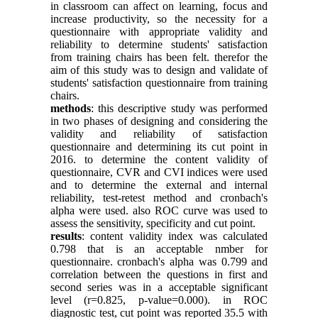
in classroom can affect on learning, focus and
increase productivity, so the necessity for a
questionnaire with appropriate validity and
reliability to determine students' satisfaction
from training chairs has been felt. therefor the
aim of this study was to design and validate of
students' satisfaction questionnaire from training
chairs.
methods
: this descriptive study was performed
in two phases of designing and considering the
validity and reliability of satisfaction
questionnaire and determining its cut point in
2016. to determine the content validity of
questionnaire, CVR and CVI indices were used
and to determine the external and internal
reliability, test-retest method and cronbach's
alpha were used. also ROC curve was used to
assess the sensitivity, specificity and cut point.
results
: content validity index was calculated
0.798 that is an acceptable nmber for
questionnaire. cronbach's alpha was 0.799 and
correlation between the questions in first and
second series was in a acceptable significant
level (r=0.825, p-value=0.000). in ROC
diagnostic test, cut point was reported 35.5 with