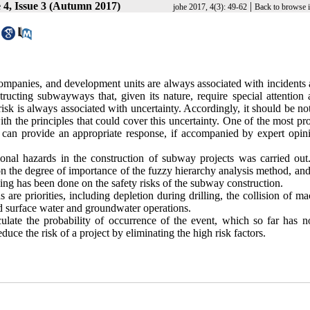
4, Issue 3 (Autumn 2017)
|
johe 2017, 4(3): 49-62
Back to browse 
mpanies, and development units are always associated with incidents 
ructing subwayways that, given its nature, require special attention 
 risk is always associated with uncertainty. Accordingly, it should be no
ith the principles that could cover this uncertainty. One of the most p
at can provide an appropriate response, if accompanied by expert opini
pational hazards in the construction of subway projects was carried ou
on the degree of importance of the fuzzy hierarchy analysis method, and
king has been done on the safety risks of the subway construction.
s are priorities, including depletion during drilling, the collision of m
d surface water and groundwater operations.
ulate the probability of occurrence of the event, which so far has n
duce the risk of a project by eliminating the high risk factors.