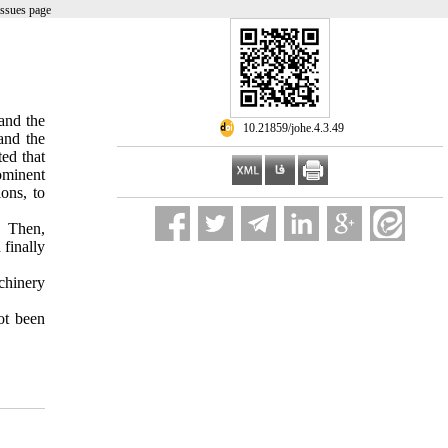
issues page
and the
‎ 10.21859/johe.4.3.49
and the
ted that
rominent
ons, to
t. Then,
 finally
achinery
ot been