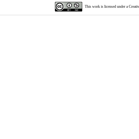
This work is licensed under a
Creati