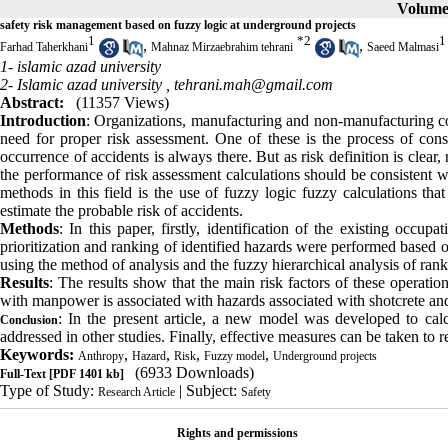
Volume 
safety risk management based on fuzzy logic at underground projects
1
*
2
1
,
,
Farhad Taherkhani
Mahnaz Mirzaebrahim tehrani
Saeed Malmasi
1- islamic azad university
2- Islamic azad university ,
tehrani.mah@gmail.com
Abstract:
(11357 Views)
Introduction
: Organizations, manufacturing and non-manufacturing co
need for proper risk assessment. One of these is the process of const
occurrence of accidents is always there. But as risk definition is clear,
the performance of risk assessment calculations should be consistent w
methods in this field is the use of fuzzy logic fuzzy calculations th
estimate the probable risk of accidents.
Methods
: In this paper, firstly, identification of the existing occu
prioritization and ranking of identified hazards were performed based 
using the method of analysis and the fuzzy hierarchical analysis of ran
Results
: The results show that the main risk factors of these operation
with manpower is associated with hazards associated with shotcrete an
: In the present article, a new model was developed to calc
Conclusion
addressed in other studies. Finally, effective measures can be taken to re
Keywords:
,
,
,
,
Anthropy
Hazard
Risk
Fuzzy model
Underground projects
(6933 Downloads)
Full-Text
[PDF 1401 kb]
Type of Study:
| Subject:
Research Article
Safety
Rights and permissions