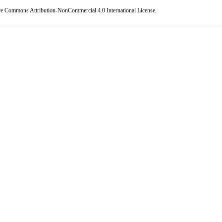
ve Commons Attribution-NonCommercial 4.0 International License
.