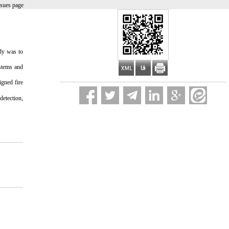
ssues page
udy was to
ystems and
igned fire
detection,