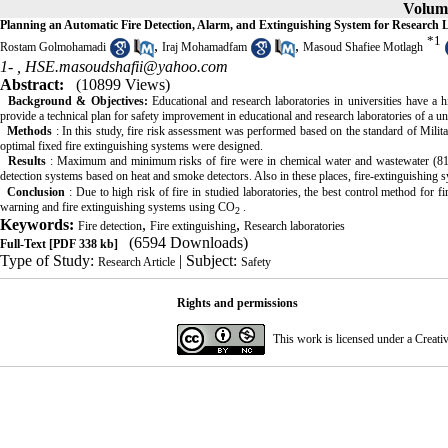
Volume
Planning an Automatic Fire Detection, Alarm, and Extinguishing System for Research 
*
1
,
,
Rostam Golmohamadi
Iraj Mohamadfam
Masoud Shafiee Motlagh
1- ,
HSE.masoudshafii@yahoo.com
Abstract:
(10899 Views)
Background & Objectives:
Educational and research laboratories in universities have a 
provide a technical plan for safety improvement in educational and research laboratories of a un
Methods
: In this study, fire risk assessment was performed based on the standard of Mil
optimal fixed fire extinguishing systems were designed.
Results
: Maximum and minimum risks of fire were in chemical water and wastewater (81.2%
detection systems based on heat and smoke detectors. Also in these places, fire-extinguishing
Conclusion
: Due to high risk of fire in studied laboratories, the best control method for f
warning and fire extinguishing systems using CO
.
2
Keywords:
,
,
Fire detection
Fire extinguishing
Research laboratories
(6594 Downloads)
Full-Text
[PDF 338 kb]
Type of Study:
| Subject:
Research Article
Safety
Rights and permissions
This work is licensed under a
Creati