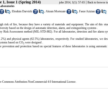
 1, Issue 1 (Spring 2014)
|
johe 2014, 1(1): 57-65
Back to browse i
Laboratories
,
,
,
Ebrahim Darvishi
Akram Mortezaie
Faeze Azizian
high risk of fire, because they have a variety of materials and equipment. The aim of this st
iversity based on the design of automatic detection, alarm, and extinguishing systems .
itary Risk Assessment method (MIL-STD-882). For all laboratories, detection and fire alarm s
) and physical agents (62.5%) laboratories, respectively. For studied laboratories, we des
 systems based on CO
were designed .
2
ire prevention and protection based on special features of these laboratories is using automatic 
ve Commons Attribution-NonCommercial 4.0 International License
.