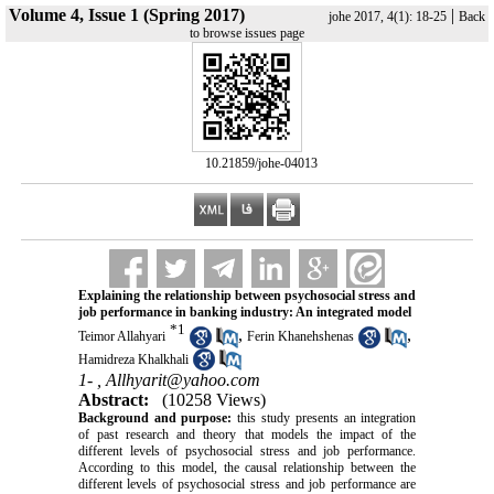
Volume 4, Issue 1 (Spring 2017)
|
johe 2017, 4(1): 18-25
Back
to browse issues page
‎ 10.21859/johe-04013
Explaining the relationship between psychosocial stress and
job performance in banking industry: An integrated model
*
1
,
,
Teimor Allahyari
Ferin Khanehshenas
Hamidreza Khalkhali
1- ,
Allhyarit@yahoo.com
Abstract:
(10258 Views)
Background and purpose:
this study presents an integration
of past research and theory that models the impact of the
different levels of psychosocial stress and job performance.
According to this model, the causal relationship between the
different levels of psychosocial stress and job performance are