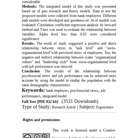
considerable.
Methods:
The integrated model of this study was presented
based on of past research and theory models. Data to test the
proposed models were collected from bank employees. Different
path models were developed and goodness-of- fit of models was
evaluated. Correlation coefficient regression analysis by forward
method and T-test was used to evaluate the relationship between
variables. Alpha level less than 0.05 were considered
significance.
Results:
The result of study suggested a positive and direct
relationship between stress in "task level" and "socio-
organizational level“with perceived stress of employees. Too, the
negative and indirect relationship between scales "organizational
culture" and "leadership style" from socio-organizational level
with job performance was showed.
Conclusion
: The results of the relationship between
psychosocial stress and job performance can be achieved more
accurate by using the model in similar the population with the
same demographic characteristics.
Keywords:
,
,
bank employee
psychosocial stress
job
,
performance
integrated model
(3531 Downloads)
Full-Text
[PDF 832 kb]
Type of Study:
| Subject:
Research Article
Ergonomics
Rights and permissions
This work is licensed under a
Creative