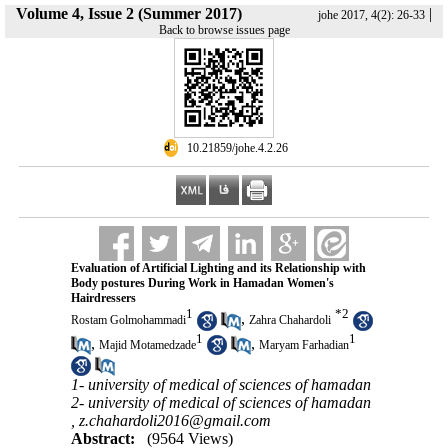
Volume 4, Issue 2 (Summer 2017)
|
johe 2017, 4(2): 26-33
Back to browse issues page
‎ 10.21859/johe.4.2.26
Evaluation of Artificial Lighting and its Relationship with
Body postures During Work in Hamadan Women's
Hairdressers
1
*
2
,
Rostam Golmohammadi
Zahra Chahardoli
1
1
,
,
Majid Motamedzade
Maryam Farhadian
1- university of medical of sciences of hamadan
2- university of medical of sciences of hamadan
,
z.chahardoli2016@gmail.com
Abstract:
(9564 Views)