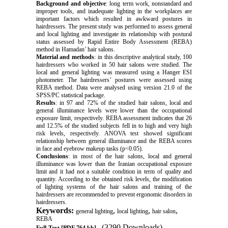
Background and objective
: long term work, nonstandard and
improper tools, and inadequate lighting in the workplaces are
important factors which resulted in awkward postures in
hairdressers. The present study was performed to assess general
and local lighting and investigate its relationship with postural
status assessed by Rapid Entire Body Assessment (REBA)
method in Hamadan’ hair salons.
Material and methods
: in this descriptive analytical study, 100
hairdressers who worked in 50 hair salons were studied. The
local and general lighting was measured using a Hanger ESI
photometer. The hairdressers’ postures were assessed using
REBA method. Data were analysed using version 21.0 of the
SPSS/PC statistical package.
Results
: in 97 and 72% of the studied hair salons, local and
general illuminance levels were lower than the occupational
exposure limit, respectively. REBA assessment indicates that 26
and 12.5% of the studied subjects fell in to high and very high
risk levels, respectively. ANOVA test showed significant
relationship between general illuminance and the REBA scores
in face and eyebrow makeup tasks (p<0.05).
Conclusions
: in most of the hair salons, local and general
illuminance was lower than the Iranian occupational exposure
limit and it had not a suitable condition in term of quality and
quantity. According to the obtained risk levels, the modification
of lighting systems of the hair salons and training of the
hairdressers are recommended to prevent ergonomic disorders in
hairdressers.
Keywords:
,
,
,
general lighting
local lighting
hair salon
REBA
(3290 Downloads)
Full-Text
[PDF 764 kb]