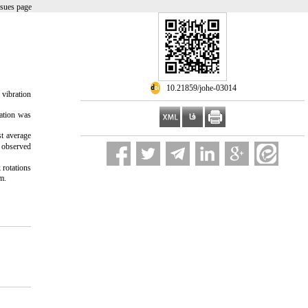
ssues page
‎ 10.21859/johe-03014
 vibration
ation was
 average
s observed
 rotations
m.