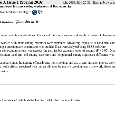
 3, Issue 1 (Spring 2016)
|
johe 2016, 3(1): 25-32
Back to browse i
s employed in stone cutting workshops of Hamadan city
1
asoud Shafiee Motlagh
.aliabadi@umsha.ac.ir
ation and its complications. The aim of this study was to evaluate the exposure to hand-arm
ho worked with stone cutting machines were examined. Measuring exposure to hand-arm vibr
g a questionnaire construction was studied. Data were analyzed using SPSS software.
in stonecuttingworkers was exceeds the permissible exposure levels of country (P
<0.05)
.
Most
v
leration hand-arm and cutting transverse and longitudinal cutting significant difference wa
xposure limit, the training of health care, non-smoking, and use of anti-vibration gloves, work
he health effects associated with human vibration by use of screening tests in the work place see
xposure
ve Commons Attribution-NonCommercial 4.0 International License
.