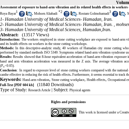
Volume
Assessment of exposure to hand-arm vibration and its related health effects in worker
1
*
2
3
,
,
,
Roya Bayat
Mohsen Aliabadi
Rostam Golmohamadi
M
1- Hamadan University of Medical Sciences- Hamadan, Iran.
2- Hamadan University of Medical Sciences- Hamadan, Iran. ,
mohsen
3- Hamadan University of Medical Sciences, Hamadan,Iran.
Abstract:
(13517 Views)
Introduction:
The workers employed in stone cutting workplace are exposed to hand-arm vibr
and its health effects on workers in the stone cutting workshops.
Methods:
In this descriptive-analytic study, 40 workers of Hamadan city stone cutting w
performed by standard methods ISO 5349. Symptoms related hand-arm vibration syndrome usin
Results:
Results showed that 8-hour equivalent acceleration of hand-arm vibration exposure 
hand and arm vibration acceleration was measured in the Z axis. The average vibration acce
(P
<0.05)
.
v
Conclusion
: In regard to exposure level of stone cutting workers compared with the national e
canthe effective in reducing the risk of health effects
.
Furthermore, it seems essential to track t
Keywords:
,
,
,
Hand-arm vibration
Stone cutting workplace
Health effects
Occupational e
(11840 Downloads)
Full-Text
[PDF 604 kb]
Type of Study:
| Subject:
Research Article
Physical agents
Rights and permissions
This work is licensed under a
Creati